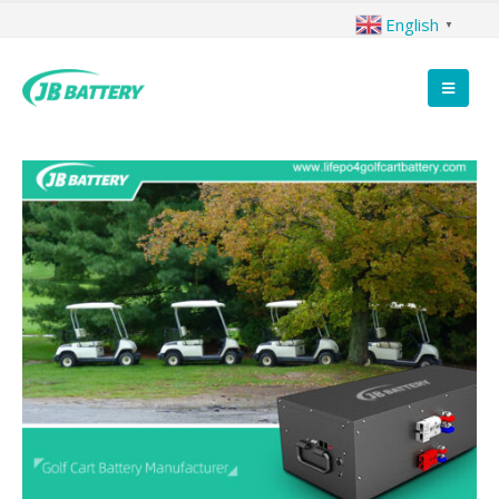
English
▼