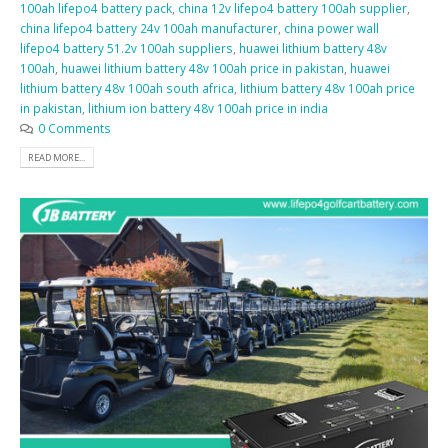
100ah lifepo4 battery pack
,
china 12v lifepo4 battery 100ah supplier
,
china lifepo4 battery 24v 100ah manufacturer
,
china power wall
lifepo4 battery 51.2v 100ah suppliers
,
huawei lithium battery 48v
100ah
,
huawei lithium battery 48v 100ah price in pakistan
,
huawei
lithium battery 48v 100ah south africa
,
lithium battery 48v 100ah price
in pakistan
,
lithium ion battery 48v 100ah price in india
0 Comments
READ MORE...