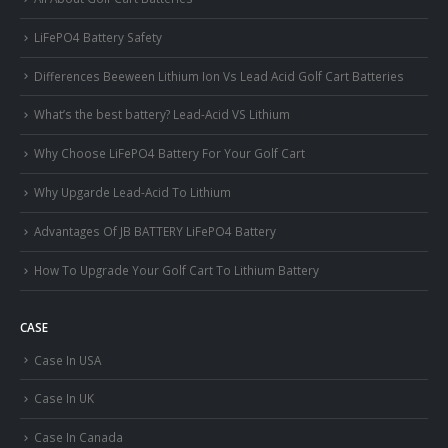
LiFePO4 Battery Safety
Differences Beeween Lithium Ion Vs Lead Acid Golf Cart Batteries
What’s the best battery? Lead-Acid VS Lithium
Why Choose LiFePO4 Battery For Your Golf Cart
Why Upgarde Lead-Acid To Lithium
Advantages Of JB BATTERY LiFePO4 Battery
How To Upgrade Your Golf Cart To Lithium Battery
CASE
Case In USA
Case In UK
Case In Canada