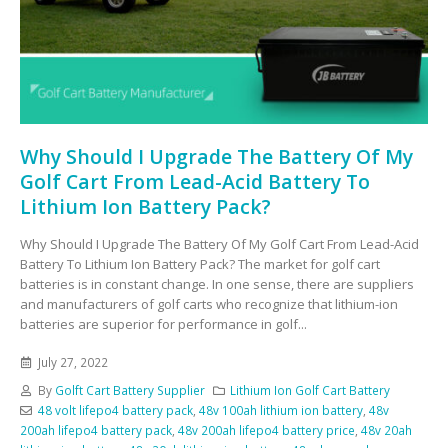
Why Should I Upgrade The Battery Of My
Golf Cart From Lead-Acid Battery To
Lithium Ion Battery Pack?
Why Should I Upgrade The Battery Of My Golf Cart From Lead-Acid
Battery To Lithium Ion Battery Pack? The market for golf cart
batteries is in constant change. In one sense, there are suppliers
and manufacturers of golf carts who recognize that lithium-ion
batteries are superior for performance in golf...
July 27, 2022
By
Golft Cart Battery Supplier
Lithium Ion Golf Cart Battery
48 volt lifepo4 battery pack
,
48v 100ah lithium ion battery
,
48v
200ah lifepo4 battery pack
,
48v 200ah lifepo4 battery price
,
48v 20ah