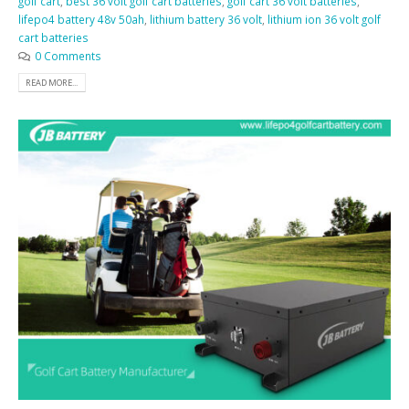
golf cart
,
best 36 volt golf cart batteries
,
golf cart 36 volt batteries
,
lifepo4 battery 48v 50ah
,
lithium battery 36 volt
,
lithium ion 36 volt golf
cart batteries
0 Comments
READ MORE...