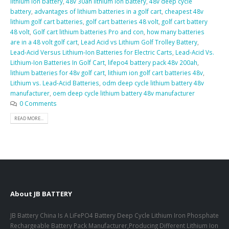
lithium ion battery
,
48v 30ah lithium ion battery
,
48v deep cycle
battery
,
advantages of lithium batteries in a golf cart
,
cheapest 48v
lithium golf cart batteries
,
golf cart batteries 48 volt
,
golf cart battery
48 volt
,
Golf cart lithium batteries Pro and con
,
how many batteries
are in a 48 volt golf cart
,
Lead Acid vs Lithium Golf Trolley Battery
,
Lead-Acid Versus Lithium-Ion Batteries for Electric Carts
,
Lead-Acid Vs.
Lithium-Ion Batteries In Golf Cart
,
lifepo4 battery pack 48v 200ah
,
lithium batteries for 48v golf cart
,
lithium ion golf cart batteries 48v
,
Lithium vs. Lead-Acid Batteries
,
odm deep cycle lithium battery 48v
manufacturer
,
oem deep cycle lithium battery 48v manufacturer
0 Comments
READ MORE...
About JB BATTERY
JB Battery China Is A LiFePO4 Battery Deep Cycle Lithium Iron Phosphate
Rechargeable Battery Pack Manufacturer,Producing Different Lithium Ion