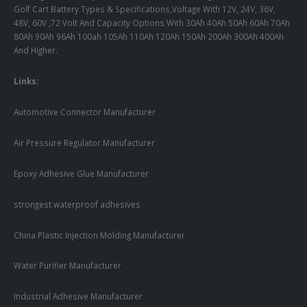
Golf Cart Battery Types & Specifications,Voltage With 12V, 24V, 36V,
48V, 60V ,72 Volt And Capacity Options With 30Ah 40Ah 50Ah 60Ah 70Ah
80Ah 90Ah 96Ah 100ah 105Ah 110Ah 120Ah 150Ah 200Ah 300Ah 400Ah
And Higher.
Links:
Automotive Connector Manufacturer
Air Pressure Regulator Manufacturer
Epoxy Adhesive Glue Manufacturer
strongest waterproof adhesives
China Plastic Injection Molding Manufacturer
Water Purifier Manufacturer
Industrial Adhesive Manufacturer