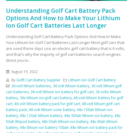
Understanding Golf Cart Battery Pack
Options And How to Make Your Lithium
Ion Golf Cart Batteries Last Longer
Understanding Golf Cart Battery Pack Options And How to Make
Your Lithium Ion Golf Cart Batteries Last Longer Most golf cars that
are used these days use an electric golf cart battery that is 6 volts,
and that's why the majority of golf cart batteries search engines
direct you to...
August 19, 2022
By
Golft Cart Battery Supplier
Lithium Ion Golf Cart Battery
36 volt lithium batteries
,
36 volt lithium battery
,
36 volt lithium golf
cart batteries
,
36 volt lithium ion battery for golf cart
,
36 volts lithium
battery
,
36v lithium ion golf cart battery
,
48 volt lithium battery for golf
cart
,
48 volt lithium battery pack for golf cart
,
48 volt lithium golf cart
battery pack
,
48 volt lithium solar battery
,
48v 100ah lithium ion
battery
,
48v 120ah lithium battery
,
48v 300ah lithium ion battery
,
48v
50ah lifepo4 battery
,
48v 50ah lithium ion battery
,
48v 60ah lithium
battery
,
48v lithium ion battery 100ah
,
48v lithium ion battery pack for