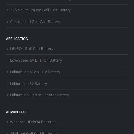
72 Volt Lithium Ion Golf Cart Battery
Customized Golf Cart Battery
APPLICATION
LiFePO4 Golf Cart Battery
Low-Speed EV LiFePO4 Battery
Lithium Ion ATV & UTV Battery
Lithium Ion RV Battery
Lithium Ion Electric Scooter Battery
ADVANTAGE
What Are LiFePO4 Batteries
All About Golf Cart Batteries