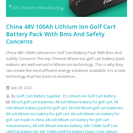
China 48V 100Ah Lithium Ion Golf Cart
Battery Pack With Bms And Safety
Concerns
China 48V 100Ah Lithium Ion Golf Cart Battery Pack With Bms And
Safety Concerns The top Chinese lithium-ion golf cart battery pack
makers are well-versed in lithium-ion technology. This is why they
can create the most efficient energy solutions available. It is a new
technology that has been in existence...
July 28, 2022
By
Golft Cart Battery Supplier
Lithium Ion Golf Cart Battery
48 volt golf cart batteries
,
48 volt lithium battery for golf cart
,
48
volt lithium battery pack for golf cart
,
48 volt lithium golf cart batteries
,
48 volt lithium ion battery for golf cart
,
48 volt lithium ion battery for
golf cart made in china
,
48 volt lithium ion battery for golf cart
manufacturers
,
48 volt lithium marine battery
,
48V 100AH Golf Cart
LiFePO4 Battery Kit
,
48v 100Ah LiFePO4 Battery Deep Cycle Lithium