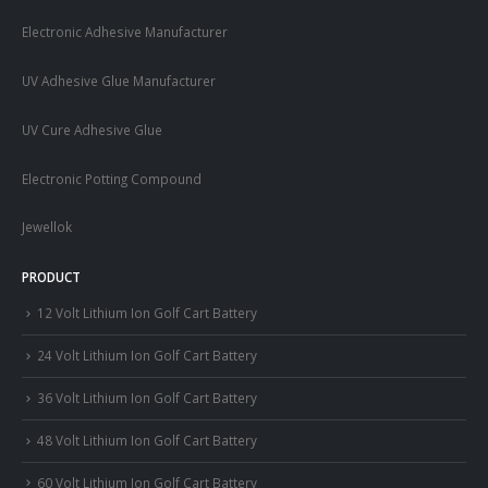
Electronic Adhesive Manufacturer
UV Adhesive Glue Manufacturer
UV Cure Adhesive Glue
Electronic Potting Compound
Jewellok
PRODUCT
12 Volt Lithium Ion Golf Cart Battery
24 Volt Lithium Ion Golf Cart Battery
36 Volt Lithium Ion Golf Cart Battery
48 Volt Lithium Ion Golf Cart Battery
60 Volt Lithium Ion Golf Cart Battery