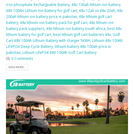
iron phosphate Rechargeable Battery
,
48v 100ah lithium ion battery
,
48V 100AH Lithium Ion Battery for golf cart
,
48v 12ah vs 48v 20ah
,
48v
200ah lithium ion battery price in pakistan
,
48v lithium golf cart
battery
,
48v lithium ion battery pack for golf cart
,
48v lithium ion
battery pack suppliers
,
48v lithium ion battery south africa
,
best 48v
lithium battery for golf cart
,
best lithium golf cart batteries 48v
,
Golf
Cart 48V 100Ah Lithium Battery with charger 5KWH
,
Lithium 48v 100Ah
LiFePO4 Deep Cycle Battery
,
lithium battery 48v 100ah price in
pakistan
,
Lithium LifePO4 48V 100Ah Golf Cart Battery
0 Comments
READ MORE...