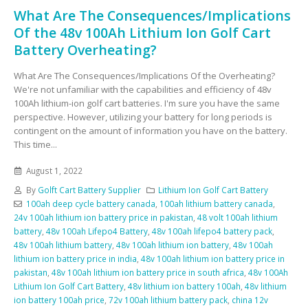
What Are The Consequences/Implications
Of the 48v 100Ah Lithium Ion Golf Cart
Battery Overheating?
What Are The Consequences/Implications Of the Overheating?
We're not unfamiliar with the capabilities and efficiency of 48v
100Ah lithium-ion golf cart batteries. I'm sure you have the same
perspective. However, utilizing your battery for long periods is
contingent on the amount of information you have on the battery.
This time...
August 1, 2022
By
Golft Cart Battery Supplier
Lithium Ion Golf Cart Battery
100ah deep cycle battery canada
,
100ah lithium battery canada
,
24v 100ah lithium ion battery price in pakistan
,
48 volt 100ah lithium
battery
,
48v 100ah Lifepo4 Battery
,
48v 100ah lifepo4 battery pack
,
48v 100ah lithium battery
,
48v 100ah lithium ion battery
,
48v 100ah
lithium ion battery price in india
,
48v 100ah lithium ion battery price in
pakistan
,
48v 100ah lithium ion battery price in south africa
,
48v 100Ah
Lithium Ion Golf Cart Battery
,
48v lithium ion battery 100ah
,
48v lithium
ion battery 100ah price
,
72v 100ah lithium battery pack
,
china 12v