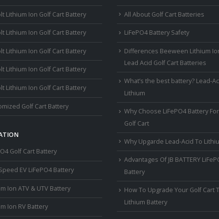
lt Lithium Ion Golf Cart Battery
All About Golf Cart Batteries
lt Lithium Ion Golf Cart Battery
LiFePO4 Battery Safety
lt Lithium Ion Golf Cart Battery
Differences Beeween Lithium Io
Lead Acid Golf Cart Batteries
lt Lithium Ion Golf Cart Battery
What’s the best battery? Lead-Ac
lt Lithium Ion Golf Cart Battery
Lithium
mized Golf Cart Battery
Why Choose LiFePO4 Battery For
Golf Cart
ATION
Why Upgarde Lead-Acid To Lithi
O4 Golf Cart Battery
Advantages Of JB BATTERY LiFe
Speed EV LiFePO4 Battery
Battery
um Ion ATV & UTV Battery
How To Upgrade Your Golf Cart 
Lithium Battery
um Ion RV Battery