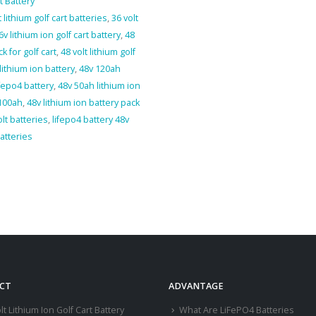
t Battery
t lithium golf cart batteries
,
36 volt
6v lithium ion golf cart battery
,
48
k for golf cart
,
48 volt lithium golf
lithium ion battery
,
48v 120ah
fepo4 battery
,
48v 50ah lithium ion
 100ah
,
48v lithium ion battery pack
olt batteries
,
lifepo4 battery 48v
batteries
CT
ADVANTAGE
lt Lithium Ion Golf Cart Battery
What Are LiFePO4 Batteries