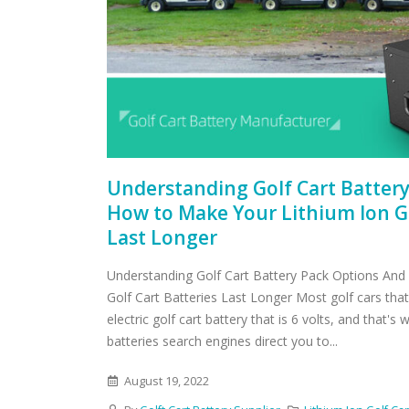
Understanding Golf Cart Batter
How to Make Your Lithium Ion Go
Last Longer
Understanding Golf Cart Battery Pack Options And
Golf Cart Batteries Last Longer Most golf cars tha
electric golf cart battery that is 6 volts, and that's
batteries search engines direct you to...
August 19, 2022