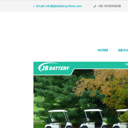
Email: info@jbbatterychina.com
+86-18169936698
HOME
ABOU