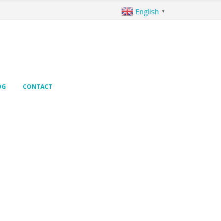
English
▼
OG
CONTACT