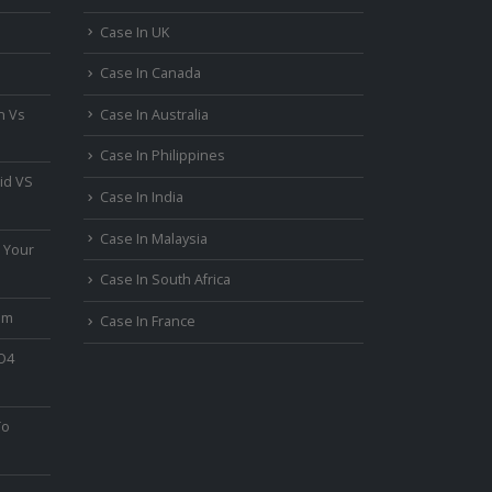
Case In UK
Case In Canada
n Vs
Case In Australia
Case In Philippines
id VS
Case In India
Case In Malaysia
 Your
Case In South Africa
um
Case In France
PO4
To