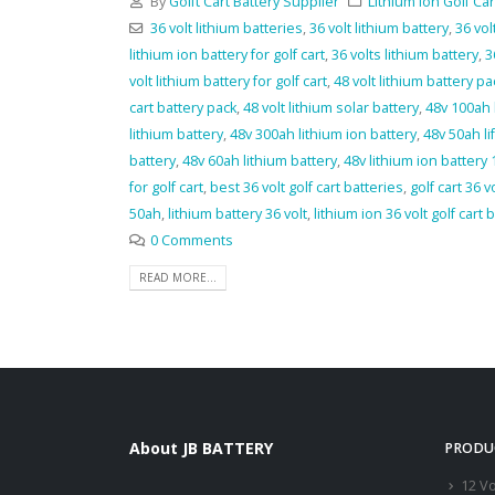
By
Golft Cart Battery Supplier
Lithium Ion Golf Car
36 volt lithium batteries
,
36 volt lithium battery
,
36 vol
lithium ion battery for golf cart
,
36 volts lithium battery
,
3
volt lithium battery for golf cart
,
48 volt lithium battery pac
cart battery pack
,
48 volt lithium solar battery
,
48v 100ah 
lithium battery
,
48v 300ah lithium ion battery
,
48v 50ah li
battery
,
48v 60ah lithium battery
,
48v lithium ion battery
for golf cart
,
best 36 volt golf cart batteries
,
golf cart 36 v
50ah
,
lithium battery 36 volt
,
lithium ion 36 volt golf cart 
0 Comments
READ MORE...
About JB BATTERY
PRODU
12 Vo