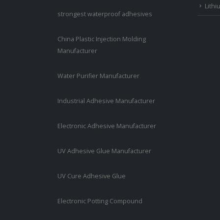
Lithi
strongest waterproof adhesives
China Plastic Injection Molding
Manufacturer
Water Purifier Manufacturer
Industrial Adhesive Manufacturer
Electronic Adhesive Manufacturer
UV Adhesive Glue Manufacturer
UV Cure Adhesive Glue
Electronic Potting Compound