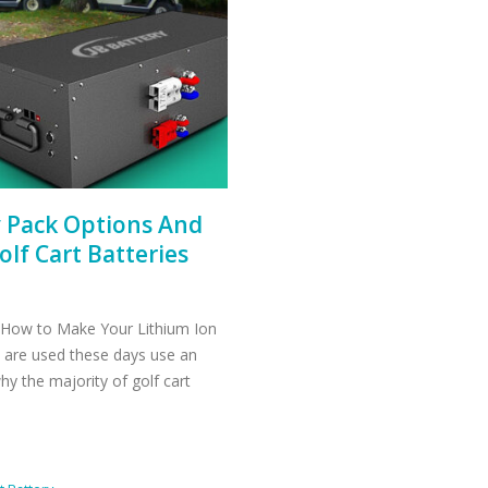
y Pack Options And
lf Cart Batteries
 How to Make Your Lithium Ion
t are used these days use an
 why the majority of golf cart