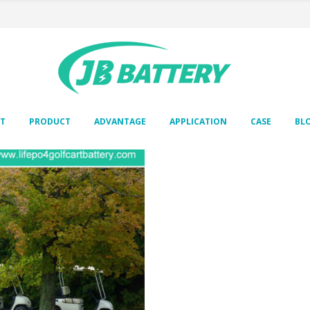
T
PRODUCT
ADVANTAGE
APPLICATION
CASE
BL