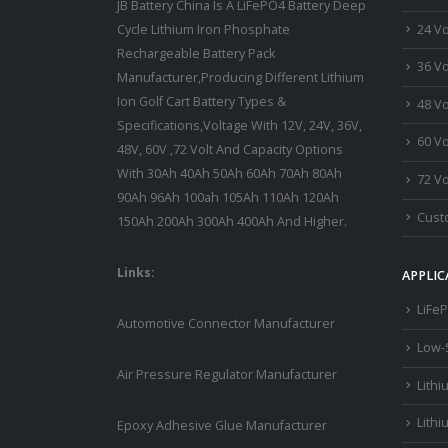
JB Battery China Is A LiFePO4 Battery Deep
24 Vo
Cycle Lithium Iron Phosphate
Rechargeable Battery Pack
36 Vo
Manufacturer,Producing Different Lithium
Ion Golf Cart Battery Types &
48 Vo
Specifications,Voltage With 12V, 24V, 36V,
60 Vo
48V, 60V ,72 Volt And Capacity Options
With 30Ah 40Ah 50Ah 60Ah 70Ah 80Ah
72 Vo
90Ah 96Ah 100ah 105Ah 110Ah 120Ah
Custo
150Ah 200Ah 300Ah 400Ah And Higher.
Links:
APPLIC
LiFeP
Automotive Connector Manufacturer
Low-
Air Pressure Regulator Manufacturer
Lithi
Lithi
Epoxy Adhesive Glue Manufacturer