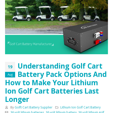
Understanding Golf Cart
19
Battery Pack Options And
Aug
How to Make Your Lithium
Ion Golf Cart Batteries Last
Longer
By
Golft Cart Battery Supplier
Lithium Ion Golf Cart Battery
36 volt lithium batteries
,
36 volt lithium battery
,
36 volt lithium golf