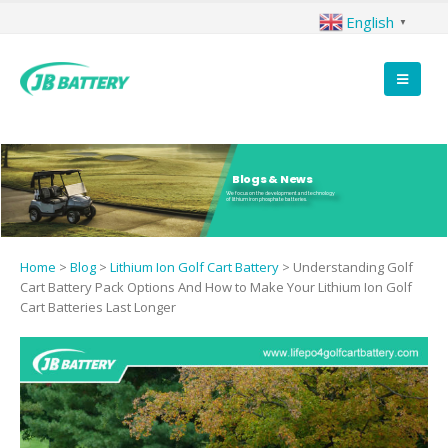
English
▼
Blogs & News
We focus on the development and technology
of lithium iron phosphate batteries.
Home
>
Blog
>
Lithium Ion Golf Cart Battery
>
Understanding Golf
Cart Battery Pack Options And How to Make Your Lithium Ion Golf
Cart Batteries Last Longer