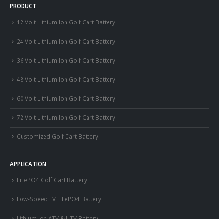
PRODUCT
12 Volt Lithium Ion Golf Cart Battery
24 Volt Lithium Ion Golf Cart Battery
36 Volt Lithium Ion Golf Cart Battery
48 Volt Lithium Ion Golf Cart Battery
60 Volt Lithium Ion Golf Cart Battery
72 Volt Lithium Ion Golf Cart Battery
Customized Golf Cart Battery
APPLICATION
LiFePO4 Golf Cart Battery
Low-Speed EV LiFePO4 Battery
Lithium Ion ATV & UTV Battery