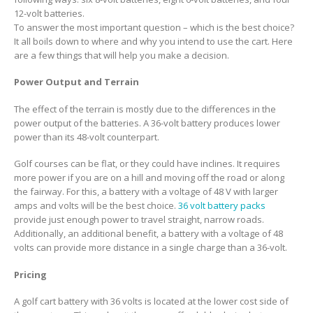
12-volt batteries.
To answer the most important question – which is the best choice?
It all boils down to where and why you intend to use the cart. Here
are a few things that will help you make a decision.
Power Output and Terrain
The effect of the terrain is mostly due to the differences in the
power output of the batteries. A 36-volt battery produces lower
power than its 48-volt counterpart.
Golf courses can be flat, or they could have inclines. It requires
more power if you are on a hill and moving off the road or along
the fairway. For this, a battery with a voltage of 48 V with larger
amps and volts will be the best choice.
36 volt battery packs
provide just enough power to travel straight, narrow roads.
Additionally, an additional benefit, a battery with a voltage of 48
volts can provide more distance in a single charge than a 36-volt.
Pricing
A golf cart battery with 36 volts is located at the lower cost side of