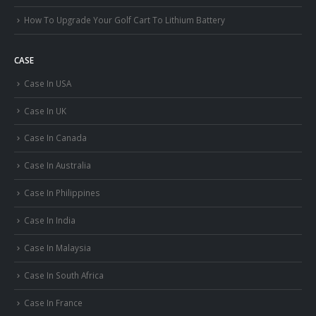
How To Upgrade Your Golf Cart To Lithium Battery
CASE
Case In USA
Case In UK
Case In Canada
Case In Australia
Case In Philippines
Case In India
Case In Malaysia
Case In South Africa
Case In France