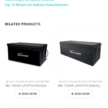
lithium ion golf cart battery conversion
top 10 lithium-ion battery manufacturers
RELATED PRODUCTS
48 VOLT LITHIUM ION GOLF CART BATTERY
48 VOLT LITHIUM ION GOLF CART BATTERY
48v 180Ah LiFePO4 Rechargeable Golf Cart EV RV Solar Energy Storage Battery,Deep Cycle Lithium iron phosphate Battery, Built-in BMS Protect Charging and Discharging High Performance for Golf CART
48v 100Ah LiFePO4 Battery Deep Cycle Lithium iron phosphate Rechargeable Battery Built-in BMS Protect Charging and Discharging High Performance for Golf Cart EV RV Solar Energy Storage Battery
READ MORE
READ MORE