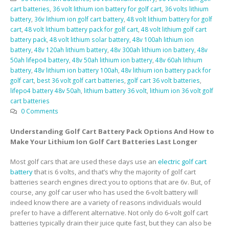
cart batteries
,
36 volt lithium ion battery for golf cart
,
36 volts lithium
battery
,
36v lithium ion golf cart battery
,
48 volt lithium battery for golf
cart
,
48 volt lithium battery pack for golf cart
,
48 volt lithium golf cart
battery pack
,
48 volt lithium solar battery
,
48v 100ah lithium ion
battery
,
48v 120ah lithium battery
,
48v 300ah lithium ion battery
,
48v
50ah lifepo4 battery
,
48v 50ah lithium ion battery
,
48v 60ah lithium
battery
,
48v lithium ion battery 100ah
,
48v lithium ion battery pack for
golf cart
,
best 36 volt golf cart batteries
,
golf cart 36 volt batteries
,
lifepo4 battery 48v 50ah
,
lithium battery 36 volt
,
lithium ion 36 volt golf
cart batteries
0 Comments
Understanding Golf Cart Battery Pack Options And How to
Make Your Lithium Ion Golf Cart Batteries Last Longer
Most golf cars that are used these days use an
electric golf cart
battery
that is 6 volts, and that’s why the majority of golf cart
batteries search engines direct you to options that are 6v. But, of
course, any golf car user who has used the 6-volt battery will
indeed know there are a variety of reasons individuals would
prefer to have a different alternative. Not only do 6-volt golf cart
batteries typically drain their juice quite fast, but they can also be