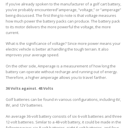
If you’ve already spoken to the manufacturer of a golf cart battery,
you’ve probably encountered”amperage, “voltage,” or “amperage”
being discussed. The first thing to note is that voltage measures
how much power the battery packs can produce. The battery pack
to its motor delivers the more powerful the voltage, the more
current.
What is the significance of voltage? Since more power means your
electric vehicle is better at handling the tough terrain. It also
improves your average speed.
On the other side, Amperage is a measurement of how long the
battery can operate without recharge and running out of energy.
Therefore, a higher amperage allows you to travel farther.
36 Volts against. 48 Volts
Golf batteries can be found in various configurations, including 6V,
8V, and 12V batteries.
An average 36-volt battery consists of six 6-volt batteries and three
12-volt batteries. Similar to a 48-volt battery, it could be made in the
following ways: six 8-volt batteries, eight 6-volt batteries, and four