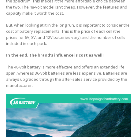
the spectrum. This makes it the more affordable choice between
the two. The 48-volt model isn’t cheap. However, the features and
capacity make it worth the cost.
But, when looking at it in the long run, it is important to consider the
cost of battery replacements. This is the price of each cell (the
prices for 6V, 8V, and 12V batteries vary) and the number of cells
included in each pack.
In the end, the brand’s influence is cost as well!
The 48-volt battery is more effective and offers an extended life
span, whereas 36-volt batteries are less expensive. Batteries are
always upgraded through the after-sales service provided by the
manufacturer.