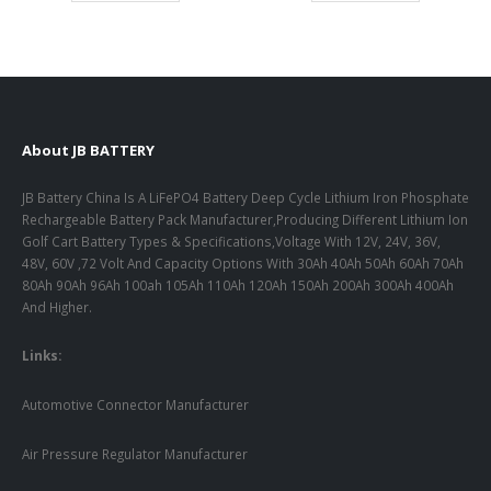
About JB BATTERY
JB Battery China Is A LiFePO4 Battery Deep Cycle Lithium Iron Phosphate
Rechargeable Battery Pack Manufacturer,Producing Different Lithium Ion
Golf Cart Battery Types & Specifications,Voltage With 12V, 24V, 36V,
48V, 60V ,72 Volt And Capacity Options With 30Ah 40Ah 50Ah 60Ah 70Ah
80Ah 90Ah 96Ah 100ah 105Ah 110Ah 120Ah 150Ah 200Ah 300Ah 400Ah
And Higher.
Links:
Automotive Connector Manufacturer
Air Pressure Regulator Manufacturer