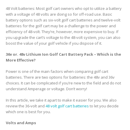
48 Volt batteries: Most golf cart owners who opt to utilize a battery
with a voltage of 48 volts are doing so for off-road use. Basic
battery options such as six-volt golf cart batteries and twelve-volt
batteries for the golf cart may be a challenge to the power and
efficiency of 48-volt. They’re, however, more expensive to buy. If
you upgrade the cart’s voltage to the 48-volt system, you can also
boost the value of your golf vehicle if you dispose of it.
36v or. 48v Lithium Ion Golf Cart Battery Pack – Which is the
More Effective?
Power is one of the main factors when comparing golf cart
batteries. There are two options for batteries: the 48v and 36v
choices. It can be complicated if you’re new to the field and do not
understand Amperage or voltage. Don’t worry!
In this article, we take it apart to make it easier for you. We also
review the 36-volt and
48 volt golf cart batteries
to let you decide
which one is best for you.
Volts and Amps