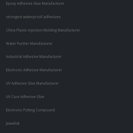
Epoxy Adhesive Glue Manufacturer
strongest waterproof adhesives
China Plastic Injection Molding Manufacturer
Water Purifier Manufacturer
Industrial Adhesive Manufacturer
Electronic Adhesive Manufacturer
UV Adhesive Glue Manufacturer
UV Cure Adhesive Glue
Electronic Potting Compound
Jewellok