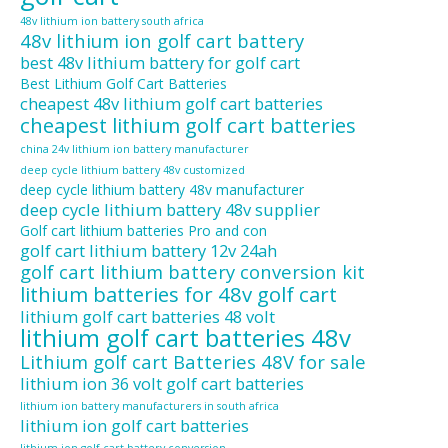
48v lithium ion battery south africa
48v lithium ion golf cart battery
best 48v lithium battery for golf cart
Best Lithium Golf Cart Batteries
cheapest 48v lithium golf cart batteries
cheapest lithium golf cart batteries
china 24v lithium ion battery manufacturer
deep cycle lithium battery 48v customized
deep cycle lithium battery 48v manufacturer
deep cycle lithium battery 48v supplier
Golf cart lithium batteries Pro and con
golf cart lithium battery 12v 24ah
golf cart lithium battery conversion kit
lithium batteries for 48v golf cart
lithium golf cart batteries 48 volt
lithium golf cart batteries 48v
Lithium golf cart Batteries 48V for sale
lithium ion 36 volt golf cart batteries
lithium ion battery manufacturers in south africa
lithium ion golf cart batteries