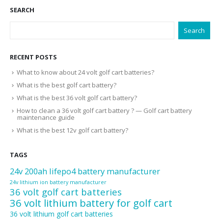
SEARCH
Search
RECENT POSTS
What to know about 24 volt golf cart batteries?
What is the best golf cart battery?
What is the best 36 volt golf cart battery?
How to clean a 36 volt golf cart battery ? — Golf cart battery
maintenance guide
What is the best 12v golf cart battery?
TAGS
24v 200ah lifepo4 battery manufacturer
24v lithium ion battery manufacturer
36 volt golf cart batteries
36 volt lithium battery for golf cart
36 volt lithium golf cart batteries