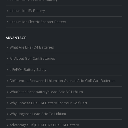
Lithium Ion RV Battery
Lithium Ion Electric Scooter Battery
ADVANTAGE
What Are LiFePO4 Batteries
All About Golf Cart Batteries
LiFePO4 Battery Safety
Differences Beeween Lithium Ion Vs Lead Acid Golf Cart Batteries
What’s the best battery? Lead-Acid VS Lithium
Why Choose LiFePO4 Battery For Your Golf Cart
Why Upgarde Lead-Acid To Lithium
Advantages Of JB BATTERY LiFePO4 Battery