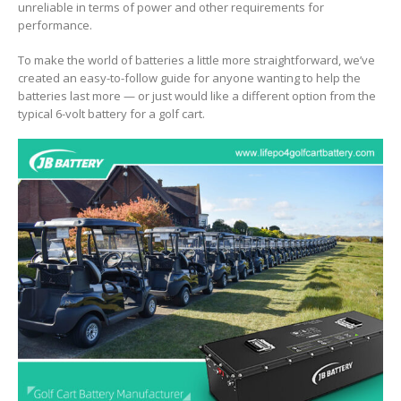
unreliable in terms of power and other requirements for
performance.
To make the world of batteries a little more straightforward, we’ve
created an easy-to-follow guide for anyone wanting to help the
batteries last more — or just would like a different option from the
typical 6-volt battery for a golf cart.