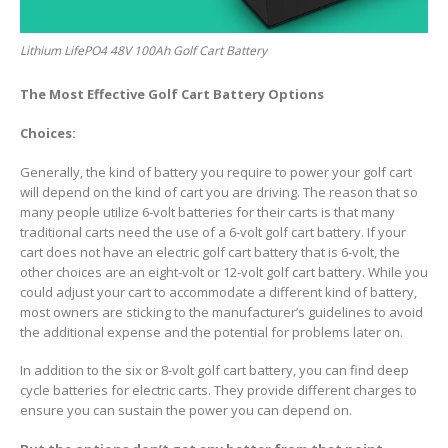
Lithium LifePO4 48V 100Ah Golf Cart Battery
The Most Effective Golf Cart Battery Options
Choices:
Generally, the kind of battery you require to power your golf cart
will depend on the kind of cart you are driving. The reason that so
many people utilize 6-volt batteries for their carts is that many
traditional carts need the use of a 6-volt golf cart battery. If your
cart does not have an electric golf cart battery that is 6-volt, the
other choices are an eight-volt or 12-volt golf cart battery. While you
could adjust your cart to accommodate a different kind of battery,
most owners are sticking to the manufacturer’s guidelines to avoid
the additional expense and the potential for problems later on.
In addition to the six or 8-volt golf cart battery, you can find deep
cycle batteries for electric carts. They provide different charges to
ensure you can sustain the power you can depend on.