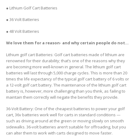
● Lithium Golf Cart Batteries
● 36 Volt Batteries
● 48 Volt Batteries
We love them for a reason- and why certain people do not…
Lithium golf cart Batteries: Golf cart batteries made of lithium are
renowned for their durability; that’s one of the reasons why they
are becoming more well-known in general. The lithium golf cart
batteries will last through 5,000 charge cycles. This is more than 20
times the life expectancy of the typical golf cart battery of 6 volts or
a 12-volt golf cart battery. The maintenance of the lithium golf cart
battery is, however, more challenging than you think, as failing to
maintain them correctly will negate the benefits they provide.
36-Volt Battery: One of the cheapest batteries to power your golf
cart, 36v batteries work well for carts in standard conditions —
such as driving around at the green or moving slowly on smooth
sidewalks. 36-volt batteries aren’t suitable for offroading, but you
can alter them to work with carts designed to move faster.