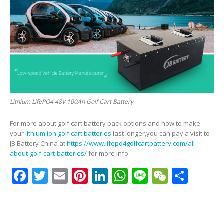
Lithium LifePO4 48V 100Ah Golf Cart Battery
For more about golf cart battery pack options and how to make
your
lithium ion golf cart batteries
last longer,you can pay a visit to
JB Battery China at
https://www.lifepo4golfcartbattery.com/all-
about-golf-cart-batteries/
for more info.
Facebook
Twitter
Email
Pinterest
LinkedIn
WhatsApp
Line
WeCha
Shar