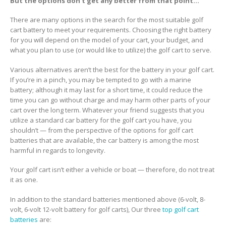
But the options don’t get any better from that point…
There are many options in the search for the most suitable golf
cart battery to meet your requirements. Choosing the right battery
for you will depend on the model of your cart, your budget, and
what you plan to use (or would like to utilize) the golf cart to serve.
Various alternatives aren’t the best for the battery in your golf cart.
If you’re in a pinch, you may be tempted to go with a marine
battery; although it may last for a short time, it could reduce the
time you can go without charge and may harm other parts of your
cart over the long term. Whatever your friend suggests that you
utilize a standard car battery for the golf cart you have, you
shouldn’t — from the perspective of the options for golf cart
batteries that are available, the car battery is among the most
harmful in regards to longevity.
Your golf cart isn’t either a vehicle or boat — therefore, do not treat
it as one.
In addition to the standard batteries mentioned above (6-volt, 8-
volt, 6-volt 12-volt battery for golf carts), Our three
top golf cart
batteries
are: