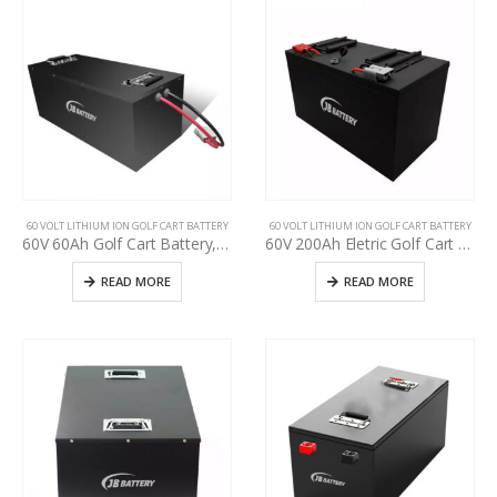
60 VOLT LITHIUM ION GOLF CART BATTERY
60 VOLT LITHIUM ION GOLF CART BATTERY
60V 60Ah Golf Cart Battery, specification for used golf cart battery upgrading, Perfect Waterproof 48V 60V 72V Lithium-ion Pack
60V 200Ah Eletric Golf Cart Battery, Use Club Car, E-Z-GO, YAHAMA Lead-Acid upgrade t lithium, Deep cycle BMS golf cart 48v 60v 72v lithium battery
READ MORE
READ MORE