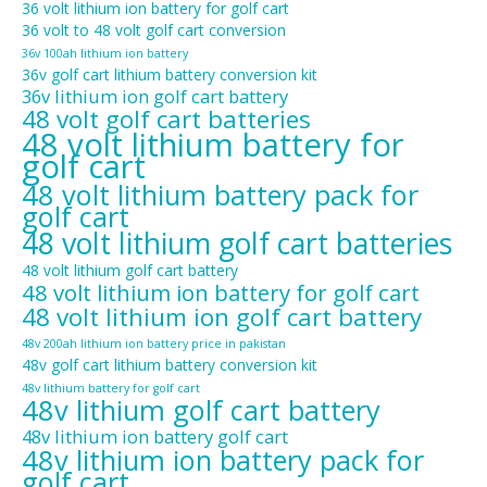
36 volt lithium ion battery for golf cart
36 volt to 48 volt golf cart conversion
36v 100ah lithium ion battery
36v golf cart lithium battery conversion kit
36v lithium ion golf cart battery
48 volt golf cart batteries
48 volt lithium battery for
golf cart
48 volt lithium battery pack for
golf cart
48 volt lithium golf cart batteries
48 volt lithium golf cart battery
48 volt lithium ion battery for golf cart
48 volt lithium ion golf cart battery
48v 200ah lithium ion battery price in pakistan
48v golf cart lithium battery conversion kit
48v lithium battery for golf cart
48v lithium golf cart battery
48v lithium ion battery golf cart
48v lithium ion battery pack for
golf cart