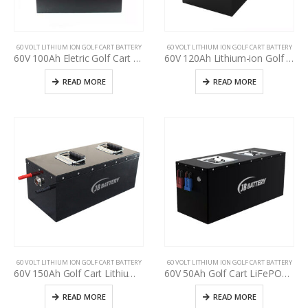
60 VOLT LITHIUM ION GOLF CART BATTERY
60 VOLT LITHIUM ION GOLF CART BATTERY
60V 100Ah Eletric Golf Cart Battery Pack, used golf cart battery upgrading, deep cycle more than 3000+ times, Golf cart manufacturer power supply
60V 120Ah Lithium-ion Golf Cart Battery Pack, LiFePO4 battery for used golf cart upgrading, Lithium-ion battery pack for used golf cart upgrade, golf cart manufacturer power supply
READ MORE
READ MORE
60 VOLT LITHIUM ION GOLF CART BATTERY
60 VOLT LITHIUM ION GOLF CART BATTERY
60V 150Ah Golf Cart Lithium-ion Battery, Cycle life >3000, ODM OEM Battery 24V 36 48V 60V 72V 18650 Lithium Ion Rechargeable Battery Pack for EV,RV,ATV,UTV, Scooter
60V 50Ah Golf Cart LiFePO4 Battery Pack, Deep cycle, Build in BMS, Long Lifespan, High Performance Lithium Iron Phosphate Pack
READ MORE
READ MORE