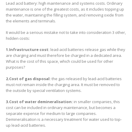
Lead acid battery: high maintenance and systems costs. Ordinary
maintenance is one of the greatest costs, as it includes topping up
the water, maintaining the filling system, and removing oxide from
the elements and terminals.
It would be a serious mistake not to take into consideration 3 other,
hidden costs:
1.Infrastructure cost:
lead-acid batteries release gas while they
are charging and must therefore be charged in a dedicated area.
What is the cost of this space, which could be used for other
purposes?
2.Cost of gas disposal:
the gas released by lead-acid batteries
must not remain inside the charging area. It must be removed to
the outside by special ventilation systems.
3.Cost of water demineralisation:
in smaller companies, this
cost can be included in ordinary maintenance, but becomes a
separate expense for medium to large companies.
Demineralisation is a necessary treatment for water used to top-
up lead-acid batteries.