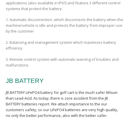
applications (also available in IP67) and feature 3 different control
systems that protect the battery:
1. Automatic disconnection, which disconnects the battery when the
machine/vehicle is idle and protects the battery from improper use
by the customer
2. Balancing and management system which maximizes battery
efficiency
3. Remote control system with automatic warning of troubles and
malfunctions
JB BATTERY
JB BATTERY LiFePO4 battery for golf cart is the much safer lithium
than Lead-Acid. As today, there is zore
accident
from the JB
BATTERY batteries report. We
attach importance to the our
customers safety, so our LiFePO4 batteries are very high quality,
no only the better performance, also with the better safer.