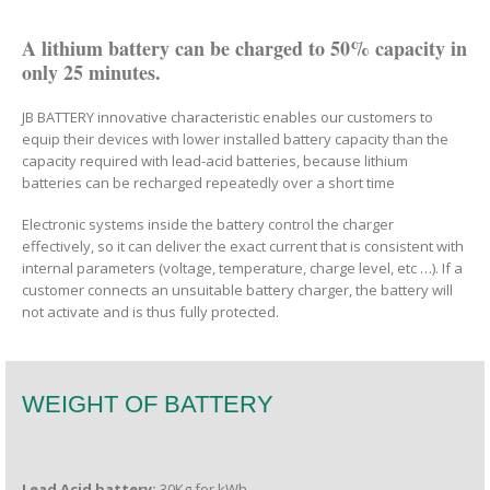
A lithium battery can be charged to 50% capacity in
only 25 minutes.
JB BATTERY innovative characteristic enables our customers to
equip their devices with lower installed battery capacity than the
capacity required with lead-acid batteries, because lithium
batteries can be recharged repeatedly over a short time
Electronic systems inside the battery control the charger
effectively, so it can deliver the exact current that is consistent with
internal parameters (voltage, temperature, charge level, etc …). If a
customer connects an unsuitable battery charger, the battery will
not activate and is thus fully protected.
WEIGHT OF BATTERY
Lead Acid battery:
30Kg for kWh