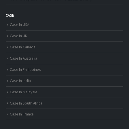
CASE
Case In USA
Case In UK
Case In Canada
Case In Australia
Case In Philippines
Case In India
Case In Malaysia
Case In South Africa
Case In France