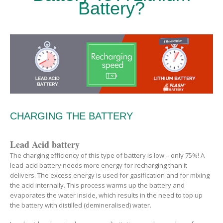
Battery?
CHARGING THE BATTERY
Lead Acid battery
The charging efficiency of this type of battery is low – only 75%! A
lead-acid battery needs more energy for recharging than it
delivers. The excess energy is used for gasification and for mixing
the acid internally. This process warms up the battery and
evaporates the water inside, which results in the need to top up
the battery with distilled (demineralised) water.