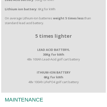
Lithium ion battery:
6Kg for kWh
On average Lithium-Ion batteries
weight 5 times less
than
standard lead acid battery.
5 times lighter
LEAD ACID BATTERYL
30Kg for kWh
48v 100Ah Lead-Acid golf cart battery
ITHIUM-ION BATTERY
6Kg for kWh
48v 100Ah LiFePO4 golf cart battery
MAINTENANCE