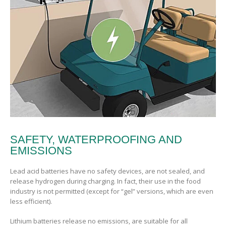
SAFETY, WATERPROOFING AND
EMISSIONS
Lead acid batteries have no safety devices, are not sealed, and
release hydrogen during charging. In fact, their use in the food
industry is not permitted (except for “gel” versions, which are even
less efficient).
Lithium batteries release no emissions, are suitable for all