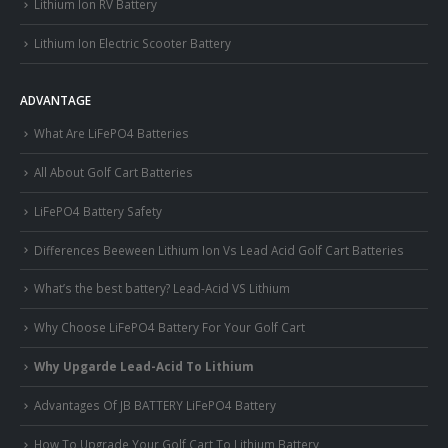
Lithium Ion RV Battery
Lithium Ion Electric Scooter Battery
ADVANTAGE
What Are LiFePO4 Batteries
All About Golf Cart Batteries
LiFePO4 Battery Safety
Differences Beeween Lithium Ion Vs Lead Acid Golf Cart Batteries
What’s the best battery? Lead-Acid VS Lithium
Why Choose LiFePO4 Battery For Your Golf Cart
Why Upgarde Lead-Acid To Lithium
Advantages Of JB BATTERY LiFePO4 Battery
How To Upgrade Your Golf Cart To Lithium Battery