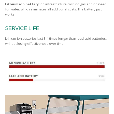
Lithium ion battery:
no infrastructure cost, no gas and no need
for water, which eliminates all additional costs. The battery just
works.
SERVICE LIFE
Lithium-ion batteries last 3-4 times longer than lead-acid batteries,
without losing effectiveness over time.