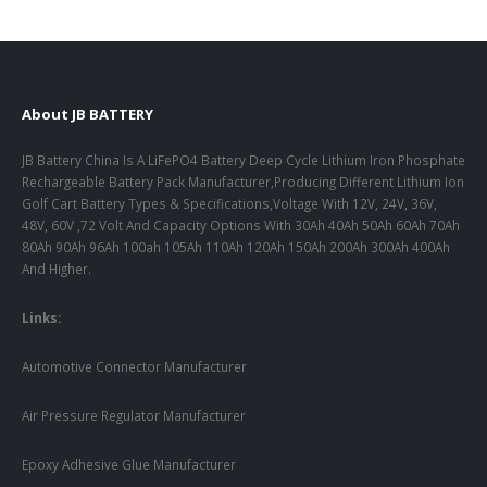
About JB BATTERY
JB Battery China Is A LiFePO4 Battery Deep Cycle Lithium Iron Phosphate
Rechargeable Battery Pack Manufacturer,Producing Different Lithium Ion
Golf Cart Battery Types & Specifications,Voltage With 12V, 24V, 36V,
48V, 60V ,72 Volt And Capacity Options With 30Ah 40Ah 50Ah 60Ah 70Ah
80Ah 90Ah 96Ah 100ah 105Ah 110Ah 120Ah 150Ah 200Ah 300Ah 400Ah
And Higher.
Links:
Automotive Connector Manufacturer
Air Pressure Regulator Manufacturer
Epoxy Adhesive Glue Manufacturer