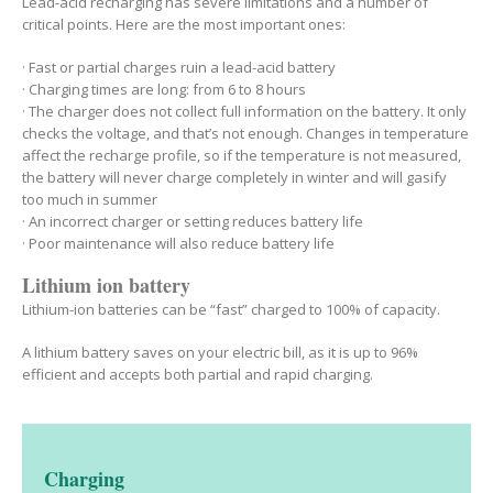
Lead-acid recharging has severe limitations and a number of
critical points. Here are the most important ones:
· Fast or partial charges ruin a lead-acid battery
· Charging times are long: from 6 to 8 hours
· The charger does not collect full information on the battery. It only
checks the voltage, and that’s not enough. Changes in temperature
affect the recharge profile, so if the temperature is not measured,
the battery will never charge completely in winter and will gasify
too much in summer
· An incorrect charger or setting reduces battery life
· Poor maintenance will also reduce battery life
Lithium ion battery
Lithium-ion batteries can be “fast” charged to 100% of capacity.
A lithium battery saves on your electric bill, as it is up to 96%
efficient and accepts both partial and rapid charging.
Charging