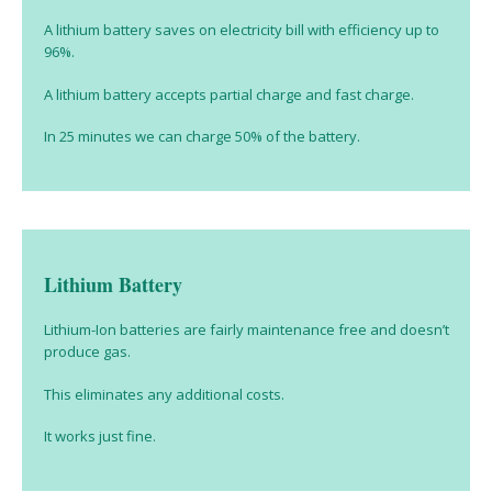
A lithium battery saves on electricity bill with efficiency up to
96%.
A lithium battery accepts partial charge and fast charge.
In 25 minutes we can charge 50% of the battery.
Lithium Battery
Lithium-Ion batteries are fairly maintenance free and doesn’t
produce gas.
This eliminates any additional costs.
It works just fine.