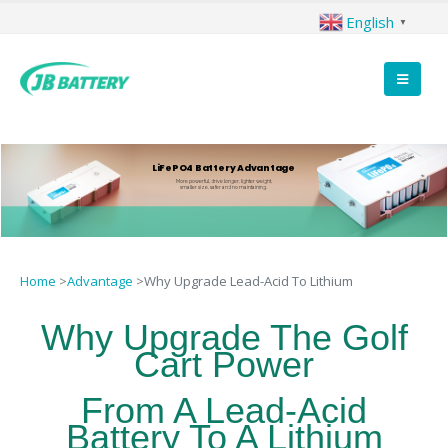
English
▼
LiFePO4 Battery Advantage
More powerful, drive longer, lighter weight,
smaller size, safer and no maintaining.
Home
>
Advantage
>
Why Upgrade Lead-Acid To Lithium
Why Upgrade The Golf
Cart Power
From A Lead-Acid
Battery To A Lithium