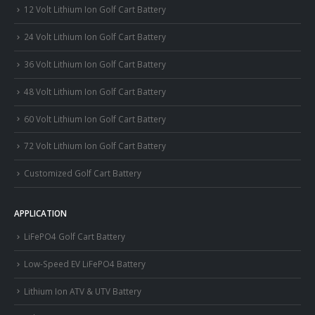
12 Volt Lithium Ion Golf Cart Battery
24 Volt Lithium Ion Golf Cart Battery
36 Volt Lithium Ion Golf Cart Battery
48 Volt Lithium Ion Golf Cart Battery
60 Volt Lithium Ion Golf Cart Battery
72 Volt Lithium Ion Golf Cart Battery
Customized Golf Cart Battery
APPLICATION
LiFePO4 Golf Cart Battery
Low-Speed EV LiFePO4 Battery
Lithium Ion ATV & UTV Battery