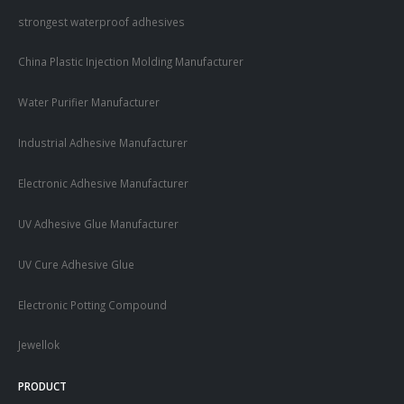
strongest waterproof adhesives
China Plastic Injection Molding Manufacturer
Water Purifier Manufacturer
Industrial Adhesive Manufacturer
Electronic Adhesive Manufacturer
UV Adhesive Glue Manufacturer
UV Cure Adhesive Glue
Electronic Potting Compound
Jewellok
PRODUCT