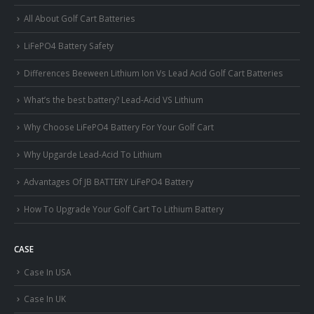
All About Golf Cart Batteries
LiFePO4 Battery Safety
Differences Beeween Lithium Ion Vs Lead Acid Golf Cart Batteries
What’s the best battery? Lead-Acid VS Lithium
Why Choose LiFePO4 Battery For Your Golf Cart
Why Upgarde Lead-Acid To Lithium
Advantages Of JB BATTERY LiFePO4 Battery
How To Upgrade Your Golf Cart To Lithium Battery
CASE
Case In USA
Case In UK