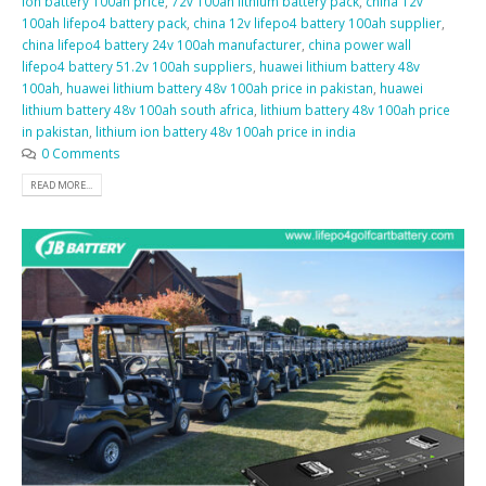
ion battery 100ah price
,
72v 100ah lithium battery pack
,
china 12v
100ah lifepo4 battery pack
,
china 12v lifepo4 battery 100ah supplier
,
china lifepo4 battery 24v 100ah manufacturer
,
china power wall
lifepo4 battery 51.2v 100ah suppliers
,
huawei lithium battery 48v
100ah
,
huawei lithium battery 48v 100ah price in pakistan
,
huawei
lithium battery 48v 100ah south africa
,
lithium battery 48v 100ah price
in pakistan
,
lithium ion battery 48v 100ah price in india
0 Comments
READ MORE...