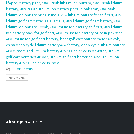
lifepo4 battery pack
,
48v 120ah lithium ion battery
,
48v 200ah lithium
battery
,
48v 200ah lithium ion battery price in pakistan
,
48v 28ah
lithium ion battery price in india
,
48v lithium battery for golf cart
,
48v
lithium golf cart batteries australia
,
48v lithium golf cart battery
,
48v
lithium ion battery 200ah
,
48v lithium ion battery golf cart
,
48v lithium
ion battery pack for golf cart
,
48v lithium ion battery price in pakistan
,
48v lithium ion golf cart battery
,
best golf cart battery meter 48 volt
,
china deep cycle lithium battery 48v factory
,
deep cycle lithium battery
48v customized
,
lithium battery 48v 100ah price in pakistan
,
lithium
golf cart batteries 48 volt
,
lithium golf cart batteries 48v
,
lithium ion
battery 48v 100ah price in india
0 Comments
READ MORE...
About JB BATTERY