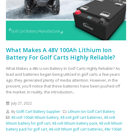
What Makes A 48V 100Ah Lithium Ion
Battery For Golf Carts Highly Reliable?
What Makes a 48v Li-ion Battery In Golf Carts Highly Reliable? As
lead acid batteries began being utilized in golf carts a few years
ago, they generated plenty of media attention. However, in the
present, you'll notice that these batteries have been pushed off
the market. In reality, the introduction...
July 27, 2022
By
Golft Cart Battery Supplier
Lithium Ion Golf Cart Battery
48 volt 100ah lithium battery
,
48 volt golf cart batteries
,
48 volt
lithium battery for golf cart
,
48 volt lithium battery pack
,
48 volt lithium
battery pack for golf cart
,
48 volt lithium golf cart batteries
,
48v 100ah