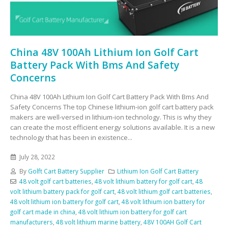
China 48V 100Ah Lithium Ion Golf Cart
Battery Pack With Bms And Safety
Concerns
China 48V 100Ah Lithium Ion Golf Cart Battery Pack With Bms And
Safety Concerns The top Chinese lithium-ion golf cart battery pack
makers are well-versed in lithium-ion technology. This is why they
can create the most efficient energy solutions available. It is a new
technology that has been in existence...
July 28, 2022
By
Golft Cart Battery Supplier
Lithium Ion Golf Cart Battery
48 volt golf cart batteries
,
48 volt lithium battery for golf cart
,
48
volt lithium battery pack for golf cart
,
48 volt lithium golf cart batteries
,
48 volt lithium ion battery for golf cart
,
48 volt lithium ion battery for
golf cart made in china
,
48 volt lithium ion battery for golf cart
manufacturers
,
48 volt lithium marine battery
,
48V 100AH Golf Cart