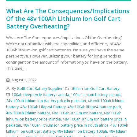
What Are The Consequences/Implications
Of the 48v 100Ah Lithium Ion Golf Cart
Battery Overheating?
What Are The Consequences/Implications Of the Overheating?
We're not unfamiliar with the capabilities and efficiency of 48v
100Ah lithium-ion golf cart batteries. I'm sure you have the same
perspective. However, utilizing your battery for long periods is
contingent on the amount of information you have on the battery.
This time...
August 1, 2022
By
Golft Cart Battery Supplier
Lithium Ion Golf Cart Battery
100ah deep cycle battery canada
,
100ah lithium battery canada
,
24v 100ah lithium ion battery price in pakistan
,
48 volt 100ah lithium
battery
,
48v 100ah Lifepo4 Battery
,
48v 100ah lifepo4 battery pack
,
48v 100ah lithium battery
,
48v 100ah lithium ion battery
,
48v 100ah
lithium ion battery price in india
,
48v 100ah lithium ion battery price in
pakistan
,
48v 100ah lithium ion battery price in south africa
,
48v 100Ah
Lithium Ion Golf Cart Battery
,
48v lithium ion battery 100ah
,
48v lithium