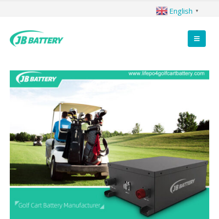
English
▼