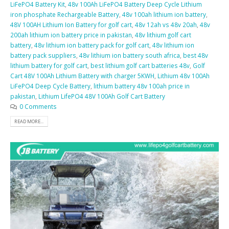
LiFePO4 Battery Kit
,
48v 100Ah LiFePO4 Battery Deep Cycle Lithium
iron phosphate Rechargeable Battery
,
48v 100ah lithium ion battery
,
48V 100AH Lithium Ion Battery for golf cart
,
48v 12ah vs 48v 20ah
,
48v
200ah lithium ion battery price in pakistan
,
48v lithium golf cart
battery
,
48v lithium ion battery pack for golf cart
,
48v lithium ion
battery pack suppliers
,
48v lithium ion battery south africa
,
best 48v
lithium battery for golf cart
,
best lithium golf cart batteries 48v
,
Golf
Cart 48V 100Ah Lithium Battery with charger 5KWH
,
Lithium 48v 100Ah
LiFePO4 Deep Cycle Battery
,
lithium battery 48v 100ah price in
pakistan
,
Lithium LifePO4 48V 100Ah Golf Cart Battery
0 Comments
READ MORE...