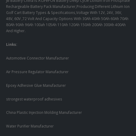
JB Battery China Is A LiFePO4 Battery Deep Cycle Lithium Iron Phosphate
Rechargeable Battery Pack Manufacturer,Producing Different Lithium Ion
Golf Cart Battery Types & Specifications,Voltage With 12V, 24V, 36V,
48V, 60V ,72 Volt And Capacity Options With 30Ah 40Ah 50Ah 60Ah 70Ah
80Ah 90Ah 96Ah 100ah 105Ah 110Ah 120Ah 150Ah 200Ah 300Ah 400Ah
And Higher.
Links:
Automotive Connector Manufacturer
Air Pressure Regulator Manufacturer
Epoxy Adhesive Glue Manufacturer
strongest waterproof adhesives
China Plastic Injection Molding Manufacturer
Water Purifier Manufacturer