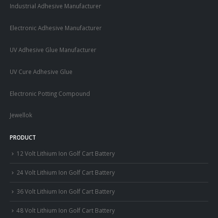
Industrial Adhesive Manufacturer
Electronic Adhesive Manufacturer
UV Adhesive Glue Manufacturer
UV Cure Adhesive Glue
Electronic Potting Compound
Jewellok
PRODUCT
12 Volt Lithium Ion Golf Cart Battery
24 Volt Lithium Ion Golf Cart Battery
36 Volt Lithium Ion Golf Cart Battery
48 Volt Lithium Ion Golf Cart Battery