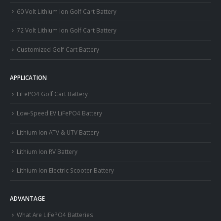
60 Volt Lithium Ion Golf Cart Battery
72 Volt Lithium Ion Golf Cart Battery
Customized Golf Cart Battery
APPLICATION
LiFePO4 Golf Cart Battery
Low-Speed EV LiFePO4 Battery
Lithium Ion ATV & UTV Battery
Lithium Ion RV Battery
Lithium Ion Electric Scooter Battery
ADVANTAGE
What Are LiFePO4 Batteries