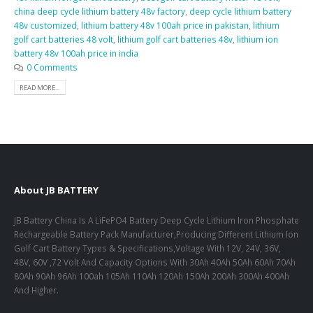
china deep cycle lithium battery 48v factory
,
deep cycle lithium battery
48v customized
,
lithium battery 48v 100ah price in pakistan
,
lithium
golf cart batteries 48 volt
,
lithium golf cart batteries 48v
,
lithium ion
battery 48v 100ah price in india
0 Comments
READ MORE...
About JB BATTERY
JB Battery China Is A LiFePO4 Battery Deep Cycle Lithium Iron Phosphate
Rechargeable Battery Pack Manufacturer,Producing Different Lithium Ion
Golf Cart Battery Types & Specifications,Voltage With 12V, 24V, 36V,
48V, 60V ,72 Volt And Capacity Options With 30Ah 40Ah 50Ah 60Ah 70Ah
80Ah 90Ah 96Ah 100ah 105Ah 110Ah 120Ah 150Ah 200Ah 300Ah 400Ah
And Higher.