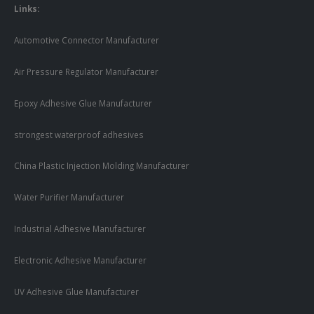
Links:
Automotive Connector Manufacturer
Air Pressure Regulator Manufacturer
Epoxy Adhesive Glue Manufacturer
strongest waterproof adhesives
China Plastic Injection Molding Manufacturer
Water Purifier Manufacturer
Industrial Adhesive Manufacturer
Electronic Adhesive Manufacturer
UV Adhesive Glue Manufacturer