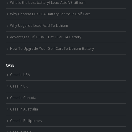
What’s the best battery? Lead-Acid VS Lithium
Why Choose LiFePO4 Battery For Your Golf Cart
Why Upgarde Lead-Acid To Lithium
Advantages Of JB BATTERY LiFePO4 Battery
How To Upgrade Your Golf Cart To Lithium Battery
CASE
Case In USA
Case In UK
Case In Canada
Case In Australia
Case In Philippines
Case In India