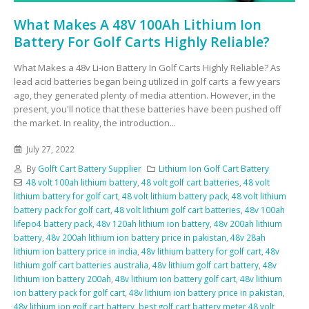
What Makes A 48V 100Ah Lithium Ion
Battery For Golf Carts Highly Reliable?
What Makes a 48v Li-ion Battery In Golf Carts Highly Reliable? As
lead acid batteries began being utilized in golf carts a few years
ago, they generated plenty of media attention. However, in the
present, you'll notice that these batteries have been pushed off
the market. In reality, the introduction...
July 27, 2022
By
Golft Cart Battery Supplier
Lithium Ion Golf Cart Battery
48 volt 100ah lithium battery
,
48 volt golf cart batteries
,
48 volt
lithium battery for golf cart
,
48 volt lithium battery pack
,
48 volt lithium
battery pack for golf cart
,
48 volt lithium golf cart batteries
,
48v 100ah
lifepo4 battery pack
,
48v 120ah lithium ion battery
,
48v 200ah lithium
battery
,
48v 200ah lithium ion battery price in pakistan
,
48v 28ah
lithium ion battery price in india
,
48v lithium battery for golf cart
,
48v
lithium golf cart batteries australia
,
48v lithium golf cart battery
,
48v
lithium ion battery 200ah
,
48v lithium ion battery golf cart
,
48v lithium
ion battery pack for golf cart
,
48v lithium ion battery price in pakistan
,
48v lithium ion golf cart battery
,
best golf cart battery meter 48 volt
,