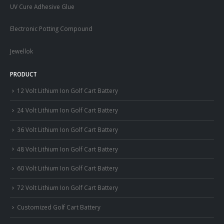
UV Cure Adhesive Glue
Electronic Potting Compound
Jewellok
PRODUCT
12 Volt Lithium Ion Golf Cart Battery
24 Volt Lithium Ion Golf Cart Battery
36 Volt Lithium Ion Golf Cart Battery
48 Volt Lithium Ion Golf Cart Battery
60 Volt Lithium Ion Golf Cart Battery
72 Volt Lithium Ion Golf Cart Battery
Customized Golf Cart Battery