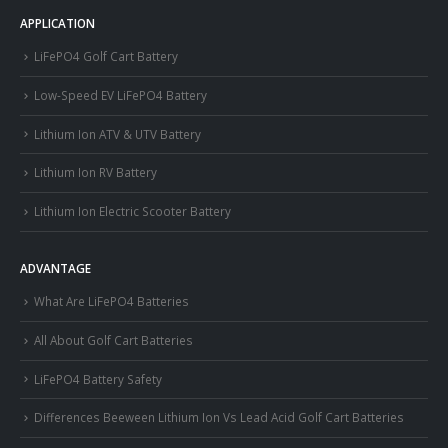
APPLICATION
LiFePO4 Golf Cart Battery
Low-Speed EV LiFePO4 Battery
Lithium Ion ATV & UTV Battery
Lithium Ion RV Battery
Lithium Ion Electric Scooter Battery
ADVANTAGE
What Are LiFePO4 Batteries
All About Golf Cart Batteries
LiFePO4 Battery Safety
Differences Beeween Lithium Ion Vs Lead Acid Golf Cart Batteries