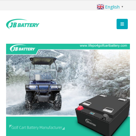
English
▼