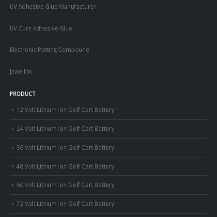
UV Adhesive Glue Manufacturer
UV Cure Adhesive Glue
Electronic Potting Compound
Jewellok
PRODUCT
12 Volt Lithium Ion Golf Cart Battery
24 Volt Lithium Ion Golf Cart Battery
36 Volt Lithium Ion Golf Cart Battery
48 Volt Lithium Ion Golf Cart Battery
60 Volt Lithium Ion Golf Cart Battery
72 Volt Lithium Ion Golf Cart Battery