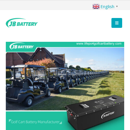
English
▼