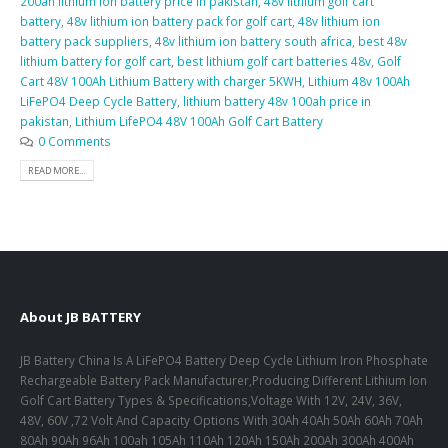
200ah lithium ion battery price in pakistan
,
48v lithium golf cart
battery
,
48v lithium ion battery pack for golf cart
,
48v lithium ion
battery pack suppliers
,
48v lithium ion battery south africa
,
best 48v
lithium battery for golf cart
,
best lithium golf cart batteries 48v
,
Golf
Cart 48V 100Ah Lithium Battery with charger 5KWH
,
Lithium 48v 100Ah
LiFePO4 Deep Cycle Battery
,
lithium battery 48v 100ah price in
pakistan
,
Lithium LifePO4 48V 100Ah Golf Cart Battery
0 Comments
READ MORE...
About JB BATTERY
JB Battery China Is A LiFePO4 Battery Deep Cycle Lithium Iron Phosphate
Rechargeable Battery Pack Manufacturer,Producing Different Lithium Ion
Golf Cart Battery Types & Specifications,Voltage With 12V, 24V, 36V,
48V, 60V ,72 Volt And Capacity Options With 30Ah 40Ah 50Ah 60Ah 70Ah
80Ah 90Ah 96Ah 100ah 105Ah 110Ah 120Ah 150Ah 200Ah 300Ah 400Ah