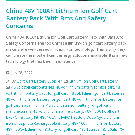
China 48V 100Ah Lithium Ion Golf Cart
Battery Pack With Bms And Safety
Concerns
China 48V 100Ah Lithium Ion Golf Cart Battery Pack With Bms And
Safety Concerns The top Chinese lithium-ion golf cart battery pack
makers are well-versed in lithium-ion technology. This is why they
can create the most efficient energy solutions available. It is a new
technology that has been in existence...
July 28, 2022
By
Golft Cart Battery Supplier
Lithium Ion Golf Cart Battery
48 volt golf cart batteries
,
48 volt lithium battery for golf cart
,
48
volt lithium battery pack for golf cart
,
48 volt lithium golf cart batteries
,
48 volt lithium ion battery for golf cart
,
48 volt lithium ion battery for
golf cart made in china
,
48 volt lithium ion battery for golf cart
manufacturers
,
48 volt lithium marine battery
,
48V 100AH Golf Cart
LiFePO4 Battery Kit
,
48v 100Ah LiFePO4 Battery Deep Cycle Lithium
iron phosphate Rechargeable Battery
,
48v 100ah lithium ion battery
,
48V 100AH Lithium Ion Battery for golf cart
,
48v 12ah vs 48v 20ah
,
48v