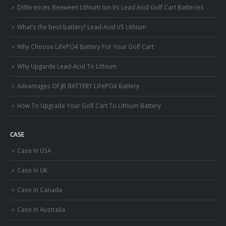
Differences Beeween Lithium Ion Vs Lead Acid Golf Cart Batteries
What’s the best battery? Lead-Acid VS Lithium
Why Choose LiFePO4 Battery For Your Golf Cart
Why Upgarde Lead-Acid To Lithium
Advantages Of JB BATTERY LiFePO4 Battery
How To Upgrade Your Golf Cart To Lithium Battery
CASE
Case In USA
Case In UK
Case In Canada
Case In Australia