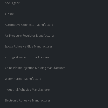
And Higher.
Links:
Automotive Connector Manufacturer
Air Pressure Regulator Manufacturer
Epoxy Adhesive Glue Manufacturer
strongest waterproof adhesives
China Plastic Injection Molding Manufacturer
Water Purifier Manufacturer
Industrial Adhesive Manufacturer
Electronic Adhesive Manufacturer