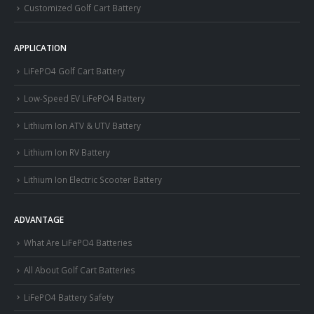
Customized Golf Cart Battery
APPLICATION
LiFePO4 Golf Cart Battery
Low-Speed EV LiFePO4 Battery
Lithium Ion ATV & UTV Battery
Lithium Ion RV Battery
Lithium Ion Electric Scooter Battery
ADVANTAGE
What Are LiFePO4 Batteries
All About Golf Cart Batteries
LiFePO4 Battery Safety