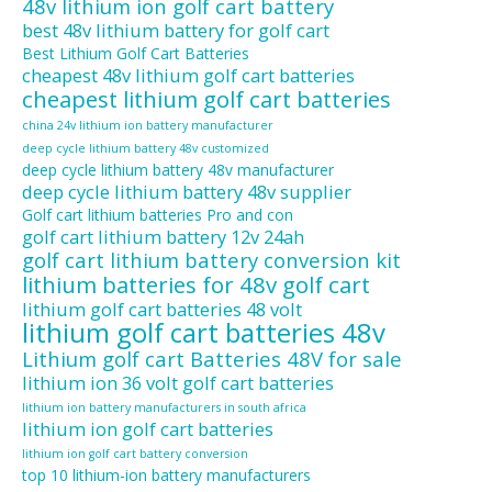
48v lithium ion golf cart battery
best 48v lithium battery for golf cart
Best Lithium Golf Cart Batteries
cheapest 48v lithium golf cart batteries
cheapest lithium golf cart batteries
china 24v lithium ion battery manufacturer
deep cycle lithium battery 48v customized
deep cycle lithium battery 48v manufacturer
deep cycle lithium battery 48v supplier
Golf cart lithium batteries Pro and con
golf cart lithium battery 12v 24ah
golf cart lithium battery conversion kit
lithium batteries for 48v golf cart
lithium golf cart batteries 48 volt
lithium golf cart batteries 48v
Lithium golf cart Batteries 48V for sale
lithium ion 36 volt golf cart batteries
lithium ion battery manufacturers in south africa
lithium ion golf cart batteries
lithium ion golf cart battery conversion
top 10 lithium-ion battery manufacturers