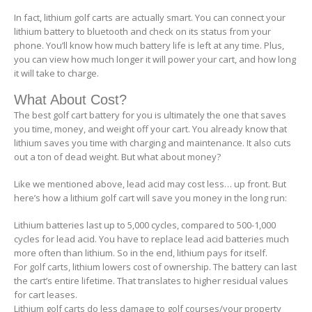
In fact, lithium golf carts are actually smart. You can connect your
lithium battery to bluetooth and check on its status from your
phone. You’ll know how much battery life is left at any time. Plus,
you can view how much longer it will power your cart, and how long
it will take to charge.
What About Cost?
The best golf cart battery for you is ultimately the one that saves
you time, money, and weight off your cart. You already know that
lithium saves you time with charging and maintenance. It also cuts
out a ton of dead weight. But what about money?
Like we mentioned above, lead acid may cost less… up front. But
here’s how a lithium golf cart will save you money in the long run:
Lithium batteries last up to 5,000 cycles, compared to 500-1,000
cycles for lead acid. You have to replace lead acid batteries much
more often than lithium. So in the end, lithium pays for itself.
For golf carts, lithium lowers cost of ownership. The battery can last
the cart’s entire lifetime. That translates to higher residual values
for cart leases.
Lithium golf carts do less damage to golf courses/your property