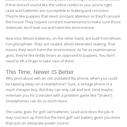
If that doesn’t sound like the safest combo to you–you’re right.
Lead acid batteries are susceptible to leaking and corrosion.
They’re like puppies that need constant attention or they’ll ransack
the house! They require constant maintenance to make sure those
chemicals don’t leak out and harm the environment.
Now ionic lithium batteries, on the other hand, are built from lithium
iron phosphate. They are sealed, which eliminates leaking. That
means they won’t harm the environment. As far as maintenance
goes, they’re like teddy bears as opposed to puppies. You don’t
need to lift a finger to take care of them.
This Time, Newer IS Better
Why plod about with an old, outdated flip phone, when you could
be tapping away on a smartphone? Sure, a vintage phone is a
much cheaper buy. But they can only call and text. (And maybe
entertain you for 2 minutes with a primitive game like “Snake”).
Smartphones can do so much more.
The same goes for golf cart batteries. Lead acid does the job. It
may cost less up front but the best golf cart battery gives you more
than just an adequate power source.