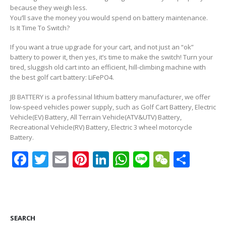
because they weigh less.
You’ll save the money you would spend on battery maintenance.
Is It Time To Switch?
If you want a true upgrade for your cart, and not just an “ok”
battery to power it, then yes, it’s time to make the switch! Turn your
tired, sluggish old cart into an efficient, hill-climbing machine with
the best golf cart battery: LiFePO4.
JB BATTERY is a professinal lithium battery manufacturer, we offer
low-speed vehicles power supply, such as Golf Cart Battery, Electric
Vehicle(EV) Battery, All Terrain Vehicle(ATV&UTV) Battery,
Recreational Vehicle(RV) Battery, Electric 3 wheel motorcycle
Battery.
Facebook
Twitter
Email
Pinterest
LinkedIn
WhatsApp
Line
WeCha
Shar
SEARCH