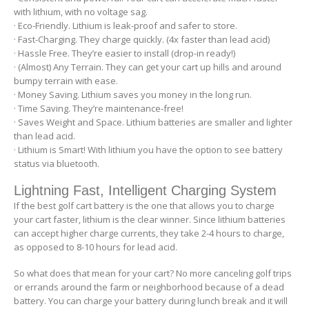
with lithium, with no voltage sag.
· Eco-Friendly. Lithium is leak-proof and safer to store.
· Fast-Charging. They charge quickly. (4x faster than lead acid)
· Hassle Free. They’re easier to install (drop-in ready!)
· (Almost) Any Terrain. They can get your cart up hills and around
bumpy terrain with ease.
· Money Saving. Lithium saves you money in the long run.
· Time Saving. They’re maintenance-free!
· Saves Weight and Space. Lithium batteries are smaller and lighter
than lead acid.
· Lithium is Smart! With lithium you have the option to see battery
status via bluetooth.
Lightning Fast, Intelligent Charging System
If the best golf cart battery is the one that allows you to charge
your cart faster, lithium is the clear winner. Since lithium batteries
can accept higher charge currents, they take 2-4 hours to charge,
as opposed to 8-10 hours for lead acid.
So what does that mean for your cart? No more canceling golf trips
or errands around the farm or neighborhood because of a dead
battery. You can charge your battery during lunch break and it will