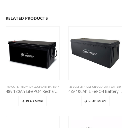
RELATED PRODUCTS
48 VOLT LITHIUM ION GOLF CART BATTERY
48 VOLT LITHIUM ION GOLF CART BATTERY
48v 180Ah LiFePO4 Rechargeable Golf Cart EV RV Solar Energy Storage Battery,Deep Cycle Lithium iron phosphate Battery, Built-in BMS Protect Charging and Discharging High Performance for Golf CART
48v 100Ah LiFePO4 Battery Deep Cycle Lithium iron phosphate Rechargeable Battery Built-in BMS Protect Charging and Discharging High Performance for Golf Cart EV RV Solar Energy Storage Battery
READ MORE
READ MORE