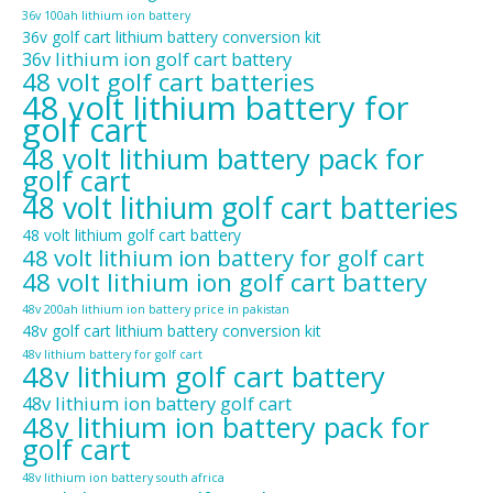
36v 100ah lithium ion battery
36v golf cart lithium battery conversion kit
36v lithium ion golf cart battery
48 volt golf cart batteries
48 volt lithium battery for
golf cart
48 volt lithium battery pack for
golf cart
48 volt lithium golf cart batteries
48 volt lithium golf cart battery
48 volt lithium ion battery for golf cart
48 volt lithium ion golf cart battery
48v 200ah lithium ion battery price in pakistan
48v golf cart lithium battery conversion kit
48v lithium battery for golf cart
48v lithium golf cart battery
48v lithium ion battery golf cart
48v lithium ion battery pack for
golf cart
48v lithium ion battery south africa