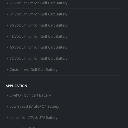
12 Volt Lithium Ion Golf Cart Battery
24 Volt Lithium Ion Golf Cart Battery
36 Volt Lithium Ion Golf Cart Battery
48 Volt Lithium Ion Golf Cart Battery
60 Volt Lithium Ion Golf Cart Battery
72 Volt Lithium Ion Golf Cart Battery
Customized Golf Cart Battery
APPLICATION
LiFePO4 Golf Cart Battery
Low-Speed EV LiFePO4 Battery
Lithium Ion ATV & UTV Battery