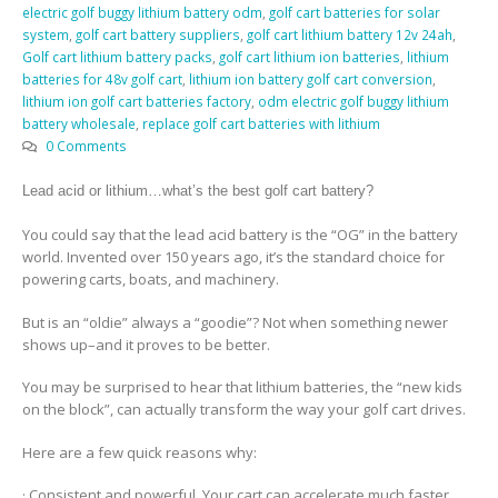
electric golf buggy lithium battery odm
,
golf cart batteries for solar
system
,
golf cart battery suppliers
,
golf cart lithium battery 12v 24ah
,
Golf cart lithium battery packs
,
golf cart lithium ion batteries
,
lithium
batteries for 48v golf cart
,
lithium ion battery golf cart conversion
,
lithium ion golf cart batteries factory
,
odm electric golf buggy lithium
battery wholesale
,
replace golf cart batteries with lithium
0 Comments
Lead acid or lithium…what’s the best golf cart battery?
You could say that the lead acid battery is the “OG” in the battery
world. Invented over 150 years ago, it’s the standard choice for
powering carts, boats, and machinery.
But is an “oldie” always a “goodie”? Not when something newer
shows up–and it proves to be better.
You may be surprised to hear that lithium batteries, the “new kids
on the block”, can actually transform the way your golf cart drives.
Here are a few quick reasons why:
· Consistent and powerful. Your cart can accelerate much faster