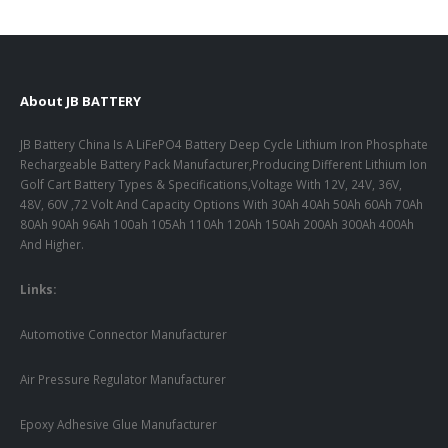
About JB BATTERY
JB Battery China Is A LiFePO4 Battery Deep Cycle Lithium Iron Phosphate
Rechargeable Battery Pack Manufacturer,Producing Different Lithium Ion
Golf Cart Battery Types & Specifications,Voltage With 12V, 24V, 36V,
48V, 60V ,72 Volt And Capacity Options With 30Ah 40Ah 50Ah 60Ah 70Ah
80Ah 90Ah 96Ah 100ah 105Ah 110Ah 120Ah 150Ah 200Ah 300Ah 400Ah
And Higher.
Links:
Automotive Connector Manufacturer
Air Pressure Regulator Manufacturer
Epoxy Adhesive Glue Manufacturer