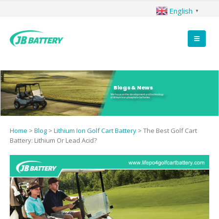
English
▼
Blogs & News
We focus on the development and technology
of lithium iron phosphate batteries.
Home
>
Blog
>
Lithium Ion Golf Cart Battery
>
The Best Golf Cart
Battery: Lithium Or Lead Acid?