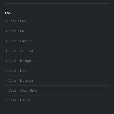
CASE
Case In USA
Case In UK
Case In Canada
Case In Australia
Case In Philippines
Case In India
Case In Malaysia
Case In South Africa
Case In France