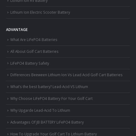
Lithium Ion RV Battery
Lithium Ion Electric Scooter Battery
ADVANTAGE
What Are LiFePO4 Batteries
All About Golf Cart Batteries
LiFePO4 Battery Safety
Differences Beeween Lithium Ion Vs Lead Acid Golf Cart Batteries
What’s the best battery? Lead-Acid VS Lithium
Why Choose LiFePO4 Battery For Your Golf Cart
Why Upgarde Lead-Acid To Lithium
Advantages Of JB BATTERY LiFePO4 Battery
How To Upgrade Your Golf Cart To Lithium Battery