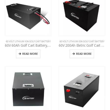
60 VOLT LITHIUM ION GOLF CART BATTERY
60 VOLT LITHIUM ION GOLF CART BATTERY
60V 60Ah Golf Cart Battery, specification for used golf cart battery upgrading, Perfect Waterproof 48V 60V 72V Lithium-ion Pack
60V 200Ah Eletric Golf Cart Battery, Use Club Car, E-Z-GO, YAHAMA Lead-Acid upgrade t lithium, Deep cycle BMS golf cart 48v 60v 72v lithium battery
READ MORE
READ MORE