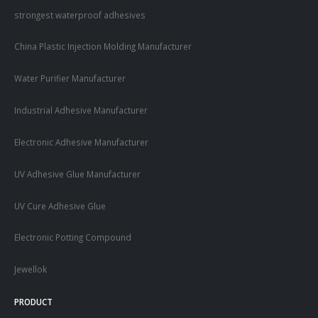
strongest waterproof adhesives
China Plastic Injection Molding Manufacturer
Water Purifier Manufacturer
Industrial Adhesive Manufacturer
Electronic Adhesive Manufacturer
UV Adhesive Glue Manufacturer
UV Cure Adhesive Glue
Electronic Potting Compound
Jewellok
PRODUCT