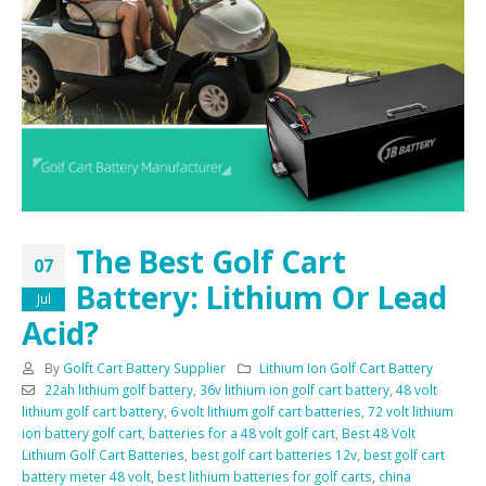
The Best Golf Cart
07
Battery: Lithium Or Lead
Jul
Acid?
By
Golft Cart Battery Supplier
Lithium Ion Golf Cart Battery
22ah lithium golf battery
,
36v lithium ion golf cart battery
,
48 volt
lithium golf cart battery
,
6 volt lithium golf cart batteries
,
72 volt lithium
ion battery golf cart
,
batteries for a 48 volt golf cart
,
Best 48 Volt
Lithium Golf Cart Batteries
,
best golf cart batteries 12v
,
best golf cart
battery meter 48 volt
,
best lithium batteries for golf carts
,
china