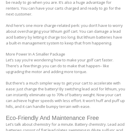
be ready to go when you are. It’s also a huge advantage for
renters. You can have your carts charged and ready to go for the
next customer.
And here’s one more charge-related perk: you don’t have to worry
about overcharging your lithium golf cart. You can damage a lead
acid battery by letting it charge too long. But lithium batteries have
a built-in management system to keep that from happening.
More Power In A Smaller Package
Let’s say you’re wondering how to make your golf cart faster.
There’s a few things you can do to make that happen– like
upgrading the motor and adding more torque.
But there’s a much simpler way to get your cart to accelerate with
ease: just change the battery! By switching lead acid for lithium, you
can instantly eliminate up to 70% of battery weight. Now your cart
can achieve higher speeds with less effort. It won’t huff and puff up
hills, and it can handle bumpy terrain with ease.
Eco-Friendly And Maintenance Free
Let’s talk about chemistry for a minute. Battery chemistry. Lead acid
batteries consist of flat lead plates swimming in dilute sulfuric acid.