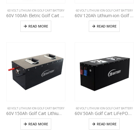
60 VOLT LITHIUM ION GOLF CART BATTERY
60 VOLT LITHIUM ION GOLF CART BATTERY
60V 100Ah Eletric Golf Cart Battery Pack, used golf cart battery upgrading, deep cycle more than 3000+ times, Golf cart manufacturer power supply
60V 120Ah Lithium-ion Golf Cart Battery Pack, LiFePO4 battery for used golf cart upgrading, Lithium-ion battery pack for used golf cart upgrade, golf cart manufacturer power supply
READ MORE
READ MORE
60 VOLT LITHIUM ION GOLF CART BATTERY
60 VOLT LITHIUM ION GOLF CART BATTERY
60V 150Ah Golf Cart Lithium-ion Battery, Cycle life >3000, ODM OEM Battery 24V 36 48V 60V 72V 18650 Lithium Ion Rechargeable Battery Pack for EV,RV,ATV,UTV, Scooter
60V 50Ah Golf Cart LiFePO4 Battery Pack, Deep cycle, Build in BMS, Long Lifespan, High Performance Lithium Iron Phosphate Pack
READ MORE
READ MORE