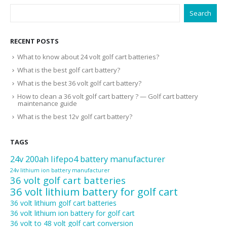
Search
RECENT POSTS
What to know about 24 volt golf cart batteries?
What is the best golf cart battery?
What is the best 36 volt golf cart battery?
How to clean a 36 volt golf cart battery ? — Golf cart battery
maintenance guide
What is the best 12v golf cart battery?
TAGS
24v 200ah lifepo4 battery manufacturer
24v lithium ion battery manufacturer
36 volt golf cart batteries
36 volt lithium battery for golf cart
36 volt lithium golf cart batteries
36 volt lithium ion battery for golf cart
36 volt to 48 volt golf cart conversion