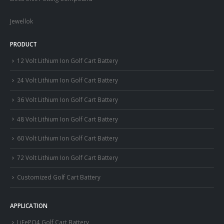
Jewellok
PRODUCT
12 Volt Lithium Ion Golf Cart Battery
24 Volt Lithium Ion Golf Cart Battery
36 Volt Lithium Ion Golf Cart Battery
48 Volt Lithium Ion Golf Cart Battery
60 Volt Lithium Ion Golf Cart Battery
72 Volt Lithium Ion Golf Cart Battery
Customized Golf Cart Battery
APPLICATION
LiFePO4 Golf Cart Battery