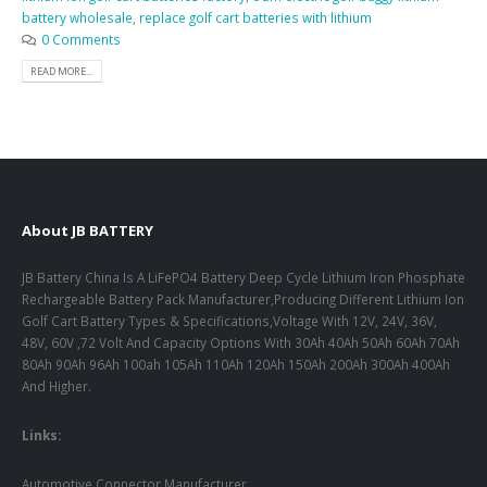
battery wholesale
,
replace golf cart batteries with lithium
0 Comments
READ MORE...
About JB BATTERY
JB Battery China Is A LiFePO4 Battery Deep Cycle Lithium Iron Phosphate
Rechargeable Battery Pack Manufacturer,Producing Different Lithium Ion
Golf Cart Battery Types & Specifications,Voltage With 12V, 24V, 36V,
48V, 60V ,72 Volt And Capacity Options With 30Ah 40Ah 50Ah 60Ah 70Ah
80Ah 90Ah 96Ah 100ah 105Ah 110Ah 120Ah 150Ah 200Ah 300Ah 400Ah
And Higher.
Links:
Automotive Connector Manufacturer