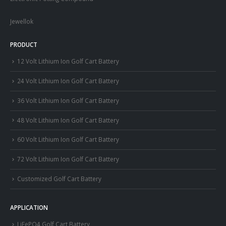
Jewellok
PRODUCT
12 Volt Lithium Ion Golf Cart Battery
24 Volt Lithium Ion Golf Cart Battery
36 Volt Lithium Ion Golf Cart Battery
48 Volt Lithium Ion Golf Cart Battery
60 Volt Lithium Ion Golf Cart Battery
72 Volt Lithium Ion Golf Cart Battery
Customized Golf Cart Battery
APPLICATION
LiFePO4 Golf Cart Battery