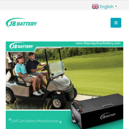
English
▼