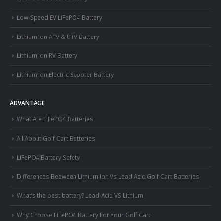
Low-Speed EV LiFePO4 Battery
Lithium Ion ATV & UTV Battery
Lithium Ion RV Battery
Lithium Ion Electric Scooter Battery
ADVANTAGE
What Are LiFePO4 Batteries
All About Golf Cart Batteries
LiFePO4 Battery Safety
Differences Beeween Lithium Ion Vs Lead Acid Golf Cart Batteries
What’s the best battery? Lead-Acid VS Lithium
Why Choose LiFePO4 Battery For Your Golf Cart