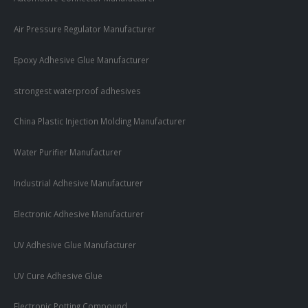
Air Pressure Regulator Manufacturer
Epoxy Adhesive Glue Manufacturer
strongest waterproof adhesives
China Plastic Injection Molding Manufacturer
Water Purifier Manufacturer
Industrial Adhesive Manufacturer
Electronic Adhesive Manufacturer
UV Adhesive Glue Manufacturer
UV Cure Adhesive Glue
Electronic Potting Compound