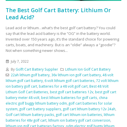
The Best Golf Cart Battery: Lithium Or
Lead Acid?
Lead acid or lithium…what’s the best golf cart battery? You could
say that the lead acid battery is the “OG” in the battery world.
Invented over 150 years ago, it’s the standard choice for powering
carts, boats, and machinery. But is an “oldie” always a “goodie”?
Not when something newer shows...
July 7, 2022
By
Golft Cart Battery Supplier
Lithium Ion Golf Cart Battery
22ah lithium golf battery
,
36v lithium ion golf cart battery
,
48 volt
lithium golf cart battery
,
6 volt lithium golf cart batteries
,
72 volt lithium
ion battery golf cart
,
batteries for a 48 volt golf cart
,
Best 48 Volt
Lithium Golf Cart Batteries
,
best golf cart batteries 12v
,
best golf cart
battery meter 48 volt
,
best lithium batteries for golf carts
,
china
electric golf buggy lithium battery odm
,
golf cart batteries for solar
system
,
golf cart battery suppliers
,
golf cart lithium battery 12v 24ah
,
Golf cart lithium battery packs
,
golf cart lithium ion batteries
,
lithium
batteries for 48v golf cart
,
lithium ion battery golf cart conversion
,
lithium ion golf cart batteries factory
,
odm electric golf buggy lithium