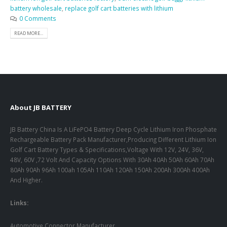
battery wholesale
,
replace golf cart batteries with lithium
0 Comments
READ MORE...
About JB BATTERY
JB Battery China Is A LiFePO4 Battery Deep Cycle Lithium Iron Phosphate
Rechargeable Battery Pack Manufacturer,Producing Different Lithium Ion
Golf Cart Battery Types & Specifications,Voltage With 12V, 24V, 36V,
48V, 60V ,72 Volt And Capacity Options With 30Ah 40Ah 50Ah 60Ah 70Ah
80Ah 90Ah 96Ah 100ah 105Ah 110Ah 120Ah 150Ah 200Ah 300Ah 400Ah
And Higher.
Links:
Automotive Connector Manufacturer