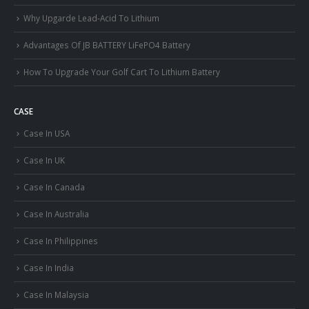
Why Upgarde Lead-Acid To Lithium
Advantages Of JB BATTERY LiFePO4 Battery
How To Upgrade Your Golf Cart To Lithium Battery
CASE
Case In USA
Case In UK
Case In Canada
Case In Australia
Case In Philippines
Case In India
Case In Malaysia