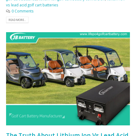
vs lead acid golf cart batteries
0 Comments
READ MORE...
The Truth About Lithium Ion Vs Lead Acid