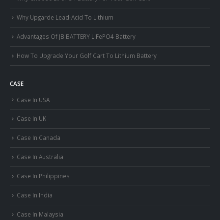
Why Upgarde Lead-Acid To Lithium
Advantages Of JB BATTERY LiFePO4 Battery
How To Upgrade Your Golf Cart To Lithium Battery
CASE
Case In USA
Case In UK
Case In Canada
Case In Australia
Case In Philippines
Case In India
Case In Malaysia