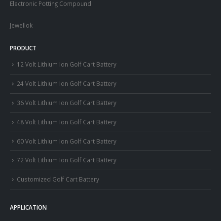
Electronic Potting Compound
Jewellok
PRODUCT
12 Volt Lithium Ion Golf Cart Battery
24 Volt Lithium Ion Golf Cart Battery
36 Volt Lithium Ion Golf Cart Battery
48 Volt Lithium Ion Golf Cart Battery
60 Volt Lithium Ion Golf Cart Battery
72 Volt Lithium Ion Golf Cart Battery
Customized Golf Cart Battery
APPLICATION