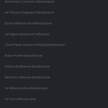
Automotive Connector Manufacturer
Air Pressure Regulator Manufacturer
Epoxy Adhesive Glue Manufacturer
strongest waterproof adhesives
China Plastic Injection Molding Manufacturer
Water Purifier Manufacturer
Industrial Adhesive Manufacturer
Electronic Adhesive Manufacturer
UV Adhesive Glue Manufacturer
UV Cure Adhesive Glue