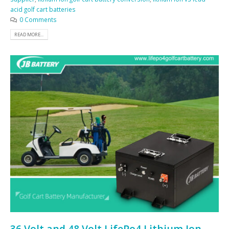
acid golf cart batteries
0 Comments
READ MORE...
36 Volt and 48 Volt LifePo4 Lithium Ion