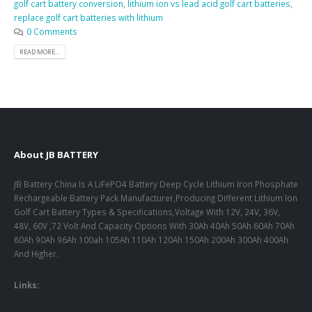
golf cart battery conversion
,
lithium ion vs lead acid golf cart batteries
,
replace golf cart batteries with lithium
0 Comments
READ MORE...
About JB BATTERY
JB Battery China Is A LiFePO4 Battery Deep Cycle Lithium Iron Phosphate
Rechargeable Battery Pack Manufacturer,Producing Different Lithium Ion
Golf Cart Battery Types & Specifications,Voltage With 12V, 24V, 36V,
48V, 60V ,72 Volt And Capacity Options With 30Ah 40Ah 50Ah 60Ah 70Ah
80Ah 90Ah 96Ah 100ah 105Ah 110Ah 120Ah 150Ah 200Ah 300Ah 400Ah
And Higher.
Links: