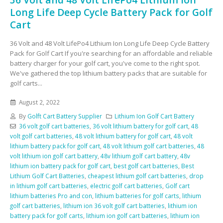
Long Life Deep Cycle Battery Pack for Golf
Cart
36 Volt and 48 Volt LifePo4 Lithium Ion Long Life Deep Cycle Battery
Pack for Golf Cart If you're searching for an affordable and reliable
battery charger for your golf cart, you've come to the right spot.
We've gathered the top lithium battery packs that are suitable for
golf carts...
August 2, 2022
By
Golft Cart Battery Supplier
Lithium Ion Golf Cart Battery
36 volt golf cart batteries
,
36 volt lithium battery for golf cart
,
48
volt golf cart batteries
,
48 volt lithium battery for golf cart
,
48 volt
lithium battery pack for golf cart
,
48 volt lithium golf cart batteries
,
48
volt lithium ion golf cart battery
,
48v lithium golf cart battery
,
48v
lithium ion battery pack for golf cart
,
best golf cart batteries
,
Best
Lithium Golf Cart Batteries
,
cheapest lithium golf cart batteries
,
drop
in lithium golf cart batteries
,
electric golf cart batteries
,
Golf cart
lithium batteries Pro and con
,
lithium batteries for golf carts
,
lithium
golf cart batteries
,
lithium ion 36 volt golf cart batteries
,
lithium ion
battery pack for golf carts
,
lithium ion golf cart batteries
,
lithium ion