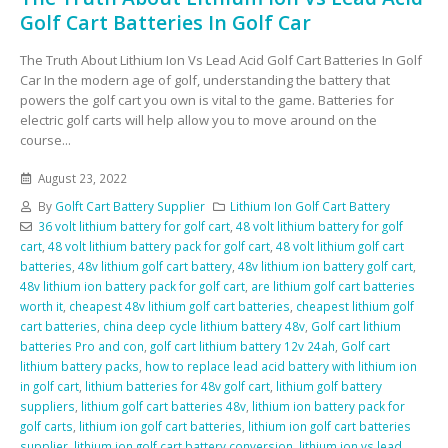
Golf Cart Batteries In Golf Car
The Truth About Lithium Ion Vs Lead Acid Golf Cart Batteries In Golf
Car In the modern age of golf, understanding the battery that
powers the golf cart you own is vital to the game. Batteries for
electric golf carts will help allow you to move around on the
course...
August 23, 2022
By
Golft Cart Battery Supplier
Lithium Ion Golf Cart Battery
36 volt lithium battery for golf cart
,
48 volt lithium battery for golf
cart
,
48 volt lithium battery pack for golf cart
,
48 volt lithium golf cart
batteries
,
48v lithium golf cart battery
,
48v lithium ion battery golf cart
,
48v lithium ion battery pack for golf cart
,
are lithium golf cart batteries
worth it
,
cheapest 48v lithium golf cart batteries
,
cheapest lithium golf
cart batteries
,
china deep cycle lithium battery 48v
,
Golf cart lithium
batteries Pro and con
,
golf cart lithium battery 12v 24ah
,
Golf cart
lithium battery packs
,
how to replace lead acid battery with lithium ion
in golf cart
,
lithium batteries for 48v golf cart
,
lithium golf battery
suppliers
,
lithium golf cart batteries 48v
,
lithium ion battery pack for
golf carts
,
lithium ion golf cart batteries
,
lithium ion golf cart batteries
supplier
,
lithium ion golf cart battery conversion
,
lithium ion vs lead