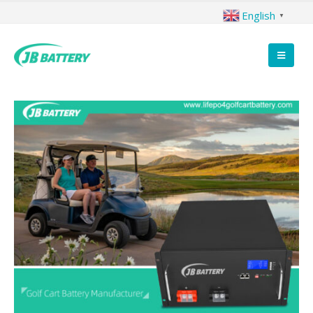
English
▼