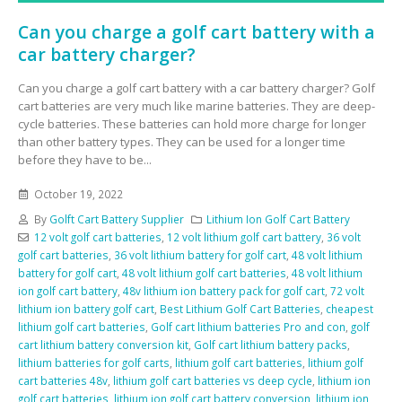
Can you charge a golf cart battery with a
car battery charger?
Can you charge a golf cart battery with a car battery charger? Golf
cart batteries are very much like marine batteries. They are deep-
cycle batteries. These batteries can hold more charge for longer
than other battery types. They can be used for a longer time
before they have to be...
October 19, 2022
By
Golft Cart Battery Supplier
Lithium Ion Golf Cart Battery
12 volt golf cart batteries
,
12 volt lithium golf cart battery
,
36 volt
golf cart batteries
,
36 volt lithium battery for golf cart
,
48 volt lithium
battery for golf cart
,
48 volt lithium golf cart batteries
,
48 volt lithium
ion golf cart battery
,
48v lithium ion battery pack for golf cart
,
72 volt
lithium ion battery golf cart
,
Best Lithium Golf Cart Batteries
,
cheapest
lithium golf cart batteries
,
Golf cart lithium batteries Pro and con
,
golf
cart lithium battery conversion kit
,
Golf cart lithium battery packs
,
lithium batteries for golf carts
,
lithium golf cart batteries
,
lithium golf
cart batteries 48v
,
lithium golf cart batteries vs deep cycle
,
lithium ion
golf cart batteries
,
lithium ion golf cart battery conversion
,
lithium ion