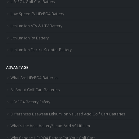
LiFePO4 Golf Cart Battery
Low-Speed EV LiFePO4 Battery
Lithium Ion ATV & UTV Battery
Lithium Ion RV Battery
Lithium Ion Electric Scooter Battery
ADVANTAGE
What Are LiFePO4 Batteries
All About Golf Cart Batteries
LiFePO4 Battery Safety
Differences Beeween Lithium Ion Vs Lead Acid Golf Cart Batteries
What’s the best battery? Lead-Acid VS Lithium
Why Choose LiFePO4 Battery For Your Golf Cart