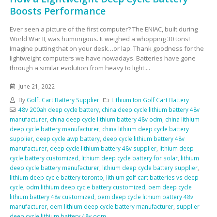
Boosts Performance
Ever seen a picture of the first computer? The ENIAC, built during
World War II, was humongous. It weighed a whopping 30 tons!
Imagine putting that on your desk…or lap. Thank goodness for the
lightweight computers we have nowadays. Batteries have gone
through a similar evolution from heavy to light....
June 21, 2022
By
Golft Cart Battery Supplier
Lithium Ion Golf Cart Battery
48v 200ah deep cycle battery
,
china deep cycle lithium battery 48v
manufacturer
,
china deep cycle lithium battery 48v odm
,
china lithium
deep cycle battery manufacturer
,
china lithium deep cycle battery
supplier
,
deep cycle awp battery
,
deep cycle lithium battery 48v
manufacturer
,
deep cycle lithium battery 48v supplier
,
lithium deep
cycle battery customized
,
lithium deep cycle battery for solar
,
lithium
deep cycle battery manufacturer
,
lithium deep cycle battery supplier
,
lithium deep cycle battery toronto
,
lithium golf cart batteries vs deep
cycle
,
odm lithium deep cycle battery customized
,
oem deep cycle
lithium battery 48v customized
,
oem deep cycle lithium battery 48v
manufacturer
,
oem lithium deep cycle battery manufacturer
,
supplier
deep cycle lithium battery 48v odm