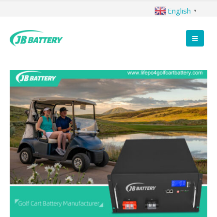
English
▼