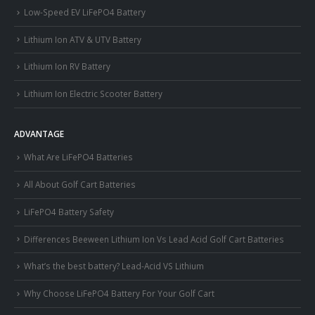
Low-Speed EV LiFePO4 Battery
Lithium Ion ATV & UTV Battery
Lithium Ion RV Battery
Lithium Ion Electric Scooter Battery
ADVANTAGE
What Are LiFePO4 Batteries
All About Golf Cart Batteries
LiFePO4 Battery Safety
Differences Beeween Lithium Ion Vs Lead Acid Golf Cart Batteries
What’s the best battery? Lead-Acid VS Lithium
Why Choose LiFePO4 Battery For Your Golf Cart