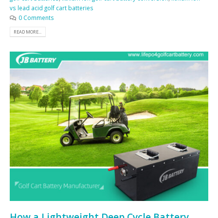
vs lead acid golf cart batteries
0 Comments
READ MORE...
How a Lightweight Deep Cycle Battery