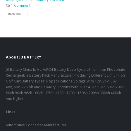
1 Comment
READ MORE...
About JB BATTERY
JB Battery China Is A LiFePO4 Battery Deep Cycle Lithium Iron Phosphate
Rechargeable Battery Pack Manufacturer,Producing Different Lithium Ion
Golf Cart Battery Types & Specifications,Voltage With 12V, 24V, 36V,
48V, 60V ,72 Volt And Capacity Options With 30Ah 40Ah 50Ah 60Ah 70Ah
80Ah 90Ah 96Ah 100ah 105Ah 110Ah 120Ah 150Ah 200Ah 300Ah 400Ah
And Higher.
Links:
Automotive Connector Manufacturer