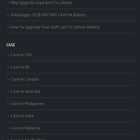
Why Upgarde Lead-Acid To Lithium
Advantages Of JB BATTERY LiFePO4 Battery
How To Upgrade Your Golf Cart To Lithium Battery
CASE
Case In USA
Case In UK
Case In Canada
Case In Australia
Case In Philippines
Case In India
Case In Malaysia
Case In South Africa