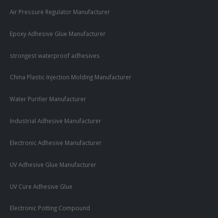
Air Pressure Regulator Manufacturer
Epoxy Adhesive Glue Manufacturer
strongest waterproof adhesives
China Plastic Injection Molding Manufacturer
Water Purifier Manufacturer
Industrial Adhesive Manufacturer
Electronic Adhesive Manufacturer
UV Adhesive Glue Manufacturer
UV Cure Adhesive Glue
Electronic Potting Compound