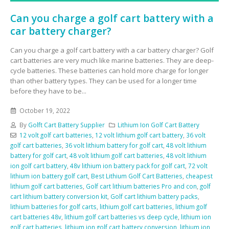
Can you charge a golf cart battery with a
car battery charger?
Can you charge a golf cart battery with a car battery charger? Golf
cart batteries are very much like marine batteries. They are deep-
cycle batteries. These batteries can hold more charge for longer
than other battery types. They can be used for a longer time
before they have to be...
October 19, 2022
By
Golft Cart Battery Supplier
Lithium Ion Golf Cart Battery
12 volt golf cart batteries
,
12 volt lithium golf cart battery
,
36 volt
golf cart batteries
,
36 volt lithium battery for golf cart
,
48 volt lithium
battery for golf cart
,
48 volt lithium golf cart batteries
,
48 volt lithium
ion golf cart battery
,
48v lithium ion battery pack for golf cart
,
72 volt
lithium ion battery golf cart
,
Best Lithium Golf Cart Batteries
,
cheapest
lithium golf cart batteries
,
Golf cart lithium batteries Pro and con
,
golf
cart lithium battery conversion kit
,
Golf cart lithium battery packs
,
lithium batteries for golf carts
,
lithium golf cart batteries
,
lithium golf
cart batteries 48v
,
lithium golf cart batteries vs deep cycle
,
lithium ion
golf cart batteries
,
lithium ion golf cart battery conversion
,
lithium ion