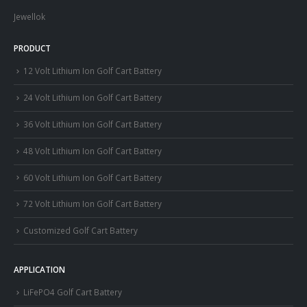
Jewellok
PRODUCT
12 Volt Lithium Ion Golf Cart Battery
24 Volt Lithium Ion Golf Cart Battery
36 Volt Lithium Ion Golf Cart Battery
48 Volt Lithium Ion Golf Cart Battery
60 Volt Lithium Ion Golf Cart Battery
72 Volt Lithium Ion Golf Cart Battery
Customized Golf Cart Battery
APPLICATION
LiFePO4 Golf Cart Battery