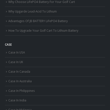
Why Choose LiFePO4 Battery For Your Golf Cart
Why Upgarde Lead-Acid To Lithium
Advantages Of JB BATTERY LiFePO4 Battery
How To Upgrade Your Golf Cart To Lithium Battery
CASE
Case In USA
Case In UK
Case In Canada
Case In Australia
Case In Philippines
Case In India
Case In Malaysia