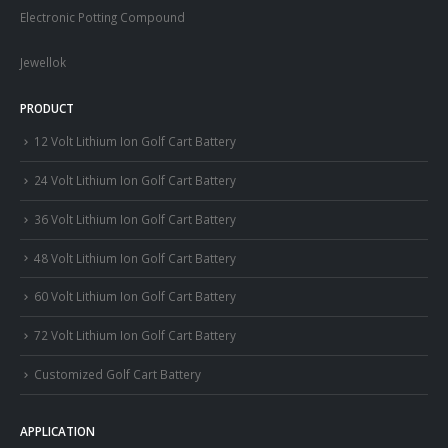
Electronic Potting Compound
Jewellok
PRODUCT
12 Volt Lithium Ion Golf Cart Battery
24 Volt Lithium Ion Golf Cart Battery
36 Volt Lithium Ion Golf Cart Battery
48 Volt Lithium Ion Golf Cart Battery
60 Volt Lithium Ion Golf Cart Battery
72 Volt Lithium Ion Golf Cart Battery
Customized Golf Cart Battery
APPLICATION