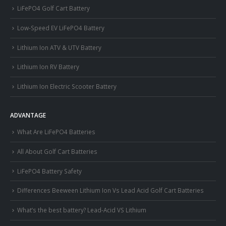
LiFePO4 Golf Cart Battery
Low-Speed EV LiFePO4 Battery
Lithium Ion ATV & UTV Battery
Lithium Ion RV Battery
Lithium Ion Electric Scooter Battery
ADVANTAGE
What Are LiFePO4 Batteries
All About Golf Cart Batteries
LiFePO4 Battery Safety
Differences Beeween Lithium Ion Vs Lead Acid Golf Cart Batteries
What’s the best battery? Lead-Acid VS Lithium