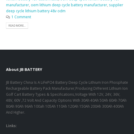
manufacturer
,
oem lithium deep cycle battery manufacturer
,
supplier
deep cycle lithium battery 48v odm
1 Comment
READ MORE...
About JB BATTERY
JB Battery China Is A LiFePO4 Battery Deep Cycle Lithium Iron Phosphate
Rechargeable Battery Pack Manufacturer,Producing Different Lithium Ion
Golf Cart Battery Types & Specifications,Voltage With 12V, 24V, 36V,
48V, 60V ,72 Volt And Capacity Options With 30Ah 40Ah 50Ah 60Ah 70Ah
80Ah 90Ah 96Ah 100ah 105Ah 110Ah 120Ah 150Ah 200Ah 300Ah 400Ah
And Higher.
Links: