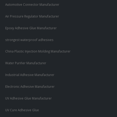
Automotive Connector Manufacturer
Air Pressure Regulator Manufacturer
Epoxy Adhesive Glue Manufacturer
strongest waterproof adhesives
China Plastic Injection Molding Manufacturer
Water Purifier Manufacturer
Industrial Adhesive Manufacturer
Electronic Adhesive Manufacturer
UV Adhesive Glue Manufacturer
UV Cure Adhesive Glue