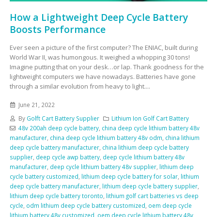
How a Lightweight Deep Cycle Battery
Boosts Performance
Ever seen a picture of the first computer? The ENIAC, built during
World War II, was humongous. It weighed a whopping 30 tons!
Imagine putting that on your desk…or lap. Thank goodness for the
lightweight computers we have nowadays. Batteries have gone
through a similar evolution from heavy to light....
June 21, 2022
By
Golft Cart Battery Supplier
Lithium Ion Golf Cart Battery
48v 200ah deep cycle battery
,
china deep cycle lithium battery 48v
manufacturer
,
china deep cycle lithium battery 48v odm
,
china lithium
deep cycle battery manufacturer
,
china lithium deep cycle battery
supplier
,
deep cycle awp battery
,
deep cycle lithium battery 48v
manufacturer
,
deep cycle lithium battery 48v supplier
,
lithium deep
cycle battery customized
,
lithium deep cycle battery for solar
,
lithium
deep cycle battery manufacturer
,
lithium deep cycle battery supplier
,
lithium deep cycle battery toronto
,
lithium golf cart batteries vs deep
cycle
,
odm lithium deep cycle battery customized
,
oem deep cycle
lithium battery 48v customized
,
oem deep cycle lithium battery 48v