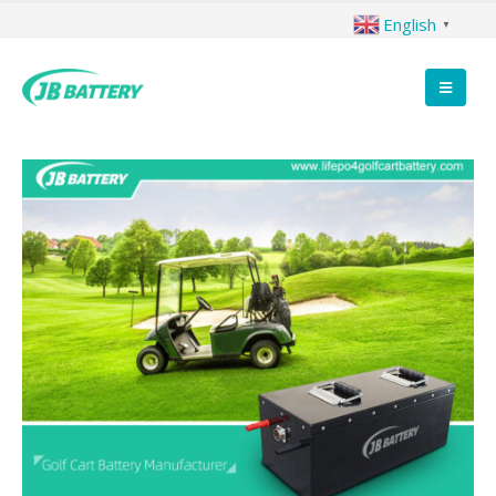
English
▼