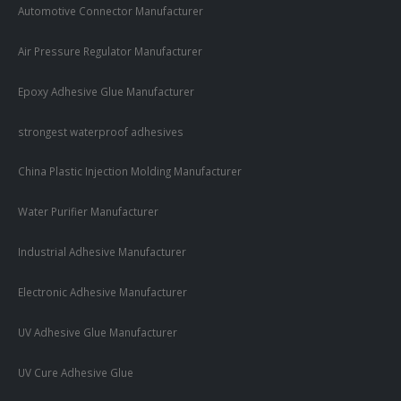
Automotive Connector Manufacturer
Air Pressure Regulator Manufacturer
Epoxy Adhesive Glue Manufacturer
strongest waterproof adhesives
China Plastic Injection Molding Manufacturer
Water Purifier Manufacturer
Industrial Adhesive Manufacturer
Electronic Adhesive Manufacturer
UV Adhesive Glue Manufacturer
UV Cure Adhesive Glue