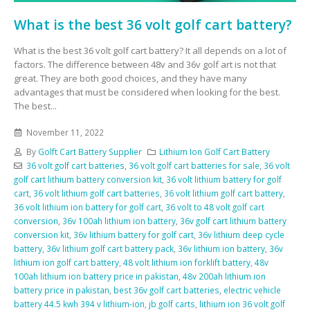
What is the best 36 volt golf cart battery?
What is the best 36 volt golf cart battery? It all depends on a lot of
factors. The difference between 48v and 36v golf art is not that
great. They are both good choices, and they have many
advantages that must be considered when looking for the best.
The best...
November 11, 2022
By
Golft Cart Battery Supplier
Lithium Ion Golf Cart Battery
36 volt golf cart batteries
,
36 volt golf cart batteries for sale
,
36 volt
golf cart lithium battery conversion kit
,
36 volt lithium battery for golf
cart
,
36 volt lithium golf cart batteries
,
36 volt lithium golf cart battery
,
36 volt lithium ion battery for golf cart
,
36 volt to 48 volt golf cart
conversion
,
36v 100ah lithium ion battery
,
36v golf cart lithium battery
conversion kit
,
36v lithium battery for golf cart
,
36v lithium deep cycle
battery
,
36v lithium golf cart battery pack
,
36v lithium ion battery
,
36v
lithium ion golf cart battery
,
48 volt lithium ion forklift battery
,
48v
100ah lithium ion battery price in pakistan
,
48v 200ah lithium ion
battery price in pakistan
,
best 36v golf cart batteries
,
electric vehicle
battery 44.5 kwh 394 v lithium-ion
,
jb golf carts
,
lithium ion 36 volt golf