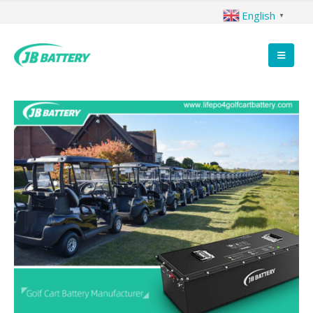
English
▼