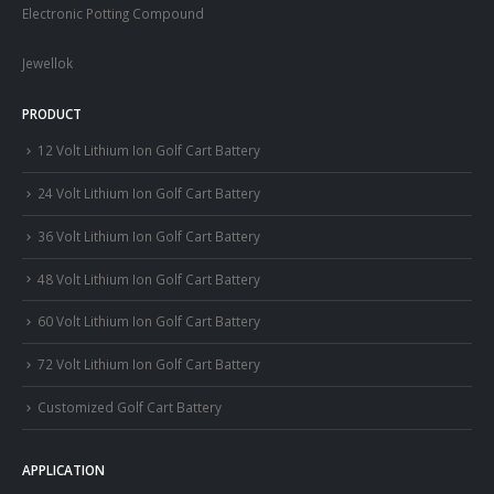
Electronic Potting Compound
Jewellok
PRODUCT
12 Volt Lithium Ion Golf Cart Battery
24 Volt Lithium Ion Golf Cart Battery
36 Volt Lithium Ion Golf Cart Battery
48 Volt Lithium Ion Golf Cart Battery
60 Volt Lithium Ion Golf Cart Battery
72 Volt Lithium Ion Golf Cart Battery
Customized Golf Cart Battery
APPLICATION