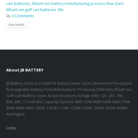
cart batteries
,
lithium ion battery manufacturing process flow chart
,
lithium ion golf cart batteries 36v
0 Comments
READ MORE...
About JB BATTERY
JB Battery China Is A LiFePO4 Battery Deep Cycle Lithium Iron Phosphate
Rechargeable Battery Pack Manufacturer,Producing Different Lithium Ion
Golf Cart Battery Types & Specifications,Voltage With 12V, 24V, 36V,
48V, 60V ,72 Volt And Capacity Options With 30Ah 40Ah 50Ah 60Ah 70Ah
80Ah 90Ah 96Ah 100ah 105Ah 110Ah 120Ah 150Ah 200Ah 300Ah 400Ah
And Higher.
Links: