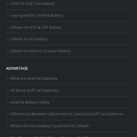
LiFePO4 Golf Cart Battery
Low-Speed EV LiFePO4 Battery
Lithium Ion ATV & UTV Battery
Lithium Ion RV Battery
Lithium Ion Electric Scooter Battery
ADVANTAGE
What Are LiFePO4 Batteries
All About Golf Cart Batteries
LiFePO4 Battery Safety
Differences Beeween Lithium Ion Vs Lead Acid Golf Cart Batteries
What’s the best battery? Lead-Acid VS Lithium