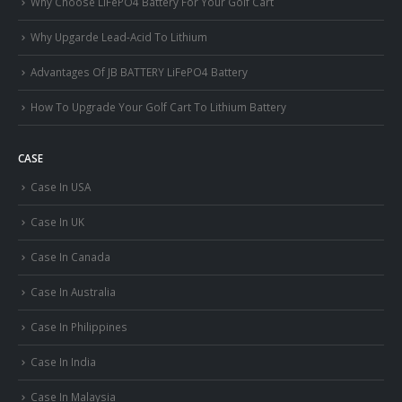
Why Choose LiFePO4 Battery For Your Golf Cart
Why Upgarde Lead-Acid To Lithium
Advantages Of JB BATTERY LiFePO4 Battery
How To Upgrade Your Golf Cart To Lithium Battery
CASE
Case In USA
Case In UK
Case In Canada
Case In Australia
Case In Philippines
Case In India
Case In Malaysia