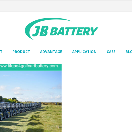
T
PRODUCT
ADVANTAGE
APPLICATION
CASE
BL