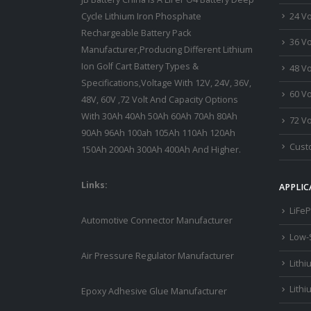
24 Vo
Cycle Lithium Iron Phosphate
Rechargeable Battery Pack
36 Vo
Manufacturer,Producing Different Lithium
Ion Golf Cart Battery Types &
48 Vo
Specifications,Voltage With 12V, 24V, 36V,
60 Vo
48V, 60V ,72 Volt And Capacity Options
With 30Ah 40Ah 50Ah 60Ah 70Ah 80Ah
72 Vo
90Ah 96Ah 100ah 105Ah 110Ah 120Ah
Custo
150Ah 200Ah 300Ah 400Ah And Higher.
Links:
APPLIC
LiFeP
Automotive Connector Manufacturer
Low-
Air Pressure Regulator Manufacturer
Lithi
Lithi
Epoxy Adhesive Glue Manufacturer