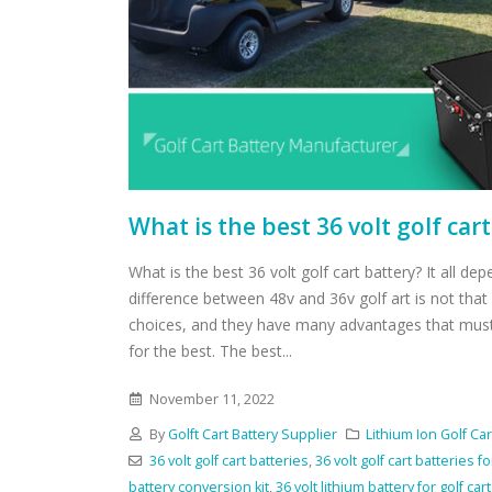
What is the best 36 volt golf car
What is the best 36 volt golf cart battery? It all de
difference between 48v and 36v golf art is not tha
choices, and they have many advantages that mus
for the best. The best...
November 11, 2022
By
Golft Cart Battery Supplier
Lithium Ion Golf Car
36 volt golf cart batteries
,
36 volt golf cart batteries fo
battery conversion kit
,
36 volt lithium battery for golf cart