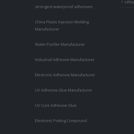
Lithi
strongest waterproof adhesives
China Plastic Injection Molding
Manufacturer
Water Purifier Manufacturer
Industrial Adhesive Manufacturer
Electronic Adhesive Manufacturer
UV Adhesive Glue Manufacturer
UV Cure Adhesive Glue
Electronic Potting Compound