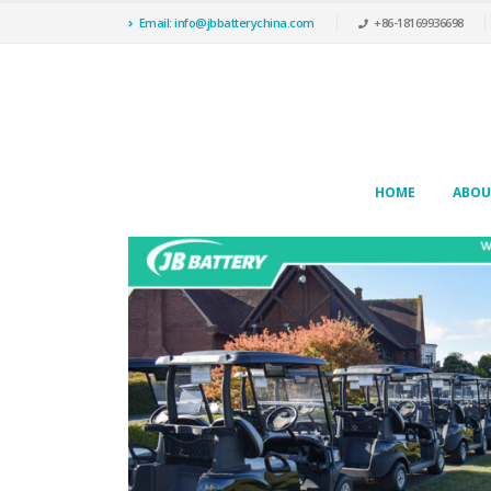
Email: info@jbbatterychina.com
+86-18169936698
HOME
ABOU