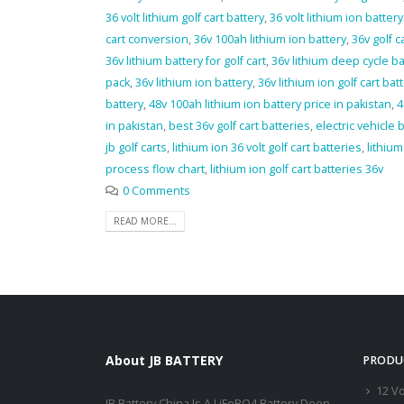
36 volt lithium golf cart battery
,
36 volt lithium ion battery 
cart conversion
,
36v 100ah lithium ion battery
,
36v golf c
36v lithium battery for golf cart
,
36v lithium deep cycle ba
pack
,
36v lithium ion battery
,
36v lithium ion golf cart bat
battery
,
48v 100ah lithium ion battery price in pakistan
,
4
in pakistan
,
best 36v golf cart batteries
,
electric vehicle 
jb golf carts
,
lithium ion 36 volt golf cart batteries
,
lithiu
process flow chart
,
lithium ion golf cart batteries 36v
0 Comments
READ MORE...
About JB BATTERY
PRODU
12 Vo
JB Battery China Is A LiFePO4 Battery Deep