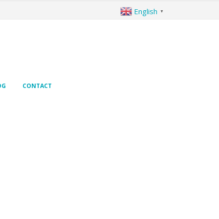
English
▼
OG
CONTACT