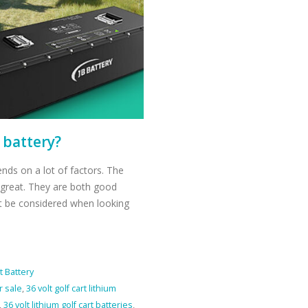
t battery?
pends on a lot of factors. The
t great. They are both good
t be considered when looking
t Battery
r sale
,
36 volt golf cart lithium
,
36 volt lithium golf cart batteries
,