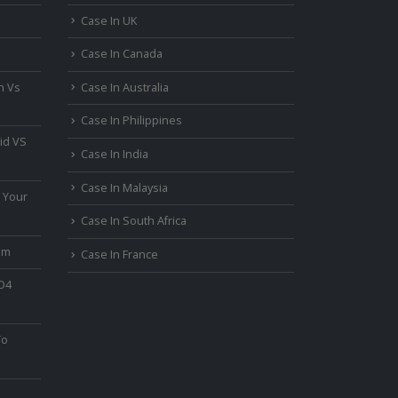
Case In UK
Case In Canada
n Vs
Case In Australia
Case In Philippines
id VS
Case In India
Case In Malaysia
 Your
Case In South Africa
um
Case In France
PO4
To