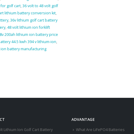
for golf cart
,
36 volt to 48 volt golf
art lithium battery conversion kit
,
ttery
,
36v lithium golf cart battery
tery
,
48 volt lithium ion forklift
8v 200ah lithium ion battery price
battery 44.5 kwh 394 v lithium-ion
,
m ion battery manufacturing
CT
ADVANTAGE
lt Lithium Ion Golf Cart Battery
What Are LiFePO4 Batteries