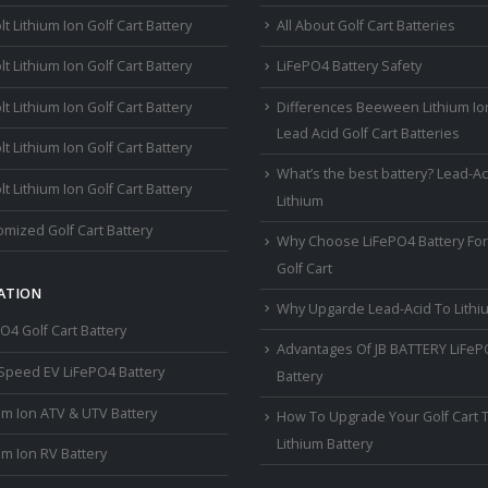
lt Lithium Ion Golf Cart Battery
All About Golf Cart Batteries
lt Lithium Ion Golf Cart Battery
LiFePO4 Battery Safety
lt Lithium Ion Golf Cart Battery
Differences Beeween Lithium Io
Lead Acid Golf Cart Batteries
lt Lithium Ion Golf Cart Battery
What’s the best battery? Lead-Ac
lt Lithium Ion Golf Cart Battery
Lithium
mized Golf Cart Battery
Why Choose LiFePO4 Battery For
Golf Cart
ATION
Why Upgarde Lead-Acid To Lithi
O4 Golf Cart Battery
Advantages Of JB BATTERY LiFe
Speed EV LiFePO4 Battery
Battery
um Ion ATV & UTV Battery
How To Upgrade Your Golf Cart 
Lithium Battery
um Ion RV Battery