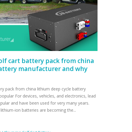
golf cart battery pack from china
battery manufacturer and why
tery pack from china lithium deep cycle battery
pular For devices, vehicles, and electronics, lead
opular and have been used for very many years.
lithium-ion batteries are becoming the...