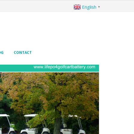
English
▼
OG
CONTACT