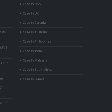
Case In USA
Case In UK
Case In Canada
n Vs
Case In Australia
Case In Philippines
id VS
Case In India
Case In Malaysia
 Your
Case In South Africa
um
Case In France
PO4
To