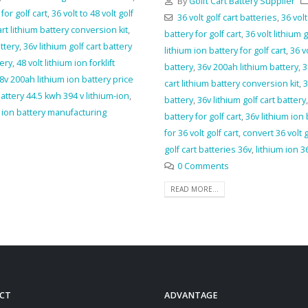
By
Golft Cart Battery Supplier
for golf cart
,
36 volt to 48 volt golf
36 volt golf cart batteries
,
36 volt
art lithium battery conversion kit
,
battery for golf cart
,
36 volt lithium 
ttery
,
36v lithium golf cart battery
lithium ion battery for golf cart
,
36 v
tery
,
48 volt lithium ion forklift
battery
,
36v 200ah lithium battery
,
3
8v 200ah lithium ion battery price
cart lithium battery conversion kit
,
3
battery 44.5 kwh 394 v lithium-ion
,
battery
,
36v lithium golf cart battery
m ion battery manufacturing
battery for golf cart
,
36v lithium ion
for 36 volt golf cart
,
convert 36 volt g
golf cart batteries 36v
,
lithium ion 36
0 Comments
READ MORE...
CT
ADVANTAGE