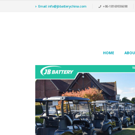
Email: info@jbbatterychina.com
+86-18169936698
HOME
ABOU