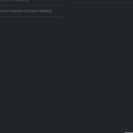
um Ion Electric Scooter Battery