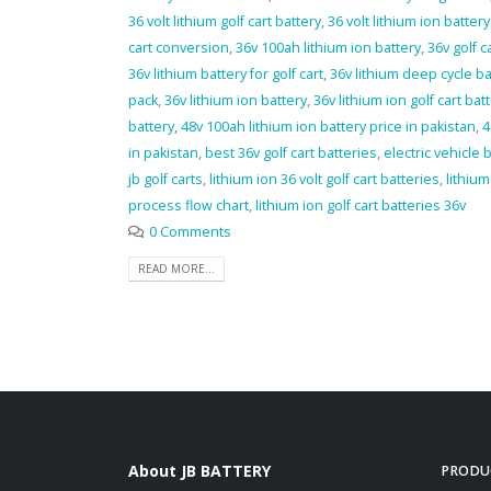
36 volt lithium golf cart battery
,
36 volt lithium ion battery 
cart conversion
,
36v 100ah lithium ion battery
,
36v golf c
36v lithium battery for golf cart
,
36v lithium deep cycle ba
pack
,
36v lithium ion battery
,
36v lithium ion golf cart bat
battery
,
48v 100ah lithium ion battery price in pakistan
,
4
in pakistan
,
best 36v golf cart batteries
,
electric vehicle 
jb golf carts
,
lithium ion 36 volt golf cart batteries
,
lithiu
process flow chart
,
lithium ion golf cart batteries 36v
0 Comments
READ MORE...
About JB BATTERY
PRODU