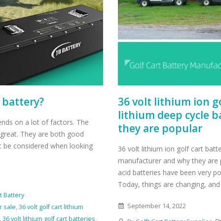
t battery?
36 volt lithium ion 
lithium deep cycle 
pends on a lot of factors. The
they are popular
t great. They are both good
t be considered when looking
36 volt lithium ion golf cart bat
manufacturer and why they are po
acid batteries have been very p
Today, things are changing, and 
t Battery
September 14, 2022
r sale
,
36 volt golf cart lithium
,
36 volt lithium golf cart batteries
,