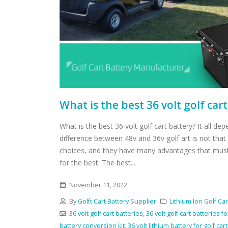
What is the best 36 volt golf car
What is the best 36 volt golf cart battery? It all de
difference between 48v and 36v golf art is not tha
choices, and they have many advantages that mus
for the best. The best...
November 11, 2022
By
Golft Cart Battery Supplier
Lithium Ion Golf Car
36 volt golf cart batteries
,
36 volt golf cart batteries fo
battery conversion kit
,
36 volt lithium battery for golf cart