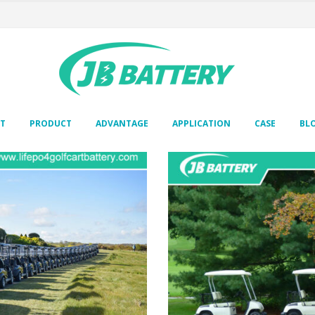
T
PRODUCT
ADVANTAGE
APPLICATION
CASE
BL