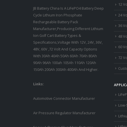
12 Vo
JB Battery China Is A LiFePO4 Battery Deep
24 Vo
Cycle Lithium Iron Phosphate
Rechargeable Battery Pack
36 Vo
Manufacturer,Producing Different Lithium
Ion Golf Cart Battery Types &
48 Vo
Specifications,Voltage With 12V, 24V, 36V,
60 Vo
48V, 60V ,72 Volt And Capacity Options
With 30Ah 40Ah 50Ah 60Ah 70Ah 80Ah
72 Vo
90Ah 96Ah 100ah 105Ah 110Ah 120Ah
Custo
150Ah 200Ah 300Ah 400Ah And Higher.
Links:
APPLIC
LiFeP
Automotive Connector Manufacturer
Low-
Air Pressure Regulator Manufacturer
Lithi
Lithi