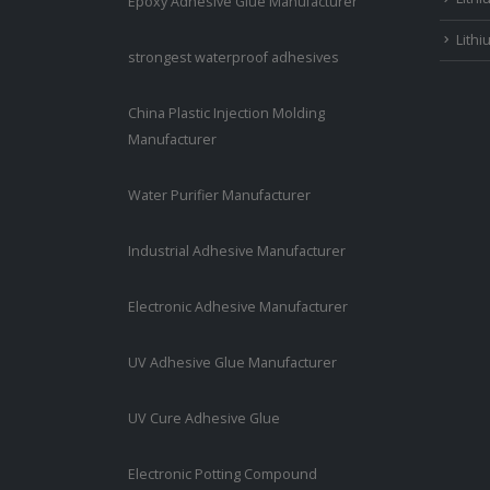
Epoxy Adhesive Glue Manufacturer
Lithi
strongest waterproof adhesives
China Plastic Injection Molding
Manufacturer
Water Purifier Manufacturer
Industrial Adhesive Manufacturer
Electronic Adhesive Manufacturer
UV Adhesive Glue Manufacturer
UV Cure Adhesive Glue
Electronic Potting Compound