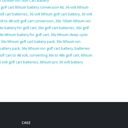
Lithium Ion Golf Cart Battery
 golf cart lithium battery conversion kit
,
36 volt lithium
golf cart batteries
,
36 volt lithium golf cart battery
,
36 volt
olt to 48 volt golf cart conversion
,
36v 100ah lithium ion
6v battery for golf cart
,
36v golf cart batteries
,
36v golf
6v lithium battery for golf cart
,
36v lithium deep cycle
,
36v lithium golf cart battery pack
,
36v lithium ion
 battery pack
,
36v lithium ion golf cart battery
,
batteries
olf cart to 48 volt
,
converting 36v to 48v golf cart
,
lithium
 volt golf cart batteries
,
lithium pro 36 volt battery
CASE