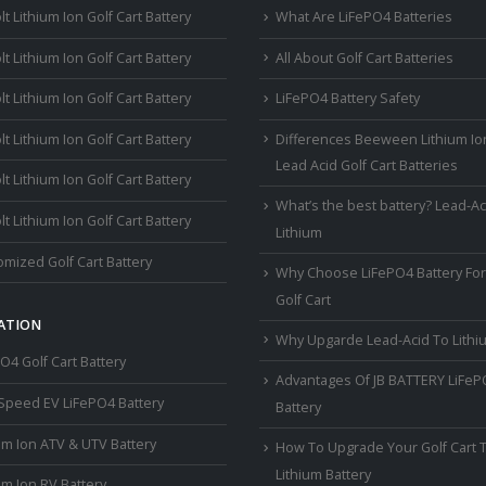
lt Lithium Ion Golf Cart Battery
What Are LiFePO4 Batteries
lt Lithium Ion Golf Cart Battery
All About Golf Cart Batteries
lt Lithium Ion Golf Cart Battery
LiFePO4 Battery Safety
lt Lithium Ion Golf Cart Battery
Differences Beeween Lithium Io
Lead Acid Golf Cart Batteries
lt Lithium Ion Golf Cart Battery
What’s the best battery? Lead-Ac
lt Lithium Ion Golf Cart Battery
Lithium
mized Golf Cart Battery
Why Choose LiFePO4 Battery For
Golf Cart
ATION
Why Upgarde Lead-Acid To Lithi
O4 Golf Cart Battery
Advantages Of JB BATTERY LiFe
Speed EV LiFePO4 Battery
Battery
um Ion ATV & UTV Battery
How To Upgrade Your Golf Cart 
Lithium Battery
um Ion RV Battery