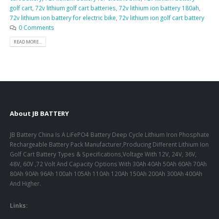
golf cart
,
72v lithium golf cart batteries
,
72v lithium ion battery 180ah
,
72v lithium ion battery for electric bike
,
72v lithium ion golf cart battery
0 Comments
READ MORE...
About JB BATTERY
JB Battery China Is A LiFePO4 Battery Deep Cycle Lithium Iron Phosphate
Rechargeable Battery Pack Manufacturer,Producing Different Lithium Ion
Golf Cart Battery Types & Specifications,Voltage With 12V, 24V, 36V,
48V, 60V ,72 Volt And Capacity Options With 30Ah 40Ah 50Ah 60Ah 70Ah
80Ah 90Ah 96Ah 100ah 105Ah 110Ah 120Ah 150Ah 200Ah 300Ah 400Ah
And Higher.
Links: