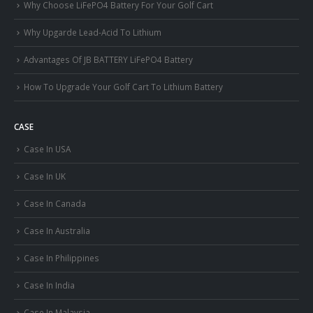
Why Choose LiFePO4 Battery For Your Golf Cart
Why Upgarde Lead-Acid To Lithium
Advantages Of JB BATTERY LiFePO4 Battery
How To Upgrade Your Golf Cart To Lithium Battery
CASE
Case In USA
Case In UK
Case In Canada
Case In Australia
Case In Philippines
Case In India
Case In Malaysia