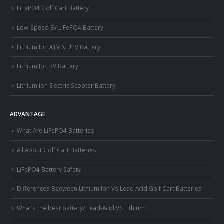
LiFePO4 Golf Cart Battery
Low-Speed EV LiFePO4 Battery
Lithium Ion ATV & UTV Battery
Lithium Ion RV Battery
Lithium Ion Electric Scooter Battery
ADVANTAGE
What Are LiFePO4 Batteries
All About Golf Cart Batteries
LiFePO4 Battery Safety
Differences Beeween Lithium Ion Vs Lead Acid Golf Cart Batteries
What’s the best battery? Lead-Acid VS Lithium