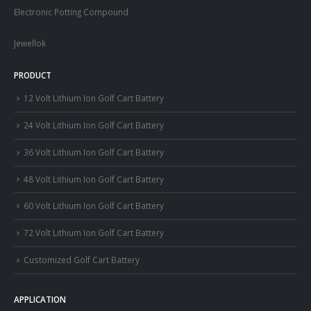
Electronic Potting Compound
Jewellok
PRODUCT
12 Volt Lithium Ion Golf Cart Battery
24 Volt Lithium Ion Golf Cart Battery
36 Volt Lithium Ion Golf Cart Battery
48 Volt Lithium Ion Golf Cart Battery
60 Volt Lithium Ion Golf Cart Battery
72 Volt Lithium Ion Golf Cart Battery
Customized Golf Cart Battery
APPLICATION