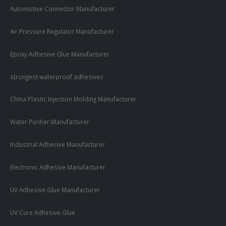
Automotive Connector Manufacturer
Air Pressure Regulator Manufacturer
Epoxy Adhesive Glue Manufacturer
strongest waterproof adhesives
China Plastic Injection Molding Manufacturer
Water Purifier Manufacturer
Industrial Adhesive Manufacturer
Electronic Adhesive Manufacturer
UV Adhesive Glue Manufacturer
UV Cure Adhesive Glue