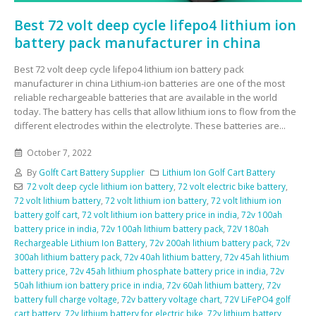
Best 72 volt deep cycle lifepo4 lithium ion
battery pack manufacturer in china
Best 72 volt deep cycle lifepo4 lithium ion battery pack
manufacturer in china Lithium-ion batteries are one of the most
reliable rechargeable batteries that are available in the world
today. The battery has cells that allow lithium ions to flow from the
different electrodes within the electrolyte. These batteries are...
October 7, 2022
By
Golft Cart Battery Supplier
Lithium Ion Golf Cart Battery
72 volt deep cycle lithium ion battery
,
72 volt electric bike battery
,
72 volt lithium battery
,
72 volt lithium ion battery
,
72 volt lithium ion
battery golf cart
,
72 volt lithium ion battery price in india
,
72v 100ah
battery price in india
,
72v 100ah lithium battery pack
,
72V 180ah
Rechargeable Lithium Ion Battery
,
72v 200ah lithium battery pack
,
72v
300ah lithium battery pack
,
72v 40ah lithium battery
,
72v 45ah lithium
battery price
,
72v 45ah lithium phosphate battery price in india
,
72v
50ah lithium ion battery price in india
,
72v 60ah lithium battery
,
72v
battery full charge voltage
,
72v battery voltage chart
,
72V LiFePO4 golf
cart battery
,
72v lithium battery for electric bike
,
72v lithium battery