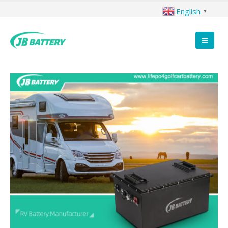
English
▼