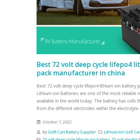
Best 72 volt deep cycle lifepo4 l
pack manufacturer in china
Best 72 volt deep cycle lifepo4 lithium ion battery
Lithium-ion batteries are one of the most reliable 
available in the world today. The battery has cells t
from the different electrodes within the electrolyte.
October 7, 2022
By
Golft Cart Battery Supplier
Lithium Ion Golf Car
72 volt deep cycle lithium ion battery
,
72 volt electric