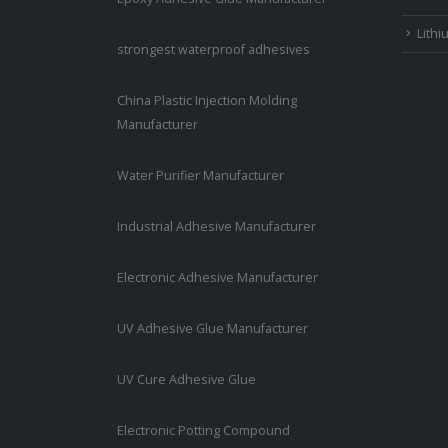
Lithi
strongest waterproof adhesives
China Plastic Injection Molding
Manufacturer
Water Purifier Manufacturer
Industrial Adhesive Manufacturer
Electronic Adhesive Manufacturer
UV Adhesive Glue Manufacturer
UV Cure Adhesive Glue
Electronic Potting Compound