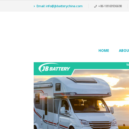
Email: info@jbbatterychina.com
+86-18169936698
HOME
ABOU