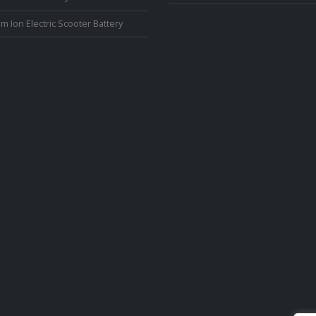
um Ion Electric Scooter Battery