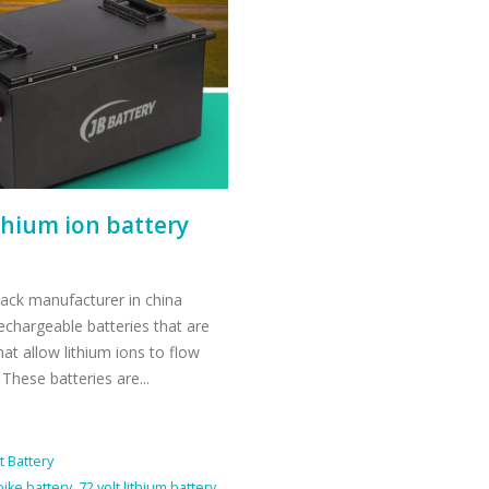
ithium ion battery
 pack manufacturer in china
rechargeable batteries that are
hat allow lithium ions to flow
 These batteries are...
t Battery
 bike battery
,
72 volt lithium battery
,