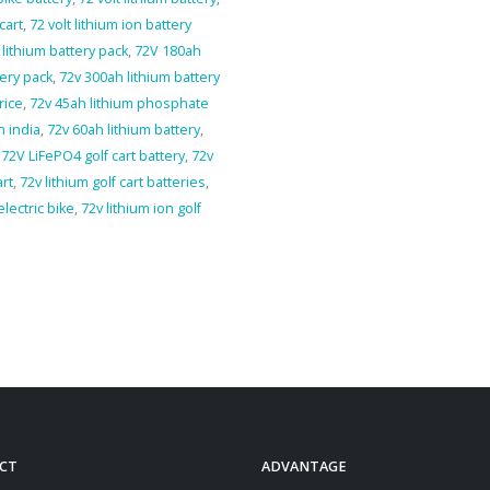
cart
,
72 volt lithium ion battery
lithium battery pack
,
72V 180ah
tery pack
,
72v 300ah lithium battery
rice
,
72v 45ah lithium phosphate
n india
,
72v 60ah lithium battery
,
,
72V LiFePO4 golf cart battery
,
72v
art
,
72v lithium golf cart batteries
,
electric bike
,
72v lithium ion golf
CT
ADVANTAGE