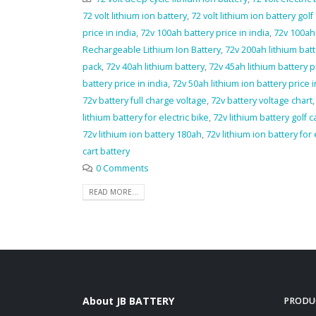
72 volt lithium ion battery
,
72 volt lithium ion battery golf 
price in india
,
72v 100ah battery price in india
,
72v 100ah 
Rechargeable Lithium Ion Battery
,
72v 200ah lithium bat
pack
,
72v 40ah lithium battery
,
72v 45ah lithium battery p
battery price in india
,
72v 50ah lithium ion battery price i
72v battery full charge voltage
,
72v battery voltage chart
lithium battery for electric bike
,
72v lithium battery golf c
72v lithium ion battery 180ah
,
72v lithium ion battery for 
cart battery
0 Comments
READ MORE...
About JB BATTERY
PRODU