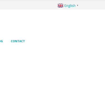
English
▼
OG
CONTACT