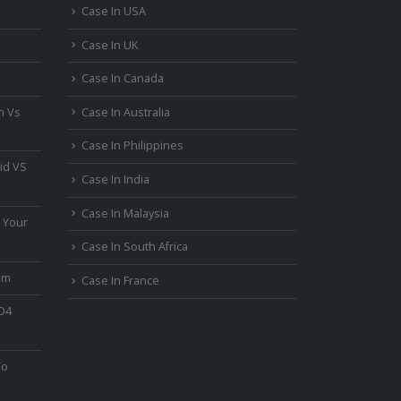
Case In USA
Case In UK
Case In Canada
n Vs
Case In Australia
Case In Philippines
id VS
Case In India
Case In Malaysia
 Your
Case In South Africa
um
Case In France
PO4
To