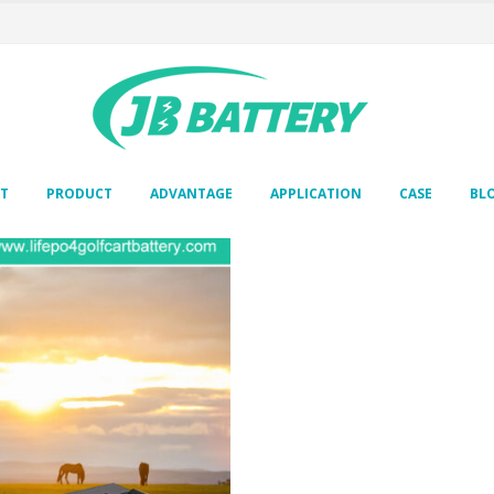
T
PRODUCT
ADVANTAGE
APPLICATION
CASE
BL