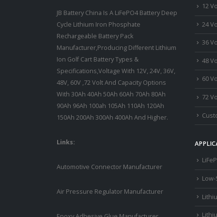
12 Vo
JB Battery China Is A LiFePO4 Battery Deep
24 Vo
Cycle Lithium Iron Phosphate
Rechargeable Battery Pack
36 Vo
Manufacturer,Producing Different Lithium
Ion Golf Cart Battery Types &
48 Vo
Specifications,Voltage With 12V, 24V, 36V,
60 Vo
48V, 60V ,72 Volt And Capacity Options
With 30Ah 40Ah 50Ah 60Ah 70Ah 80Ah
72 Vo
90Ah 96Ah 100ah 105Ah 110Ah 120Ah
Custo
150Ah 200Ah 300Ah 400Ah And Higher.
Links:
APPLIC
LiFeP
Automotive Connector Manufacturer
Low-
Air Pressure Regulator Manufacturer
Lithi
Lithi
Epoxy Adhesive Glue Manufacturer