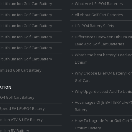
lt Lithium Ion Golf Cart Battery
What Are LiFePO4 Batteries
lt Lithium Ion Golf Cart Battery
All About Golf Cart Batteries
lt Lithium Ion Golf Cart Battery
LiFePO4 Battery Safety
lt Lithium Ion Golf Cart Battery
Differences Beeween Lithium Io
Lead Acid Golf Cart Batteries
lt Lithium Ion Golf Cart Battery
What’s the best battery? Lead-Ac
lt Lithium Ion Golf Cart Battery
Lithium
mized Golf Cart Battery
Why Choose LiFePO4 Battery For
Golf Cart
ATION
Why Upgarde Lead-Acid To Lithi
O4 Golf Cart Battery
Advantages Of JB BATTERY LiFe
Speed EV LiFePO4 Battery
Battery
um Ion ATV & UTV Battery
How To Upgrade Your Golf Cart 
Lithium Battery
um Ion RV Battery