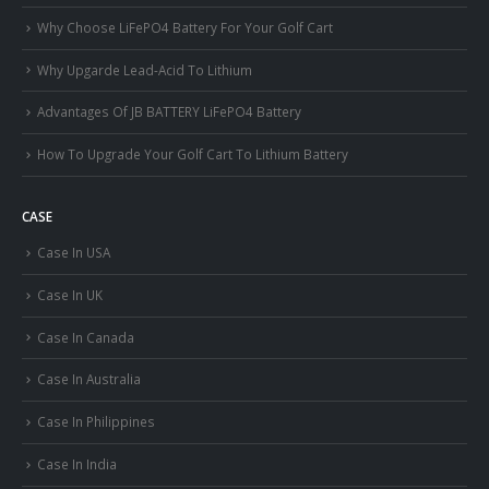
Why Choose LiFePO4 Battery For Your Golf Cart
Why Upgarde Lead-Acid To Lithium
Advantages Of JB BATTERY LiFePO4 Battery
How To Upgrade Your Golf Cart To Lithium Battery
CASE
Case In USA
Case In UK
Case In Canada
Case In Australia
Case In Philippines
Case In India