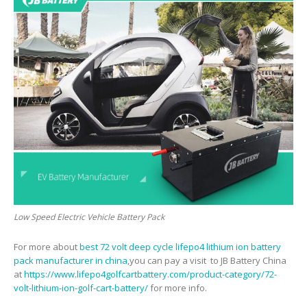
Low Speed Electric Vehicle Battery Pack
For more about
best 72 volt deep cycle lifepo4 lithium ion battery
pack manufacturer in china
,you can pay a visit to JB Battery China
at
https://www.lifepo4golfcartbattery.com/product-category/72-
volt-lithium-ion-golf-cart-battery/
for more info.