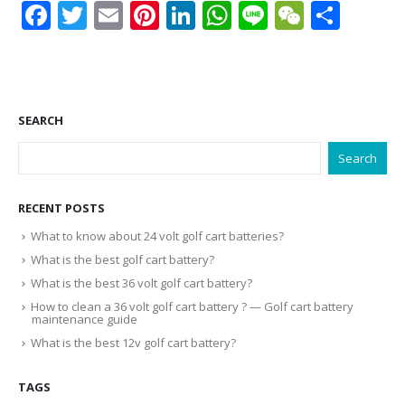
Facebook
Twitter
Email
Pinterest
LinkedIn
WhatsApp
Line
WeCha
Shar
SEARCH
Search
RECENT POSTS
What to know about 24 volt golf cart batteries?
What is the best golf cart battery?
What is the best 36 volt golf cart battery?
How to clean a 36 volt golf cart battery ? — Golf cart battery
maintenance guide
What is the best 12v golf cart battery?
TAGS