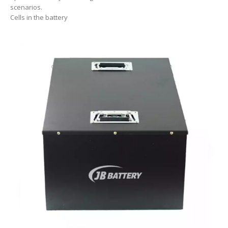
scenarios.
Cells in the battery