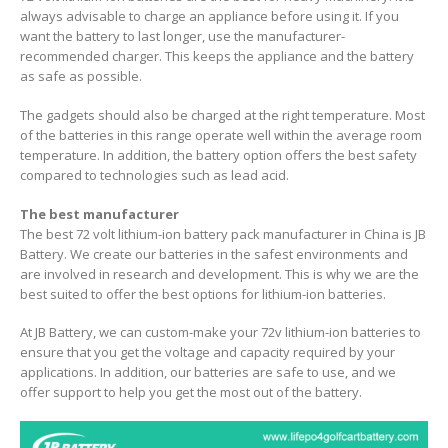
always advisable to charge an appliance before using it. If you
want the battery to last longer, use the manufacturer-
recommended charger. This keeps the appliance and the battery
as safe as possible.
The gadgets should also be charged at the right temperature. Most
of the batteries in this range operate well within the average room
temperature. In addition, the battery option offers the best safety
compared to technologies such as lead acid.
The best manufacturer
The best 72 volt lithium-ion battery pack manufacturer in China is JB
Battery. We create our batteries in the safest environments and
are involved in research and development. This is why we are the
best suited to offer the best options for lithium-ion batteries.
At JB Battery, we can custom-make your 72v lithium-ion batteries to
ensure that you get the voltage and capacity required by your
applications. In addition, our batteries are safe to use, and we
offer support to help you get the most out of the battery.