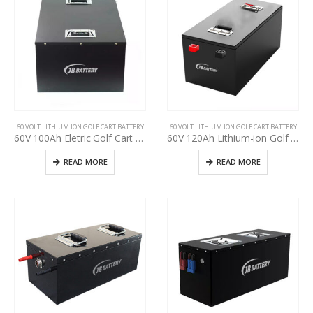
60 VOLT LITHIUM ION GOLF CART BATTERY
60 VOLT LITHIUM ION GOLF CART BATTERY
60V 100Ah Eletric Golf Cart Battery Pack, used golf cart battery upgrading, deep cycle more than 3000+ times, Golf cart manufacturer power supply
60V 120Ah Lithium-ion Golf Cart Battery Pack, LiFePO4 battery for used golf cart upgrading, Lithium-ion battery pack for used golf cart upgrade, golf cart manufacturer power supply
READ MORE
READ MORE