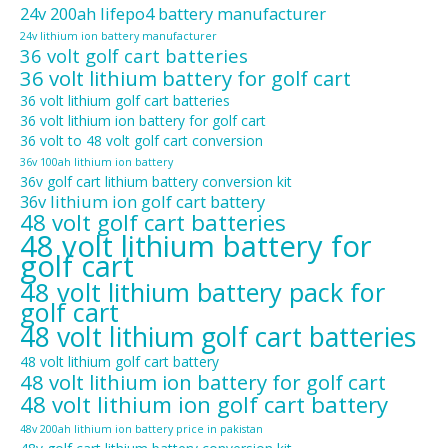
24v 200ah lifepo4 battery manufacturer
24v lithium ion battery manufacturer
36 volt golf cart batteries
36 volt lithium battery for golf cart
36 volt lithium golf cart batteries
36 volt lithium ion battery for golf cart
36 volt to 48 volt golf cart conversion
36v 100ah lithium ion battery
36v golf cart lithium battery conversion kit
36v lithium ion golf cart battery
48 volt golf cart batteries
48 volt lithium battery for
golf cart
48 volt lithium battery pack for
golf cart
48 volt lithium golf cart batteries
48 volt lithium golf cart battery
48 volt lithium ion battery for golf cart
48 volt lithium ion golf cart battery
48v 200ah lithium ion battery price in pakistan