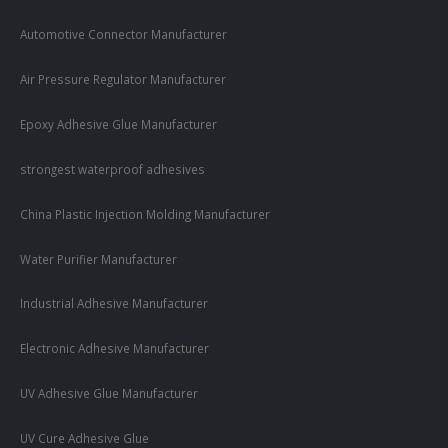
Automotive Connector Manufacturer
Air Pressure Regulator Manufacturer
Epoxy Adhesive Glue Manufacturer
strongest waterproof adhesives
China Plastic Injection Molding Manufacturer
Water Purifier Manufacturer
Industrial Adhesive Manufacturer
Electronic Adhesive Manufacturer
UV Adhesive Glue Manufacturer
UV Cure Adhesive Glue