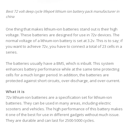
Best 72 volt deep cycle lifepo4 lithium ion battery pack manufacturer in
china
One thing that makes lithium-ion batteries stand out is their high
voltage. These batteries are designed for use in 72v devices. The
normal voltage of a lithium-ion battery is set at 3.2v. This is to say; if
you want to achieve 72v, you have to connect a total of 23 cells in a
series.
The batteries usually have a BMS, which is inbuilt. This system
enhances battery performance while at the same time protecting
cells for a much longer period. In addition, the batteries are
protected against short circuits, over-discharge, and over-current.
What it is
72v lithium-ion batteries are a specification set for lithium-ion
batteries. They can be used in many areas, including electric
scooters and vehicles. The high performance of this battery makes
it one of the best for use in different gadgets without much issue.
They are durable and can last for 2500-5000 cycles.