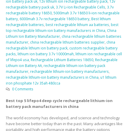
ion battery pack uk
,
12v lithium ion rechargeable battery pack
,
12v
rechargeable battery pack uk
,
3.7V Li-Ion Rechargeable Cells
,
3.7v
rechargeable battery 18650
,
5000mah 3.7v 18650 li-ion rechargeable
battery
,
6000mah 3.7v rechargeable 18650 battery
,
Best lithium
rechargeable batteries
,
best rechargeable lithium aa batteries
,
best
top rechargeable lithium-ion battery manufacturers in China
,
China
Lithium Ion Battery Manufacturer
,
china rechargeable lithium batteries
manufacturer
,
china rechargeable lithium batteries supplier
,
china
rechargeable lithium ion battery pack
,
custom rechargeable battery
packs
,
lithium ion battery 3.7v 10000mah
,
lithium ion rechargeable cell
of lifepo4 usa
,
Rechargeable Lithium Batteries 18650
,
Rechargeable
Lithium ion Battery AA
,
rechargeable lithium ion battery pack
manufacturer
,
rechargeable lithium-ion battery manufacturers
,
rechargeable lithium-ion battery manufacturers in China
,
u1 lithium
iron phosphate 12v 35ah 480cca
0 Comments
Best top 5 lifepo4 deep cycle rechargeable lithium-ion
battery pack manufacturers in china
The world economy has developed, and science and technology
have become better today than in the past. Many advantages like
portability and high performance make the battery options