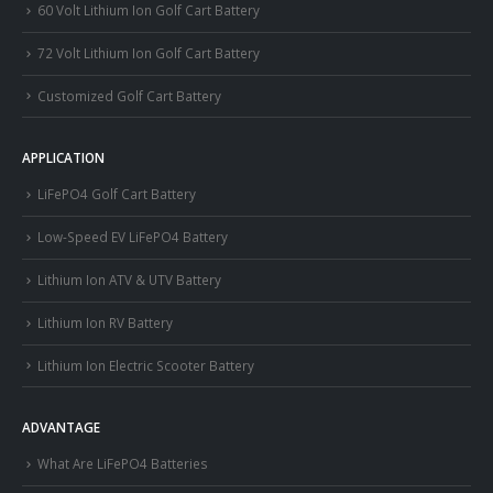
60 Volt Lithium Ion Golf Cart Battery
72 Volt Lithium Ion Golf Cart Battery
Customized Golf Cart Battery
APPLICATION
LiFePO4 Golf Cart Battery
Low-Speed EV LiFePO4 Battery
Lithium Ion ATV & UTV Battery
Lithium Ion RV Battery
Lithium Ion Electric Scooter Battery
ADVANTAGE
What Are LiFePO4 Batteries