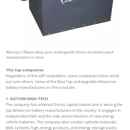
Best top 5 lifepo4 deep cycle rechargeable lithium-ion battery pack
manufacturers in china
The top companies
Regardless of the stiff competition, some companies have stood
out over others. Some of the Best Top rechargeable lithium-ion
battery manufacturers in China include:
1. GOTION HIGH-TECH
The company has entered Chinas capital market and is among the
top lithium-ion battery manufacturers in the country. It engages in
independent R&D and the sale and production of new energy
vehicle batteries. The company also creates cathode materials,
BMS systems, high-energy products, and energy storage packs.