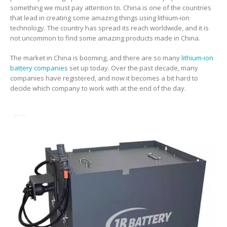
something we must pay attention to. China is one of the countries
that lead in creating some amazing things using lithium-ion
technology. The country has spread its reach worldwide, and it is
not uncommon to find some amazing products made in China.
The market in China is booming, and there are so many
lithium-ion
battery companies
set up today. Over the past decade, many
companies have registered, and now it becomes a bit hard to
decide which company to work with at the end of the day.