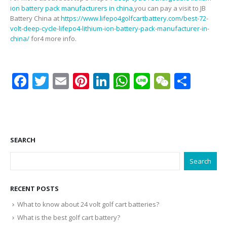
ion battery pack manufacturers in china
,you can pay a visit to JB
Battery China at
https://www.lifepo4golfcartbattery.com/best-72-
volt-deep-cycle-lifepo4-lithium-ion-battery-pack-manufacturer-in-
china/
for4 more info.
Facebook
Twitter
Email
Pinterest
LinkedIn
WhatsApp
Line
WeCha
Shar
SEARCH
Search
RECENT POSTS
What to know about 24 volt golf cart batteries?
What is the best golf cart battery?