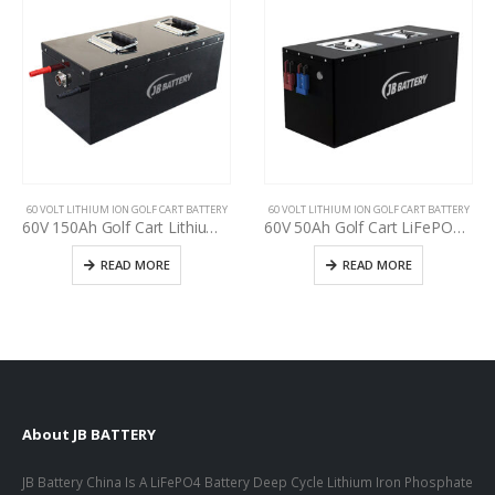
60 VOLT LITHIUM ION GOLF CART BATTERY
60 VOLT LITHIUM ION GOLF CART BATTERY
60V 150Ah Golf Cart Lithium-ion Battery, Cycle life >3000, ODM OEM Battery 24V 36 48V 60V 72V 18650 Lithium Ion Rechargeable Battery Pack for EV,RV,ATV,UTV, Scooter
60V 50Ah Golf Cart LiFePO4 Battery Pack, Deep cycle, Build in BMS, Long Lifespan, High Performance Lithium Iron Phosphate Pack
READ MORE
READ MORE
About JB BATTERY
JB Battery China Is A LiFePO4 Battery Deep Cycle Lithium Iron Phosphate