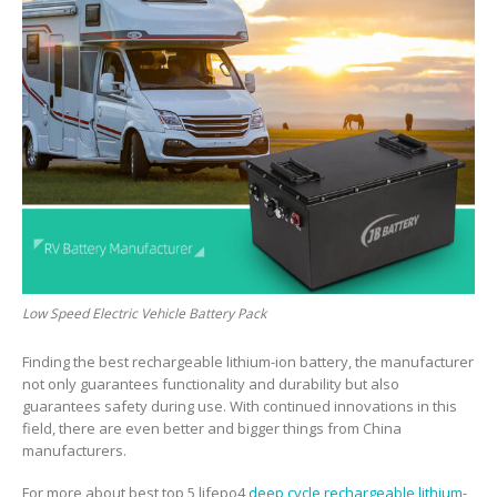
Low Speed Electric Vehicle Battery Pack
Finding the best rechargeable lithium-ion battery, the manufacturer
not only guarantees functionality and durability but also
guarantees safety during use. With continued innovations in this
field, there are even better and bigger things from China
manufacturers.
For more about best top 5 lifepo4
deep cycle rechargeable lithium-