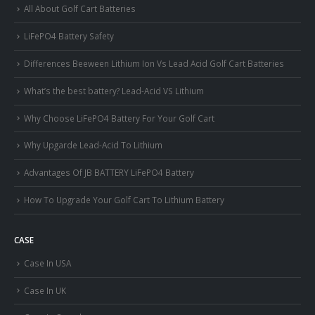
All About Golf Cart Batteries
LiFePO4 Battery Safety
Differences Beeween Lithium Ion Vs Lead Acid Golf Cart Batteries
What’s the best battery? Lead-Acid VS Lithium
Why Choose LiFePO4 Battery For Your Golf Cart
Why Upgarde Lead-Acid To Lithium
Advantages Of JB BATTERY LiFePO4 Battery
How To Upgrade Your Golf Cart To Lithium Battery
CASE
Case In USA
Case In UK