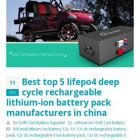
Best top 5 lifepo4 deep
11
cycle rechargeable
Oct
lithium-ion battery pack
manufacturers in china
By
Golft Cart Battery Supplier
Lithium Ion Golf Cart Battery
000 mah lithium ion battery 12v
,
10
,
12v dc rechargeable battery
pack
,
12v dc rechargeable li ion battery pack
,
12v dc rechargeable li