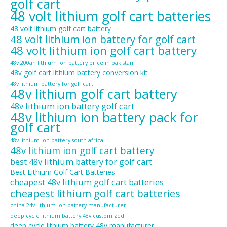
golf cart
48 volt lithium golf cart batteries
48 volt lithium golf cart battery
48 volt lithium ion battery for golf cart
48 volt lithium ion golf cart battery
48v 200ah lithium ion battery price in pakistan
48v golf cart lithium battery conversion kit
48v lithium battery for golf cart
48v lithium golf cart battery
48v lithium ion battery golf cart
48v lithium ion battery pack for
golf cart
48v lithium ion battery south africa
48v lithium ion golf cart battery
best 48v lithium battery for golf cart
Best Lithium Golf Cart Batteries
cheapest 48v lithium golf cart batteries
cheapest lithium golf cart batteries
china 24v lithium ion battery manufacturer
deep cycle lithium battery 48v customized
deep cycle lithium battery 48v manufacturer