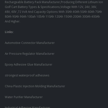
Rechargeable Battery Pack Manufacturer,Producing Different Lithium Ion
Golf Cart Battery Types & Specifications,Voltage With 12V, 24V, 36V,
48V, 60V ,72 Volt And Capacity Options With 30Ah 40Ah 50Ah 60Ah 70Ah
80Ah 90Ah 96Ah 100ah 105Ah 110Ah 120Ah 150Ah 200Ah 300Ah 400Ah
And Higher.
Links:
Automotive Connector Manufacturer
Air Pressure Regulator Manufacturer
Epoxy Adhesive Glue Manufacturer
strongest waterproof adhesives
China Plastic Injection Molding Manufacturer
Water Purifier Manufacturer
Industrial Adhesive Manufacturer