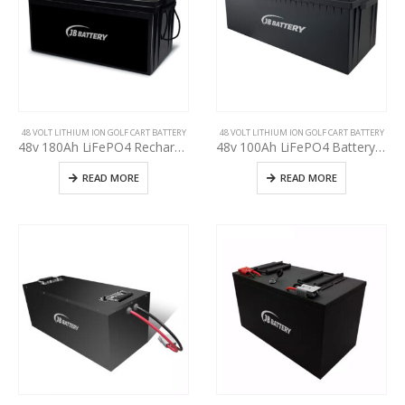
48 VOLT LITHIUM ION GOLF CART BATTERY
48 VOLT LITHIUM ION GOLF CART BATTERY
48v 180Ah LiFePO4 Rechargeable Golf Cart EV RV Solar Energy Storage Battery,Deep Cycle Lithium iron phosphate Battery, Built-in BMS Protect Charging and Discharging High Performance for Golf CART
48v 100Ah LiFePO4 Battery Deep Cycle Lithium iron phosphate Rechargeable Battery Built-in BMS Protect Charging and Discharging High Performance for Golf Cart EV RV Solar Energy Storage Battery
READ MORE
READ MORE