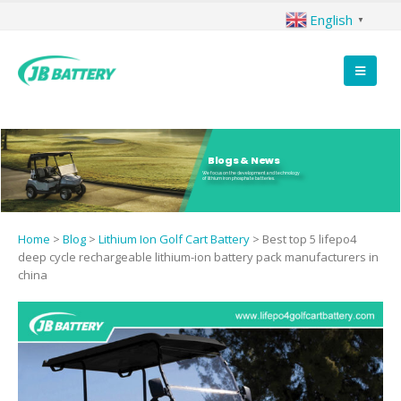
English
▼
Blogs & News
We focus on the development and technology
of lithium iron phosphate batteries.
Home
>
Blog
>
Lithium Ion Golf Cart Battery
>
Best top 5 lifepo4
deep cycle rechargeable lithium-ion battery pack manufacturers in
china