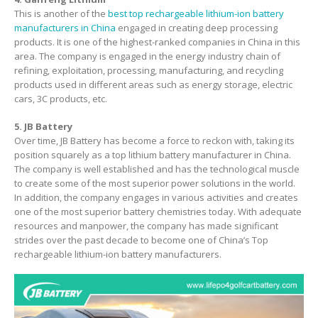
This is another of the
best top rechargeable lithium-ion battery
manufacturers in China
engaged in creating deep processing
products. It is one of the highest-ranked companies in China in this
area. The company is engaged in the energy industry chain of
refining, exploitation, processing, manufacturing, and recycling
products used in different areas such as energy storage, electric
cars, 3C products, etc.
5. JB Battery
Over time, JB Battery has become a force to reckon with, taking its
position squarely as a top lithium battery manufacturer in China.
The company is well established and has the technological muscle
to create some of the most superior power solutions in the world.
In addition, the company engages in various activities and creates
one of the most superior battery chemistries today. With adequate
resources and manpower, the company has made significant
strides over the past decade to become one of China’s Top
rechargeable lithium-ion battery manufacturers.