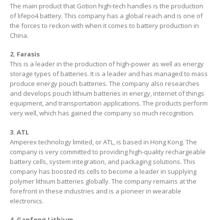
The main product that Gotion high-tech handles is the production
of lifepo4 battery. This company has a global reach and is one of
the forces to reckon with when it comes to battery production in
China.
2. Farasis
This is a leader in the production of high-power as well as energy
storage types of batteries. It is a leader and has managed to mass
produce energy pouch batteries. The company also researches
and develops pouch lithium batteries in energy, internet of things
equipment, and transportation applications. The products perform
very well, which has gained the company so much recognition.
3. ATL
Amperex technology limited, or ATL, is based in Hong Kong. The
company is very committed to providing high-quality rechargeable
battery cells, system integration, and packaging solutions. This
company has boosted its cells to become a leader in supplying
polymer lithium batteries globally. The company remains at the
forefront in these industries and is a pioneer in wearable
electronics.
4. Ganfeng Lithium