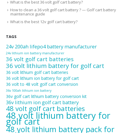
What is the best 36 volt golf cart battery?
How to clean a 36 volt golf cart battery ? — Golf cart battery
maintenance guide
What is the best 12v golf cart battery?
TAGS
24v 200ah lifepo4 battery manufacturer
24v lithium ion battery manufacturer
36 volt golf cart batteries
36 volt lithium battery for golf cart
36 volt lithium golf cart batteries
36 volt lithium ion battery for golf cart
36 volt to 48 volt golf cart conversion
36v 100ah lithium ion battery
36v golf cart lithium battery conversion kit
36v lithium ion golf cart battery
48 volt golf cart batteries
48 volt lithium battery for
golf cart
48 volt lithium battery pack for