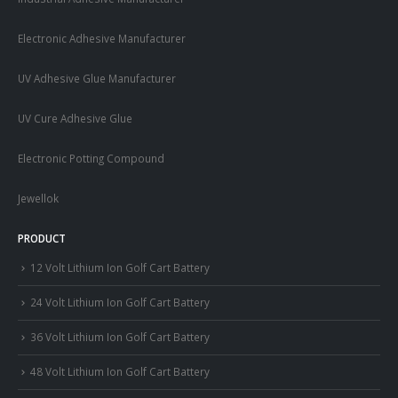
Electronic Adhesive Manufacturer
UV Adhesive Glue Manufacturer
UV Cure Adhesive Glue
Electronic Potting Compound
Jewellok
PRODUCT
12 Volt Lithium Ion Golf Cart Battery
24 Volt Lithium Ion Golf Cart Battery
36 Volt Lithium Ion Golf Cart Battery
48 Volt Lithium Ion Golf Cart Battery