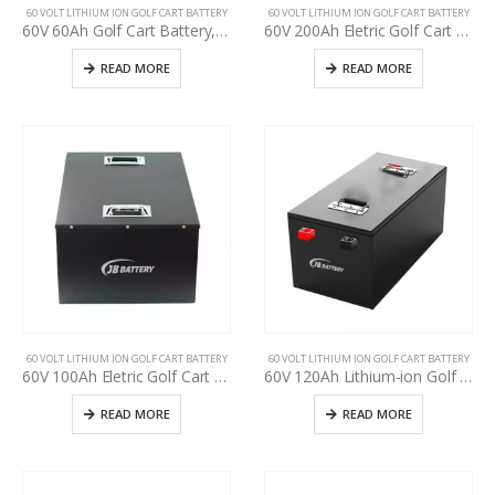
60 VOLT LITHIUM ION GOLF CART BATTERY
60 VOLT LITHIUM ION GOLF CART BATTERY
60V 60Ah Golf Cart Battery, specification for used golf cart battery upgrading, Perfect Waterproof 48V 60V 72V Lithium-ion Pack
60V 200Ah Eletric Golf Cart Battery, Use Club Car, E-Z-GO, YAHAMA Lead-Acid upgrade t lithium, Deep cycle BMS golf cart 48v 60v 72v lithium battery
READ MORE
READ MORE
60 VOLT LITHIUM ION GOLF CART BATTERY
60 VOLT LITHIUM ION GOLF CART BATTERY
60V 100Ah Eletric Golf Cart Battery Pack, used golf cart battery upgrading, deep cycle more than 3000+ times, Golf cart manufacturer power supply
60V 120Ah Lithium-ion Golf Cart Battery Pack, LiFePO4 battery for used golf cart upgrading, Lithium-ion battery pack for used golf cart upgrade, golf cart manufacturer power supply
READ MORE
READ MORE