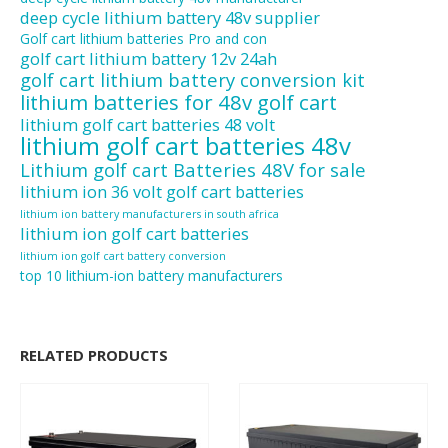
deep cycle lithium battery 48v supplier
Golf cart lithium batteries Pro and con
golf cart lithium battery 12v 24ah
golf cart lithium battery conversion kit
lithium batteries for 48v golf cart
lithium golf cart batteries 48 volt
lithium golf cart batteries 48v
Lithium golf cart Batteries 48V for sale
lithium ion 36 volt golf cart batteries
lithium ion battery manufacturers in south africa
lithium ion golf cart batteries
lithium ion golf cart battery conversion
top 10 lithium-ion battery manufacturers
RELATED PRODUCTS