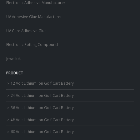
Electronic Adhesive Manufacturer
UV Adhesive Glue Manufacturer
UV Cure Adhesive Glue
Electronic Potting Compound
Jewellok
PRODUCT
12 Volt Lithium Ion Golf Cart Battery
24 Volt Lithium Ion Golf Cart Battery
36 Volt Lithium Ion Golf Cart Battery
48 Volt Lithium Ion Golf Cart Battery
60 Volt Lithium Ion Golf Cart Battery