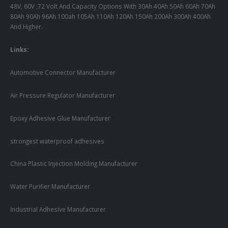
48V, 60V ,72 Volt And Capacity Options With 30Ah 40Ah 50Ah 60Ah 70Ah
80Ah 90Ah 96Ah 100ah 105Ah 110Ah 120Ah 150Ah 200Ah 300Ah 400Ah
And Higher.
Links:
Automotive Connector Manufacturer
Air Pressure Regulator Manufacturer
Epoxy Adhesive Glue Manufacturer
strongest waterproof adhesives
China Plastic Injection Molding Manufacturer
Water Purifier Manufacturer
Industrial Adhesive Manufacturer