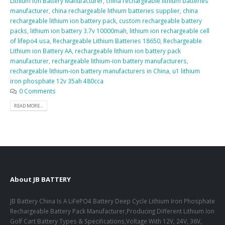
Lithium Ion Battery Manufacturer
,
china rechargeable lithium batteries
manufacturer
,
china rechargeable lithium batteries supplier
,
china
rechargeable lithium ion battery pack
,
custom rechargeable battery
packs
,
lithium ion battery 3.7v 10000mah
,
lithium ion rechargeable cell
of lifepo4 usa
,
Rechargeable Lithium Batteries 18650
,
Rechargeable
Lithium ion Battery AA
,
rechargeable lithium ion battery pack
manufacturer
,
rechargeable lithium-ion battery manufacturers
,
rechargeable lithium-ion battery manufacturers in China
,
u1 lithium
iron phosphate 12v 35ah 480cca
0 Comments
READ MORE...
About JB BATTERY
JB Battery China Is A LiFePO4 Battery Deep Cycle Lithium Iron Phosphate
Rechargeable Battery Pack Manufacturer,Producing Different Lithium Ion
Golf Cart Battery Types & Specifications,Voltage With 12V, 24V, 36V,