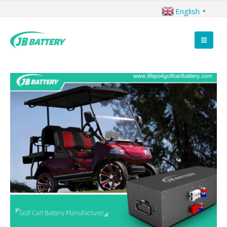
English
▼