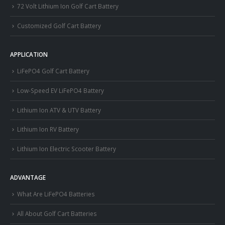
72 Volt Lithium Ion Golf Cart Battery
Customized Golf Cart Battery
APPLICATION
LiFePO4 Golf Cart Battery
Low-Speed EV LiFePO4 Battery
Lithium Ion ATV & UTV Battery
Lithium Ion RV Battery
Lithium Ion Electric Scooter Battery
ADVANTAGE
What Are LiFePO4 Batteries
All About Golf Cart Batteries