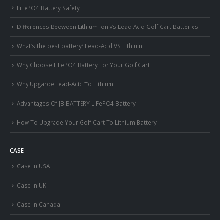
LiFePO4 Battery Safety
Differences Beeween Lithium Ion Vs Lead Acid Golf Cart Batteries
What’s the best battery? Lead-Acid VS Lithium
Why Choose LiFePO4 Battery For Your Golf Cart
Why Upgarde Lead-Acid To Lithium
Advantages Of JB BATTERY LiFePO4 Battery
How To Upgrade Your Golf Cart To Lithium Battery
CASE
Case In USA
Case In UK
Case In Canada