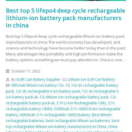
Best top 5 lifepo4 deep cycle rechargeable
lithium-ion battery pack manufacturers
in china
Best top 5 lifepo4 deep cycle rechargeable lithium-ion battery pack
manufacturers in china The world economy has developed, and
science and technology have become better today than in the past.
Many advantages like portability and high performance make the
battery options something we must pay attention to. China is one...
October 11, 2022
By
Golft Cart Battery Supplier
Lithium Ion Golf Cart Battery
000 mah lithium ion battery 12v
,
10
,
12v dc rechargeable battery
pack
,
12v dc rechargeable li ion battery pack
,
12v dc rechargeable li
ion battery pack uk
,
12v lithium ion rechargeable battery pack
,
12v
rechargeable battery pack uk
,
3.7V Li-Ion Rechargeable Cells
,
3.7v
rechargeable battery 18650
,
5000mah 3.7v 18650 li-ion rechargeable
battery
,
6000mah 3.7v rechargeable 18650 battery
,
Best lithium
rechargeable batteries
,
best rechargeable lithium aa batteries
,
best
top rechargeable lithium-ion battery manufacturers in China
,
China