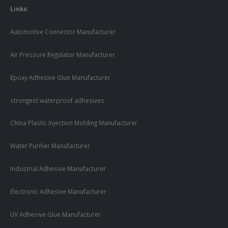
Links:
Automotive Connector Manufacturer
Air Pressure Regulator Manufacturer
Epoxy Adhesive Glue Manufacturer
strongest waterproof adhesives
China Plastic Injection Molding Manufacturer
Water Purifier Manufacturer
Industrial Adhesive Manufacturer
Electronic Adhesive Manufacturer
UV Adhesive Glue Manufacturer