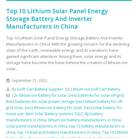
Top 10 Lithium Solar Panel Energy
Storage Battery And Inverter
Manufacturers in China
Top 10 Lithium Solar Panel Energy Storage Battery And Inverter
Manufacturers in China With the growing concern for the declining
state of the Earth, renewable energy and its variations have
gained significant attention. Among them, solar energy and its
storage have become the base behind the creation of lithium-ion
solar...
September 21, 2022
By
Golft Cart Battery Supplier
Lithium Ion Golf Cart Battery
12v lithium ion battery for solar
,
best batteries for solar off-grid
,
Best batteries for solar power storage
,
best lithium battery for off-
grid solar
,
best lithium-ion battery for solar
,
best solar battery for
home use
,
Best Solar Battery systems 2022
,
lfp battery
manufacturers in china
,
lithium ion battery manufacturers in china
,
solar panel manufacturers in china
,
top 10 battery manufacturers in
china
,
top 10 lead acid battery manufacturers in china
,
Top 10 Lithium