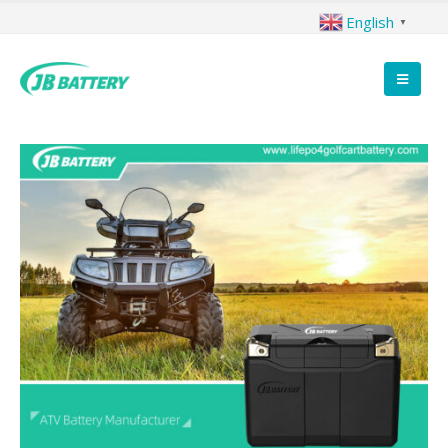
English
▼