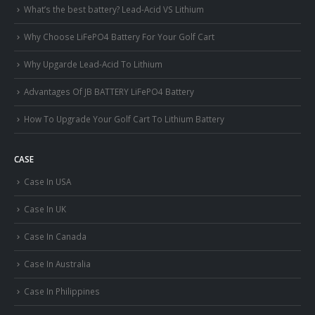
What’s the best battery? Lead-Acid VS Lithium
Why Choose LiFePO4 Battery For Your Golf Cart
Why Upgarde Lead-Acid To Lithium
Advantages Of JB BATTERY LiFePO4 Battery
How To Upgrade Your Golf Cart To Lithium Battery
CASE
Case In USA
Case In UK
Case In Canada
Case In Australia
Case In Philippines