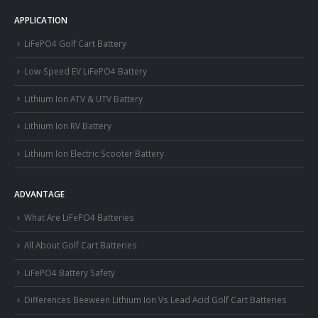
APPLICATION
LiFePO4 Golf Cart Battery
Low-Speed EV LiFePO4 Battery
Lithium Ion ATV & UTV Battery
Lithium Ion RV Battery
Lithium Ion Electric Scooter Battery
ADVANTAGE
What Are LiFePO4 Batteries
All About Golf Cart Batteries
LiFePO4 Battery Safety
Differences Beeween Lithium Ion Vs Lead Acid Golf Cart Batteries