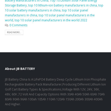
Battery Manufacturers in China
,
Top 10 Lithium Solar Panel Energy
Storage Battery
,
top 10 lithium-ion battery manufacturers in china
,
top
10 solar battery manufacturers in china
,
top 10 solar panel
manufacturers in china
,
top 10 solar panel manufacturers in the
world
,
top 10 solar panel manufacturers in the world 2022
0 Comments
READ MORE...
About JB BATTERY
JB Battery China Is A LiFePO4 Battery Deep Cycle Lithium Iron Phosphate
Rechargeable Battery Pack Manufacturer,Producing Different Lithium Ion
Golf Cart Battery Types & Specifications,Voltage With 12V, 24V, 36V,
48V, 60V ,72 Volt And Capacity Options With 30Ah 40Ah 50Ah 60Ah 70Ah
80Ah 90Ah 96Ah 100ah 105Ah 110Ah 120Ah 150Ah 200Ah 300Ah 400Ah
And Higher.