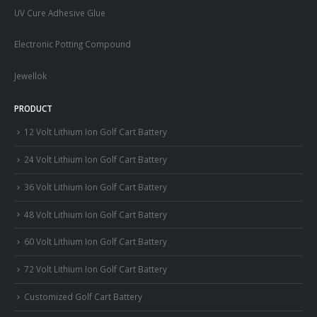
UV Cure Adhesive Glue
Electronic Potting Compound
Jewellok
PRODUCT
12 Volt Lithium Ion Golf Cart Battery
24 Volt Lithium Ion Golf Cart Battery
36 Volt Lithium Ion Golf Cart Battery
48 Volt Lithium Ion Golf Cart Battery
60 Volt Lithium Ion Golf Cart Battery
72 Volt Lithium Ion Golf Cart Battery
Customized Golf Cart Battery