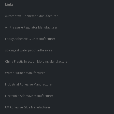
Links:
Automotive Connector Manufacturer
Air Pressure Regulator Manufacturer
Epoxy Adhesive Glue Manufacturer
strongest waterproof adhesives
China Plastic Injection Molding Manufacturer
Water Purifier Manufacturer
Industrial Adhesive Manufacturer
Electronic Adhesive Manufacturer
UV Adhesive Glue Manufacturer