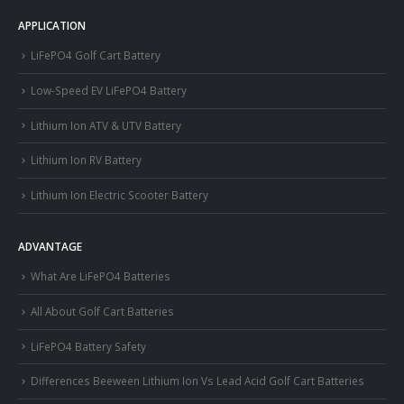
APPLICATION
LiFePO4 Golf Cart Battery
Low-Speed EV LiFePO4 Battery
Lithium Ion ATV & UTV Battery
Lithium Ion RV Battery
Lithium Ion Electric Scooter Battery
ADVANTAGE
What Are LiFePO4 Batteries
All About Golf Cart Batteries
LiFePO4 Battery Safety
Differences Beeween Lithium Ion Vs Lead Acid Golf Cart Batteries