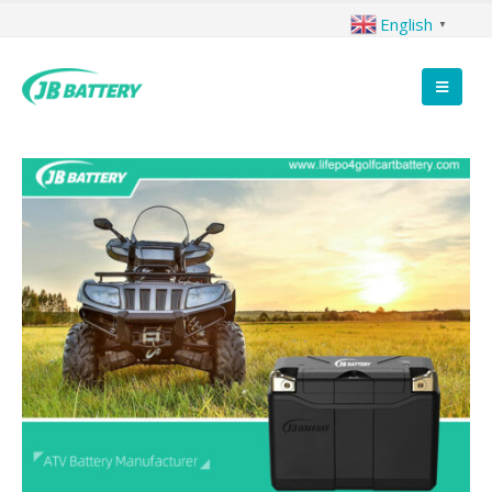
English
▼