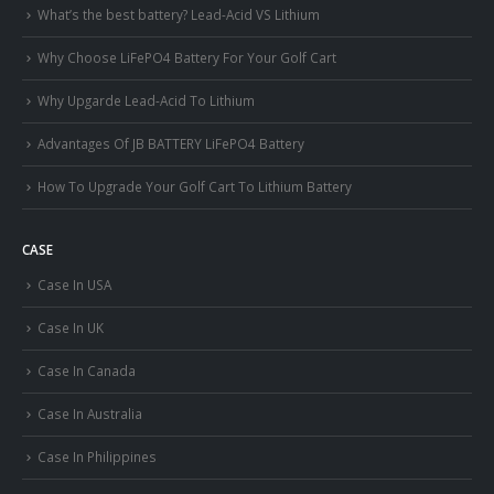
What’s the best battery? Lead-Acid VS Lithium
Why Choose LiFePO4 Battery For Your Golf Cart
Why Upgarde Lead-Acid To Lithium
Advantages Of JB BATTERY LiFePO4 Battery
How To Upgrade Your Golf Cart To Lithium Battery
CASE
Case In USA
Case In UK
Case In Canada
Case In Australia
Case In Philippines