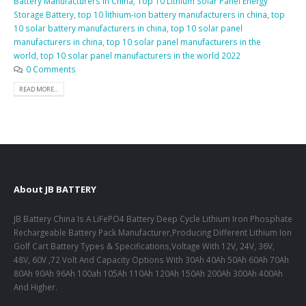
Battery Manufacturers in China
,
Top 10 Lithium Solar Panel Energy
Storage Battery
,
top 10 lithium-ion battery manufacturers in china
,
top
10 solar battery manufacturers in china
,
top 10 solar panel
manufacturers in china
,
top 10 solar panel manufacturers in the
world
,
top 10 solar panel manufacturers in the world 2022
0 Comments
READ MORE...
About JB BATTERY
JB Battery China Is A LiFePO4 Battery Deep Cycle Lithium Iron Phosphate
Rechargeable Battery Pack Manufacturer,Producing Different Lithium Ion
Golf Cart Battery Types & Specifications,Voltage With 12V, 24V, 36V,
48V, 60V ,72 Volt And Capacity Options With 30Ah 40Ah 50Ah 60Ah 70Ah
80Ah 90Ah 96Ah 100ah 105Ah 110Ah 120Ah 150Ah 200Ah 300Ah 400Ah
And Higher.