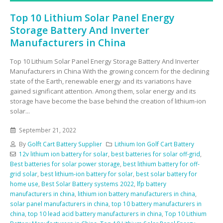
Top 10 Lithium Solar Panel Energy
Storage Battery And Inverter
Manufacturers in China
Top 10 Lithium Solar Panel Energy Storage Battery And Inverter
Manufacturers in China With the growing concern for the declining
state of the Earth, renewable energy and its variations have
gained significant attention. Among them, solar energy and its
storage have become the base behind the creation of lithium-ion
solar...
September 21, 2022
By
Golft Cart Battery Supplier
Lithium Ion Golf Cart Battery
12v lithium ion battery for solar
,
best batteries for solar off-grid
,
Best batteries for solar power storage
,
best lithium battery for off-
grid solar
,
best lithium-ion battery for solar
,
best solar battery for
home use
,
Best Solar Battery systems 2022
,
lfp battery
manufacturers in china
,
lithium ion battery manufacturers in china
,
solar panel manufacturers in china
,
top 10 battery manufacturers in
china
,
top 10 lead acid battery manufacturers in china
,
Top 10 Lithium