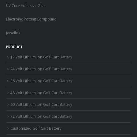
UV Cure Adhesive Glue
Electronic Potting Compound
Jewellok
PRODUCT
12 Volt Lithium Ion Golf Cart Battery
24 Volt Lithium Ion Golf Cart Battery
36 Volt Lithium Ion Golf Cart Battery
48 Volt Lithium Ion Golf Cart Battery
60 Volt Lithium Ion Golf Cart Battery
72 Volt Lithium Ion Golf Cart Battery
Customized Golf Cart Battery