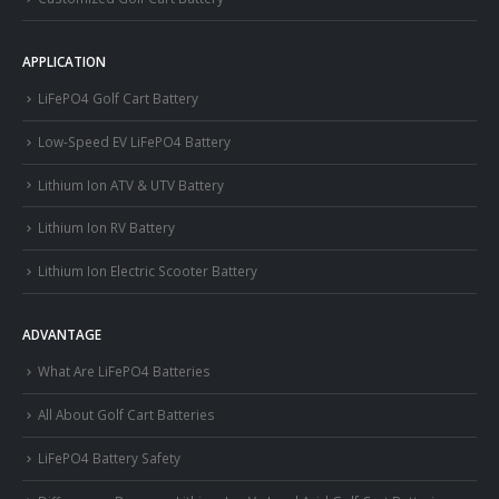
APPLICATION
LiFePO4 Golf Cart Battery
Low-Speed EV LiFePO4 Battery
Lithium Ion ATV & UTV Battery
Lithium Ion RV Battery
Lithium Ion Electric Scooter Battery
ADVANTAGE
What Are LiFePO4 Batteries
All About Golf Cart Batteries
LiFePO4 Battery Safety