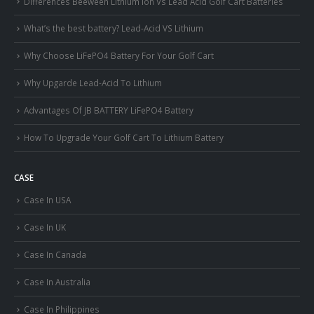
Differences Beeween Lithium Ion Vs Lead Acid Golf Cart Batteries
What’s the best battery? Lead-Acid VS Lithium
Why Choose LiFePO4 Battery For Your Golf Cart
Why Upgarde Lead-Acid To Lithium
Advantages Of JB BATTERY LiFePO4 Battery
How To Upgrade Your Golf Cart To Lithium Battery
CASE
Case In USA
Case In UK
Case In Canada
Case In Australia
Case In Philippines