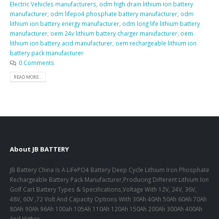
Electric Vehicles manufacturers
,
odm high drain lithium ion battery
manufacturer
,
odm lifepo4 phosphate battery manufacturer
,
odm
lithium ion battery energy manufacturer
,
odm long life lithium battery
manufacturer
,
oem 24v lithium battery charger manufacturer
,
oem
lithium ion battery acid manufacturer
,
oem rechargeable lithium ion
battery pack manufacturer
0 Comments
READ MORE...
About JB BATTERY
JB Battery China Is A LiFePO4 Battery Deep Cycle Lithium Iron Phosphate
Rechargeable Battery Pack Manufacturer,Producing Different Lithium Ion
Golf Cart Battery Types & Specifications,Voltage With 12V, 24V, 36V,
48V, 60V ,72 Volt And Capacity Options With 30Ah 40Ah 50Ah 60Ah 70Ah
80Ah 90Ah 96Ah 100ah 105Ah 110Ah 120Ah 150Ah 200Ah 300Ah 400Ah
And Higher.