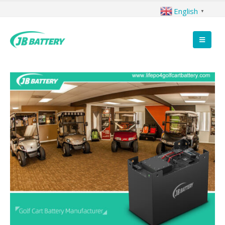
English
▼