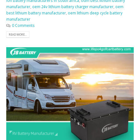
ion battery manufacturers in south africa
,
odm best lithium battery
manufacturer
,
oem 24v lithium battery charger manufacturer
,
oem
best lithium battery manufacturer
,
oem lithium deep cycle battery
manufacturer
0 Comments
READ MORE...