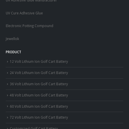
UV Cure Adhesive Glue
Electronic Potting Compound
Jewellok
PRODUCT
12 Volt Lithium Ion Golf Cart Battery
24 Volt Lithium Ion Golf Cart Battery
36 Volt Lithium Ion Golf Cart Battery
48 Volt Lithium Ion Golf Cart Battery
60 Volt Lithium Ion Golf Cart Battery
72 Volt Lithium Ion Golf Cart Battery
Customized Golf Cart Battery