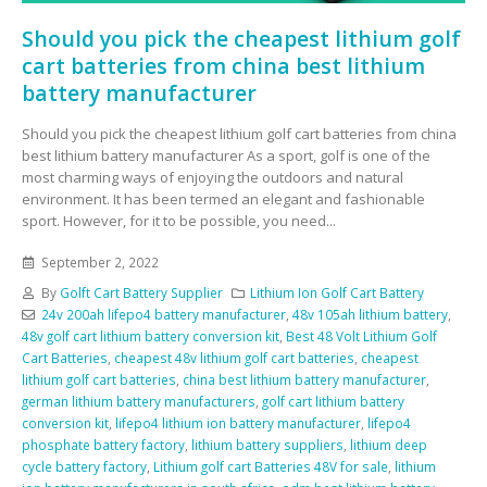
Should you pick the cheapest lithium golf
cart batteries from china best lithium
battery manufacturer
Should you pick the cheapest lithium golf cart batteries from china
best lithium battery manufacturer As a sport, golf is one of the
most charming ways of enjoying the outdoors and natural
environment. It has been termed an elegant and fashionable
sport. However, for it to be possible, you need...
September 2, 2022
By
Golft Cart Battery Supplier
Lithium Ion Golf Cart Battery
24v 200ah lifepo4 battery manufacturer
,
48v 105ah lithium battery
,
48v golf cart lithium battery conversion kit
,
Best 48 Volt Lithium Golf
Cart Batteries
,
cheapest 48v lithium golf cart batteries
,
cheapest
lithium golf cart batteries
,
china best lithium battery manufacturer
,
german lithium battery manufacturers
,
golf cart lithium battery
conversion kit
,
lifepo4 lithium ion battery manufacturer
,
lifepo4
phosphate battery factory
,
lithium battery suppliers
,
lithium deep
cycle battery factory
,
Lithium golf cart Batteries 48V for sale
,
lithium