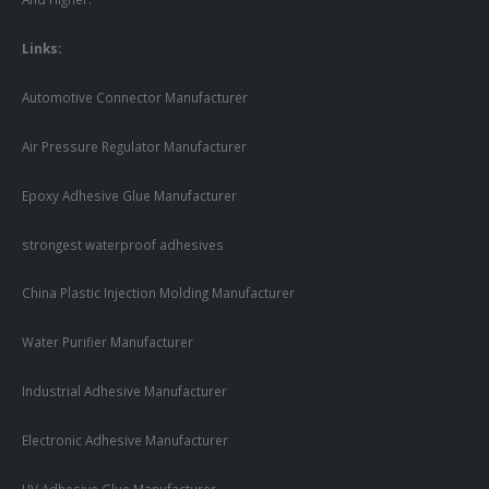
Links:
Automotive Connector Manufacturer
Air Pressure Regulator Manufacturer
Epoxy Adhesive Glue Manufacturer
strongest waterproof adhesives
China Plastic Injection Molding Manufacturer
Water Purifier Manufacturer
Industrial Adhesive Manufacturer
Electronic Adhesive Manufacturer
UV Adhesive Glue Manufacturer