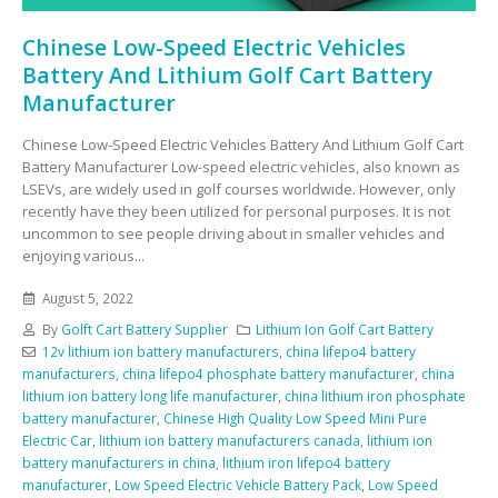
Chinese Low-Speed Electric Vehicles
Battery And Lithium Golf Cart Battery
Manufacturer
Chinese Low-Speed Electric Vehicles Battery And Lithium Golf Cart
Battery Manufacturer Low-speed electric vehicles, also known as
LSEVs, are widely used in golf courses worldwide. However, only
recently have they been utilized for personal purposes. It is not
uncommon to see people driving about in smaller vehicles and
enjoying various...
August 5, 2022
By
Golft Cart Battery Supplier
Lithium Ion Golf Cart Battery
12v lithium ion battery manufacturers
,
china lifepo4 battery
manufacturers
,
china lifepo4 phosphate battery manufacturer
,
china
lithium ion battery long life manufacturer
,
china lithium iron phosphate
battery manufacturer
,
Chinese High Quality Low Speed Mini Pure
Electric Car
,
lithium ion battery manufacturers canada
,
lithium ion
battery manufacturers in china
,
lithium iron lifepo4 battery
manufacturer
,
Low Speed Electric Vehicle Battery Pack
,
Low Speed