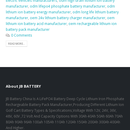
Electric Vehicles manufacturers
,
odm high drain lithium ion battery
manufacturer
,
odm lifepo4 phosphate battery manufacturer
,
odm
lithium ion battery energy manufacturer
,
odm long life lithium battery
manufacturer
,
oem 24v lithium battery charger manufacturer
,
oem
lithium ion battery acid manufacturer
,
oem rechargeable lithium ion
battery pack manufacturer
0 Comments
READ MORE...
About JB BATTERY
JB Battery China Is A LiFePO4 Battery Deep Cycle Lithium Iron Phosphate
Rechargeable Battery Pack Manufacturer,Producing Different Lithium Ion
Golf Cart Battery Types & Specifications,Voltage With 12V, 24V, 36V,
48V, 60V ,72 Volt And Capacity Options With 30Ah 40Ah 50Ah 60Ah 70Ah
80Ah 90Ah 96Ah 100ah 105Ah 110Ah 120Ah 150Ah 200Ah 300Ah 400Ah
And Higher.