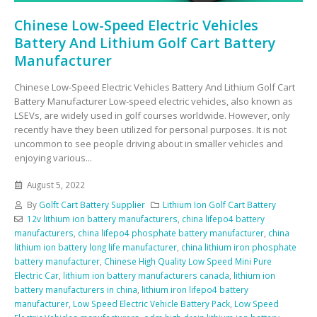
Chinese Low-Speed Electric Vehicles
Battery And Lithium Golf Cart Battery
Manufacturer
Chinese Low-Speed Electric Vehicles Battery And Lithium Golf Cart
Battery Manufacturer Low-speed electric vehicles, also known as
LSEVs, are widely used in golf courses worldwide. However, only
recently have they been utilized for personal purposes. It is not
uncommon to see people driving about in smaller vehicles and
enjoying various...
August 5, 2022
By
Golft Cart Battery Supplier
Lithium Ion Golf Cart Battery
12v lithium ion battery manufacturers
,
china lifepo4 battery
manufacturers
,
china lifepo4 phosphate battery manufacturer
,
china
lithium ion battery long life manufacturer
,
china lithium iron phosphate
battery manufacturer
,
Chinese High Quality Low Speed Mini Pure
Electric Car
,
lithium ion battery manufacturers canada
,
lithium ion
battery manufacturers in china
,
lithium iron lifepo4 battery
manufacturer
,
Low Speed Electric Vehicle Battery Pack
,
Low Speed