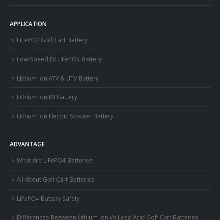
APPLICATION
LiFePO4 Golf Cart Battery
Low-Speed EV LiFePO4 Battery
Lithium Ion ATV & UTV Battery
Lithium Ion RV Battery
Lithium Ion Electric Scooter Battery
ADVANTAGE
What Are LiFePO4 Batteries
All About Golf Cart Batteries
LiFePO4 Battery Safety
Differences Beeween Lithium Ion Vs Lead Acid Golf Cart Batteries