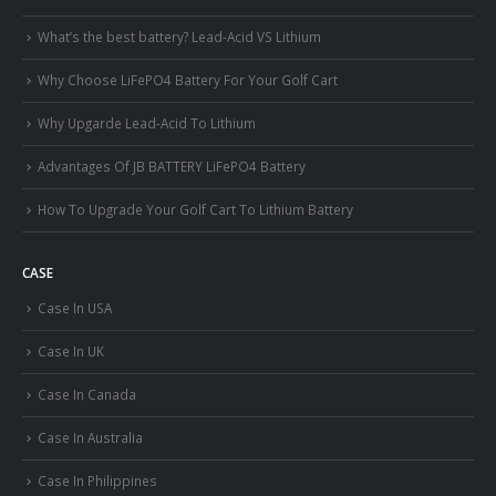
What’s the best battery? Lead-Acid VS Lithium
Why Choose LiFePO4 Battery For Your Golf Cart
Why Upgarde Lead-Acid To Lithium
Advantages Of JB BATTERY LiFePO4 Battery
How To Upgrade Your Golf Cart To Lithium Battery
CASE
Case In USA
Case In UK
Case In Canada
Case In Australia
Case In Philippines