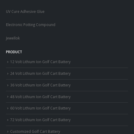
UV Cure Adhesive Glue
Electronic Potting Compound
Jewellok
PRODUCT
12 Volt Lithium Ion Golf Cart Battery
24 Volt Lithium Ion Golf Cart Battery
36 Volt Lithium Ion Golf Cart Battery
48 Volt Lithium Ion Golf Cart Battery
60 Volt Lithium Ion Golf Cart Battery
72 Volt Lithium Ion Golf Cart Battery
Customized Golf Cart Battery