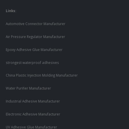
Links:
Automotive Connector Manufacturer
Air Pressure Regulator Manufacturer
Epoxy Adhesive Glue Manufacturer
strongest waterproof adhesives
China Plastic Injection Molding Manufacturer
Water Purifier Manufacturer
Industrial Adhesive Manufacturer
Electronic Adhesive Manufacturer
UV Adhesive Glue Manufacturer