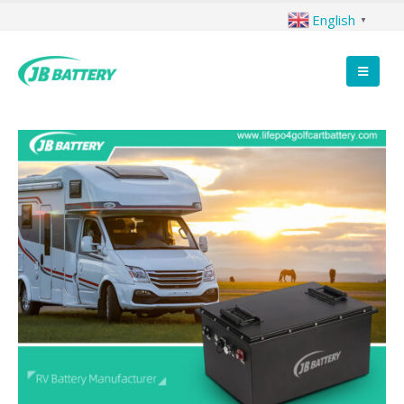
English
▼