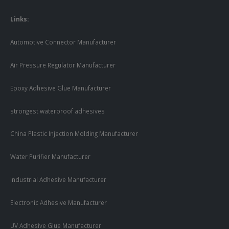
Links:
Automotive Connector Manufacturer
Air Pressure Regulator Manufacturer
Epoxy Adhesive Glue Manufacturer
strongest waterproof adhesives
China Plastic Injection Molding Manufacturer
Water Purifier Manufacturer
Industrial Adhesive Manufacturer
Electronic Adhesive Manufacturer
UV Adhesive Glue Manufacturer