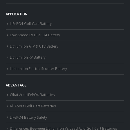
APPLICATION
LiFePO4 Golf Cart Battery
Low-Speed EV LiFePO4 Battery
Lithium Ion ATV & UTV Battery
Lithium Ion RV Battery
Lithium Ion Electric Scooter Battery
ADVANTAGE
What Are LiFePO4 Batteries
All About Golf Cart Batteries
LiFePO4 Battery Safety
Differences Beeween Lithium Ion Vs Lead Acid Golf Cart Batteries