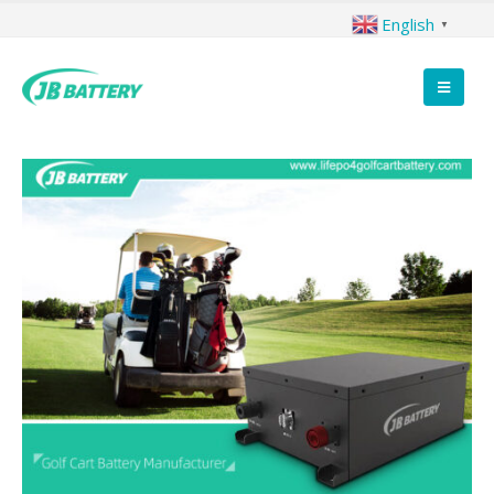
English
▼