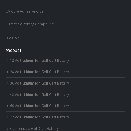
UV Cure Adhesive Glue
Electronic Potting Compound
Jewellok
PRODUCT
12 Volt Lithium Ion Golf Cart Battery
24 Volt Lithium Ion Golf Cart Battery
36 Volt Lithium Ion Golf Cart Battery
48 Volt Lithium Ion Golf Cart Battery
60 Volt Lithium Ion Golf Cart Battery
72 Volt Lithium Ion Golf Cart Battery
Customized Golf Cart Battery