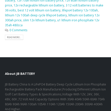
battery
,
12v 75ah lithium ion battery price
,
12v 80ah lithium battery
price
,
12v rechargeable lithium ion battery
,
3 12 volt batteries to make
36 volts
,
best 12 volt lithium ion battery
,
lifepo4 battery 12v 100ah
,
lithium 12v 100ah deep cycle lifepo4 battery
,
lithium ion battery 12v
300ah price
,
slim 12v lithium battery
,
u1 lithium iron phosphate 12v
35ah 480cca
0 Comments
READ MORE...
About JB BATTERY
JB Battery China Is A LiFePO4 Battery Deep Cycle Lithium Iron Phosphate
Rechargeable Battery Pack Manufacturer,Producing Different Lithium Ion
Golf Cart Battery Types & Specifications,Voltage With 12V, 24V, 36V,
48V, 60V ,72 Volt And Capacity Options With 30Ah 40Ah 50Ah 60Ah 70Ah
80Ah 90Ah 96Ah 100ah 105Ah 110Ah 120Ah 150Ah 200Ah 300Ah 400Ah
And Higher.