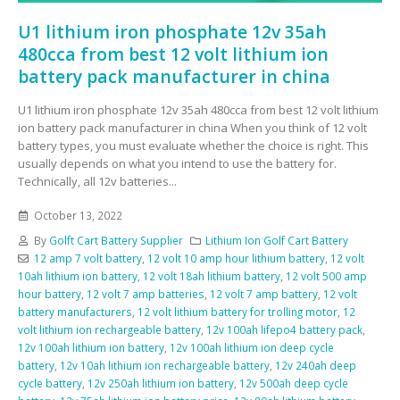
U1 lithium iron phosphate 12v 35ah
480cca from best 12 volt lithium ion
battery pack manufacturer in china
U1 lithium iron phosphate 12v 35ah 480cca from best 12 volt lithium
ion battery pack manufacturer in china When you think of 12 volt
battery types, you must evaluate whether the choice is right. This
usually depends on what you intend to use the battery for.
Technically, all 12v batteries...
October 13, 2022
By
Golft Cart Battery Supplier
Lithium Ion Golf Cart Battery
12 amp 7 volt battery
,
12 volt 10 amp hour lithium battery
,
12 volt
10ah lithium ion battery
,
12 volt 18ah lithium battery
,
12 volt 500 amp
hour battery
,
12 volt 7 amp batteries
,
12 volt 7 amp battery
,
12 volt
battery manufacturers
,
12 volt lithium battery for trolling motor
,
12
volt lithium ion rechargeable battery
,
12v 100ah lifepo4 battery pack
,
12v 100ah lithium ion battery
,
12v 100ah lithium ion deep cycle
battery
,
12v 10ah lithium ion rechargeable battery
,
12v 240ah deep
cycle battery
,
12v 250ah lithium ion battery
,
12v 500ah deep cycle