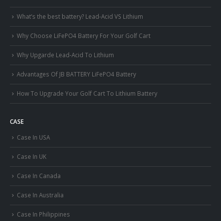
What’s the best battery? Lead-Acid VS Lithium
Why Choose LiFePO4 Battery For Your Golf Cart
Why Upgarde Lead-Acid To Lithium
Advantages Of JB BATTERY LiFePO4 Battery
How To Upgrade Your Golf Cart To Lithium Battery
CASE
Case In USA
Case In UK
Case In Canada
Case In Australia
Case In Philippines