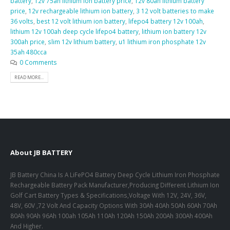
battery
,
12v 75ah lithium ion battery price
,
12v 80ah lithium battery
price
,
12v rechargeable lithium ion battery
,
3 12 volt batteries to make
36 volts
,
best 12 volt lithium ion battery
,
lifepo4 battery 12v 100ah
,
lithium 12v 100ah deep cycle lifepo4 battery
,
lithium ion battery 12v
300ah price
,
slim 12v lithium battery
,
u1 lithium iron phosphate 12v
35ah 480cca
0 Comments
READ MORE...
About JB BATTERY
JB Battery China Is A LiFePO4 Battery Deep Cycle Lithium Iron Phosphate
Rechargeable Battery Pack Manufacturer,Producing Different Lithium Ion
Golf Cart Battery Types & Specifications,Voltage With 12V, 24V, 36V,
48V, 60V ,72 Volt And Capacity Options With 30Ah 40Ah 50Ah 60Ah 70Ah
80Ah 90Ah 96Ah 100ah 105Ah 110Ah 120Ah 150Ah 200Ah 300Ah 400Ah
And Higher.