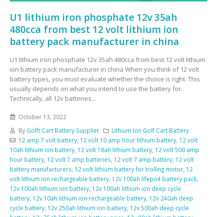
U1 lithium iron phosphate 12v 35ah
480cca from best 12 volt lithium ion
battery pack manufacturer in china
U1 lithium iron phosphate 12v 35ah 480cca from best 12 volt lithium
ion battery pack manufacturer in china When you think of 12 volt
battery types, you must evaluate whether the choice is right. This
usually depends on what you intend to use the battery for.
Technically, all 12v batteries...
October 13, 2022
By
Golft Cart Battery Supplier
Lithium Ion Golf Cart Battery
12 amp 7 volt battery
,
12 volt 10 amp hour lithium battery
,
12 volt
10ah lithium ion battery
,
12 volt 18ah lithium battery
,
12 volt 500 amp
hour battery
,
12 volt 7 amp batteries
,
12 volt 7 amp battery
,
12 volt
battery manufacturers
,
12 volt lithium battery for trolling motor
,
12
volt lithium ion rechargeable battery
,
12v 100ah lifepo4 battery pack
,
12v 100ah lithium ion battery
,
12v 100ah lithium ion deep cycle
battery
,
12v 10ah lithium ion rechargeable battery
,
12v 240ah deep
cycle battery
,
12v 250ah lithium ion battery
,
12v 500ah deep cycle