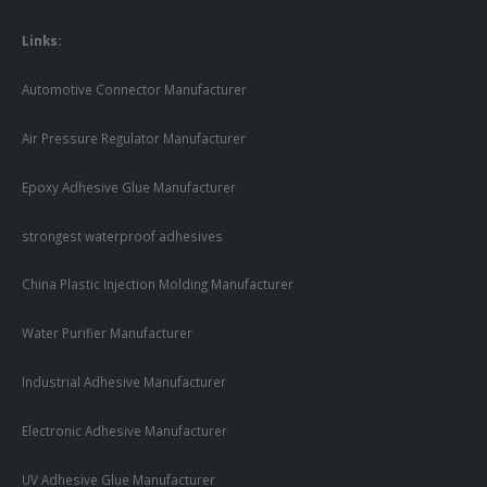
Links:
Automotive Connector Manufacturer
Air Pressure Regulator Manufacturer
Epoxy Adhesive Glue Manufacturer
strongest waterproof adhesives
China Plastic Injection Molding Manufacturer
Water Purifier Manufacturer
Industrial Adhesive Manufacturer
Electronic Adhesive Manufacturer
UV Adhesive Glue Manufacturer