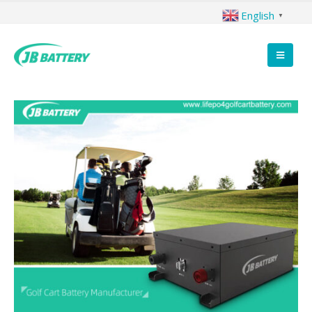
English
▼