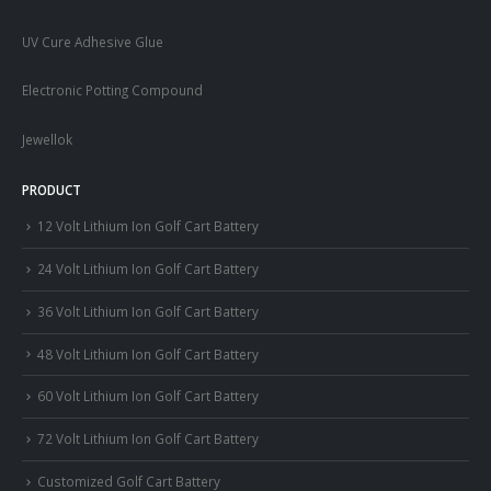
UV Cure Adhesive Glue
Electronic Potting Compound
Jewellok
PRODUCT
12 Volt Lithium Ion Golf Cart Battery
24 Volt Lithium Ion Golf Cart Battery
36 Volt Lithium Ion Golf Cart Battery
48 Volt Lithium Ion Golf Cart Battery
60 Volt Lithium Ion Golf Cart Battery
72 Volt Lithium Ion Golf Cart Battery
Customized Golf Cart Battery