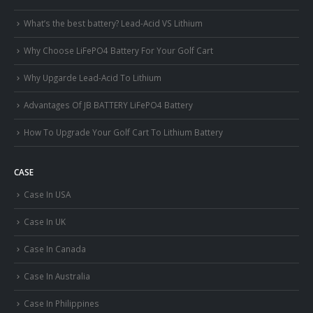
What’s the best battery? Lead-Acid VS Lithium
Why Choose LiFePO4 Battery For Your Golf Cart
Why Upgarde Lead-Acid To Lithium
Advantages Of JB BATTERY LiFePO4 Battery
How To Upgrade Your Golf Cart To Lithium Battery
CASE
Case In USA
Case In UK
Case In Canada
Case In Australia
Case In Philippines