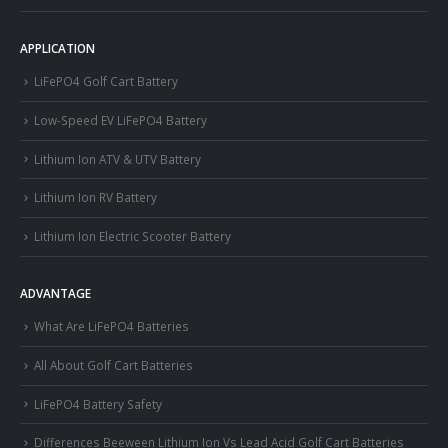
APPLICATION
LiFePO4 Golf Cart Battery
Low-Speed EV LiFePO4 Battery
Lithium Ion ATV & UTV Battery
Lithium Ion RV Battery
Lithium Ion Electric Scooter Battery
ADVANTAGE
What Are LiFePO4 Batteries
All About Golf Cart Batteries
LiFePO4 Battery Safety
Differences Beeween Lithium Ion Vs Lead Acid Golf Cart Batteries