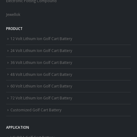
Electronic Potting Compound
Jewellok
PRODUCT
12 Volt Lithium Ion Golf Cart Battery
24 Volt Lithium Ion Golf Cart Battery
36 Volt Lithium Ion Golf Cart Battery
48 Volt Lithium Ion Golf Cart Battery
60 Volt Lithium Ion Golf Cart Battery
72 Volt Lithium Ion Golf Cart Battery
Customized Golf Cart Battery
APPLICATION