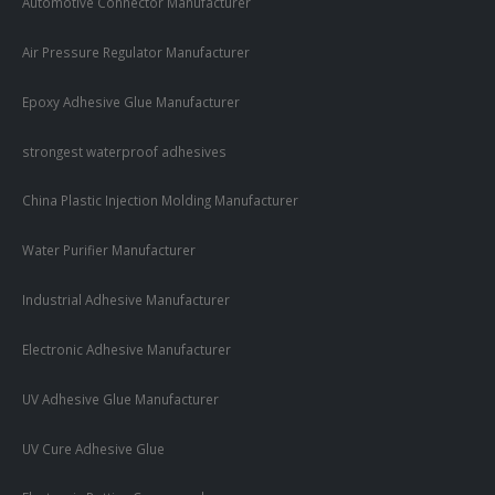
Automotive Connector Manufacturer
Air Pressure Regulator Manufacturer
Epoxy Adhesive Glue Manufacturer
strongest waterproof adhesives
China Plastic Injection Molding Manufacturer
Water Purifier Manufacturer
Industrial Adhesive Manufacturer
Electronic Adhesive Manufacturer
UV Adhesive Glue Manufacturer
UV Cure Adhesive Glue