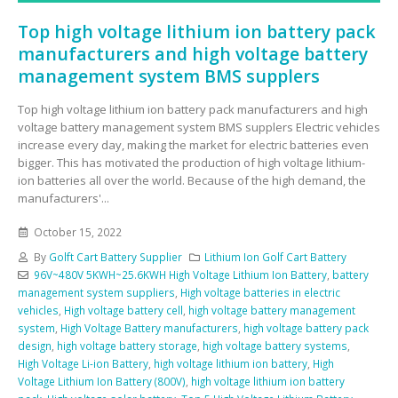
Top high voltage lithium ion battery pack
manufacturers and high voltage battery
management system BMS supplers
Top high voltage lithium ion battery pack manufacturers and high
voltage battery management system BMS supplers Electric vehicles
increase every day, making the market for electric batteries even
bigger. This has motivated the production of high voltage lithium-
ion batteries all over the world. Because of the high demand, the
manufacturers'...
October 15, 2022
By
Golft Cart Battery Supplier
Lithium Ion Golf Cart Battery
96V~480V 5KWH~25.6KWH High Voltage Lithium Ion Battery
,
battery
management system suppliers
,
High voltage batteries in electric
vehicles
,
High voltage battery cell
,
high voltage battery management
system
,
High Voltage Battery manufacturers
,
high voltage battery pack
design
,
high voltage battery storage
,
high voltage battery systems
,
High Voltage Li-ion Battery
,
high voltage lithium ion battery
,
High
Voltage Lithium Ion Battery (800V)
,
high voltage lithium ion battery