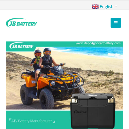
English
▼