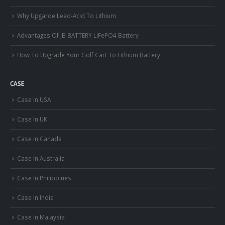
Why Upgarde Lead-Acid To Lithium
Advantages Of JB BATTERY LiFePO4 Battery
How To Upgrade Your Golf Cart To Lithium Battery
CASE
Case In USA
Case In UK
Case In Canada
Case In Australia
Case In Philippines
Case In India
Case In Malaysia