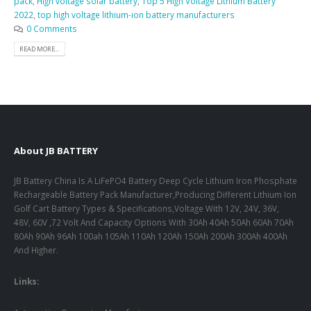
pack
,
High voltage solar battery
,
Top 5 High Voltage Lithium Battery
2022
,
top high voltage lithium-ion battery manufacturers
0 Comments
READ MORE...
About JB BATTERY
JB Battery China Is A LiFePO4 Battery Deep Cycle Lithium Iron Phosphate
Rechargeable Battery Pack Manufacturer,Producing Different Lithium Ion
Golf Cart Battery Types & Specifications,Voltage With 12V, 24V, 36V,
48V, 60V ,72 Volt And Capacity Options With 30Ah 40Ah 50Ah 60Ah 70Ah
80Ah 90Ah 96Ah 100ah 105Ah 110Ah 120Ah 150Ah 200Ah 300Ah 400Ah
And Higher.
Links: