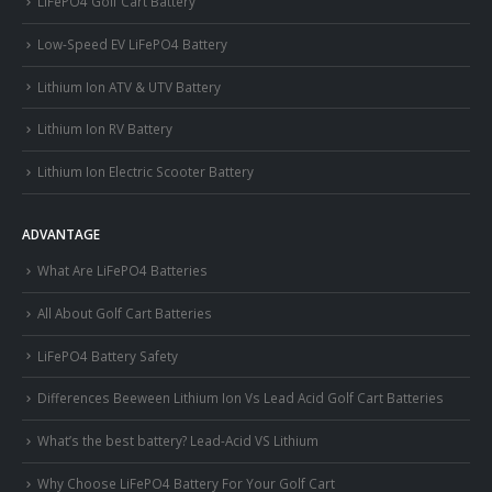
LiFePO4 Golf Cart Battery
Low-Speed EV LiFePO4 Battery
Lithium Ion ATV & UTV Battery
Lithium Ion RV Battery
Lithium Ion Electric Scooter Battery
ADVANTAGE
What Are LiFePO4 Batteries
All About Golf Cart Batteries
LiFePO4 Battery Safety
Differences Beeween Lithium Ion Vs Lead Acid Golf Cart Batteries
What’s the best battery? Lead-Acid VS Lithium
Why Choose LiFePO4 Battery For Your Golf Cart