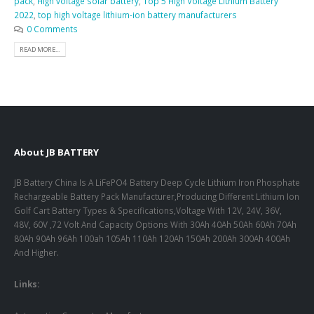
pack
,
High voltage solar battery
,
Top 5 High Voltage Lithium Battery
2022
,
top high voltage lithium-ion battery manufacturers
0 Comments
READ MORE...
About JB BATTERY
JB Battery China Is A LiFePO4 Battery Deep Cycle Lithium Iron Phosphate
Rechargeable Battery Pack Manufacturer,Producing Different Lithium Ion
Golf Cart Battery Types & Specifications,Voltage With 12V, 24V, 36V,
48V, 60V ,72 Volt And Capacity Options With 30Ah 40Ah 50Ah 60Ah 70Ah
80Ah 90Ah 96Ah 100ah 105Ah 110Ah 120Ah 150Ah 200Ah 300Ah 400Ah
And Higher.
Links: