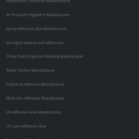
Automotive Connector Manufacturer
Air Pressure Regulator Manufacturer
Epoxy Adhesive Glue Manufacturer
strongest waterproof adhesives
China Plastic Injection Molding Manufacturer
Water Purifier Manufacturer
Industrial Adhesive Manufacturer
Electronic Adhesive Manufacturer
UV Adhesive Glue Manufacturer
UV Cure Adhesive Glue