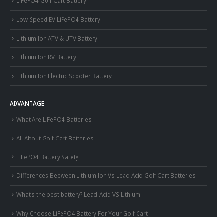
LiFePO4 Golf Cart Battery
Low-Speed EV LiFePO4 Battery
Lithium Ion ATV & UTV Battery
Lithium Ion RV Battery
Lithium Ion Electric Scooter Battery
ADVANTAGE
What Are LiFePO4 Batteries
All About Golf Cart Batteries
LiFePO4 Battery Safety
Differences Beeween Lithium Ion Vs Lead Acid Golf Cart Batteries
What’s the best battery? Lead-Acid VS Lithium
Why Choose LiFePO4 Battery For Your Golf Cart