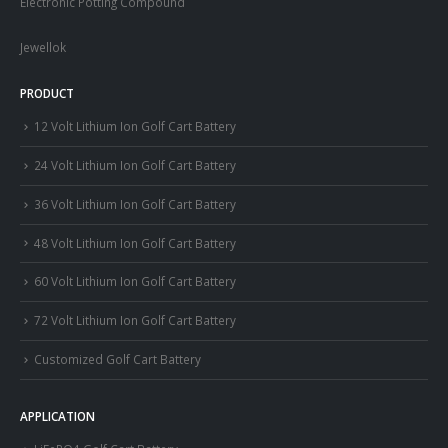
Electronic Potting Compound
Jewellok
PRODUCT
12 Volt Lithium Ion Golf Cart Battery
24 Volt Lithium Ion Golf Cart Battery
36 Volt Lithium Ion Golf Cart Battery
48 Volt Lithium Ion Golf Cart Battery
60 Volt Lithium Ion Golf Cart Battery
72 Volt Lithium Ion Golf Cart Battery
Customized Golf Cart Battery
APPLICATION