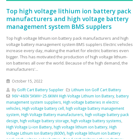
Top high voltage lithium ion battery pack
manufacturers and high voltage battery
management system BMS supplers
Top high voltage lithium ion battery pack manufacturers and high
voltage battery management system BMS supplers Electric vehicles
increase every day, making the market for electric batteries even
bigger. This has motivated the production of high voltage lithium-
ion batteries all over the world. Because of the high demand, the
manufacturers'...
October 15, 2022
By
Golft Cart Battery Supplier
Lithium Ion Golf Cart Battery
96V~480V 5KWH~25.6KWH High Voltage Lithium Ion Battery
,
battery
management system suppliers
,
High voltage batteries in electric
vehicles
,
High voltage battery cell
,
high voltage battery management
system
,
High Voltage Battery manufacturers
,
high voltage battery pack
design
,
high voltage battery storage
,
high voltage battery systems
,
High Voltage Li-ion Battery
,
high voltage lithium ion battery
,
High
Voltage Lithium Ion Battery (800V)
,
high voltage lithium ion battery