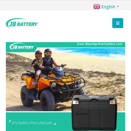
English
▼