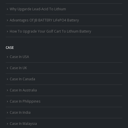
Why Upgarde Lead-Acid To Lithium
Advantages Of JB BATTERY LiFePO4 Battery
How To Upgrade Your Golf Cart To Lithium Battery
CASE
Case In USA
Case In UK
Case In Canada
Case In Australia
Case In Philippines
Case In India
Case In Malaysia