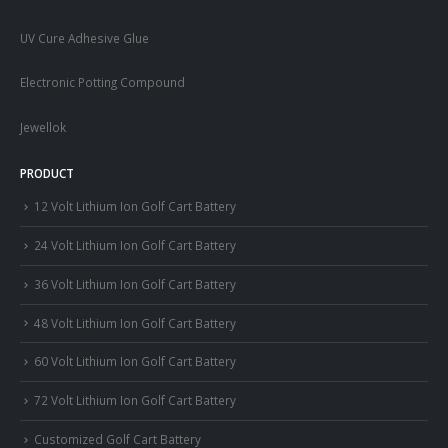
UV Cure Adhesive Glue
Electronic Potting Compound
Jewellok
PRODUCT
12 Volt Lithium Ion Golf Cart Battery
24 Volt Lithium Ion Golf Cart Battery
36 Volt Lithium Ion Golf Cart Battery
48 Volt Lithium Ion Golf Cart Battery
60 Volt Lithium Ion Golf Cart Battery
72 Volt Lithium Ion Golf Cart Battery
Customized Golf Cart Battery