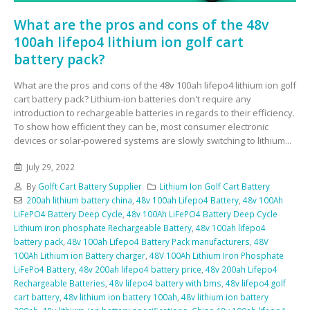
What are the pros and cons of the 48v
100ah lifepo4 lithium ion golf cart
battery pack?
What are the pros and cons of the 48v 100ah lifepo4 lithium ion golf
cart battery pack? Lithium-ion batteries don't require any
introduction to rechargeable batteries in regards to their efficiency.
To show how efficient they can be, most consumer electronic
devices or solar-powered systems are slowly switching to lithium...
July 29, 2022
By
Golft Cart Battery Supplier
Lithium Ion Golf Cart Battery
200ah lithium battery china
,
48v 100ah Lifepo4 Battery
,
48v 100Ah
LiFePO4 Battery Deep Cycle
,
48v 100Ah LiFePO4 Battery Deep Cycle
Lithium iron phosphate Rechargeable Battery
,
48v 100ah lifepo4
battery pack
,
48v 100ah Lifepo4 Battery Pack manufacturers
,
48V
100Ah Lithium ion Battery charger
,
48V 100Ah Lithium Iron Phosphate
LiFePo4 Battery
,
48v 200ah lifepo4 battery price
,
48v 200ah Lifepo4
Rechargeable Batteries
,
48v lifepo4 battery with bms
,
48v lifepo4 golf
cart battery
,
48v lithium ion battery 100ah
,
48v lithium ion battery