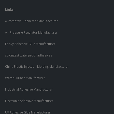
Links:
Automotive Connector Manufacturer
Air Pressure Regulator Manufacturer
Epoxy Adhesive Glue Manufacturer
strongest waterproof adhesives
China Plastic Injection Molding Manufacturer
Water Purifier Manufacturer
Industrial Adhesive Manufacturer
Electronic Adhesive Manufacturer
UV Adhesive Glue Manufacturer