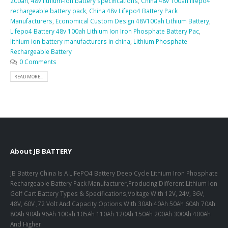
200ah
,
48v lithium-ion battery specifications
,
China 48v 100ah lifepo4
rechargeable battery pack
,
China 48v Lifepo4 Battery Pack
Manufacturers
,
Economical Custom Design 48V100ah Lithium Battery
,
Lifepo4 Battery 48v 100ah Lithium Ion Iron Phosphate Battery Pac
,
lithium ion battery manufacturers in china
,
Lithium Phosphate
Rechargeable Battery
0 Comments
READ MORE...
About JB BATTERY
JB Battery China Is A LiFePO4 Battery Deep Cycle Lithium Iron Phosphate
Rechargeable Battery Pack Manufacturer,Producing Different Lithium Ion
Golf Cart Battery Types & Specifications,Voltage With 12V, 24V, 36V,
48V, 60V ,72 Volt And Capacity Options With 30Ah 40Ah 50Ah 60Ah 70Ah
80Ah 90Ah 96Ah 100ah 105Ah 110Ah 120Ah 150Ah 200Ah 300Ah 400Ah
And Higher.