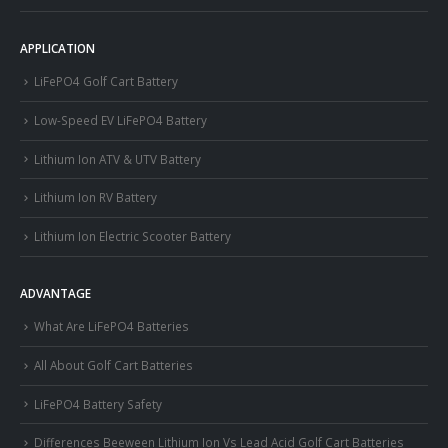
APPLICATION
LiFePO4 Golf Cart Battery
Low-Speed EV LiFePO4 Battery
Lithium Ion ATV & UTV Battery
Lithium Ion RV Battery
Lithium Ion Electric Scooter Battery
ADVANTAGE
What Are LiFePO4 Batteries
All About Golf Cart Batteries
LiFePO4 Battery Safety
Differences Beeween Lithium Ion Vs Lead Acid Golf Cart Batteries