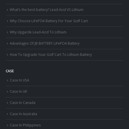
What’s the best battery? Lead-Acid VS Lithium
Why Choose LiFePO4 Battery For Your Golf Cart
Why Upgarde Lead-Acid To Lithium
Advantages Of JB BATTERY LiFePO4 Battery
How To Upgrade Your Golf Cart To Lithium Battery
CASE
Case In USA
Case In UK
Case In Canada
Case In Australia
Case In Philippines