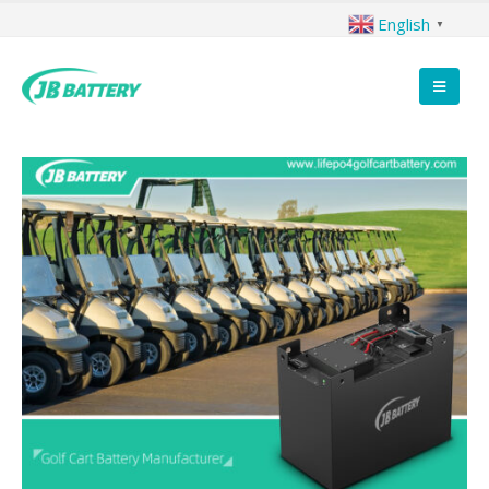
English
▼