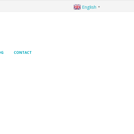
English
▼
OG
CONTACT