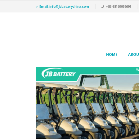
Email: info@jbbatterychina.com
+86-18169936698
HOME
ABOU