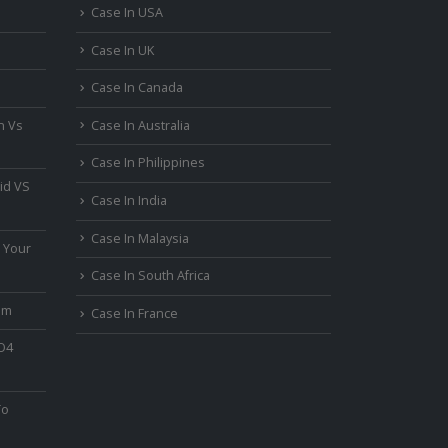
Case In USA
Case In UK
Case In Canada
n Vs
Case In Australia
Case In Philippines
id VS
Case In India
Case In Malaysia
 Your
Case In South Africa
um
Case In France
PO4
To