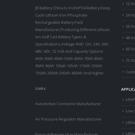
12 Vo
JB Battery China Is A LiFePO4 Battery Deep
24 Vo
Cycle Lithium Iron Phosphate
Rechargeable Battery Pack
36 Vo
Manufacturer,Producing Different Lithium
Ion Golf Cart Battery Types &
48 Vo
Specifications,Voltage With 12V, 24V, 36V,
60 Vo
48V, 60V ,72 Volt And Capacity Options
With 30Ah 40Ah 50Ah 60Ah 70Ah 80Ah
72 Vo
90Ah 96Ah 100ah 105Ah 110Ah 120Ah
Custo
150Ah 200Ah 300Ah 400Ah And Higher.
Links:
APPLIC
LiFeP
Automotive Connector Manufacturer
Low-
Air Pressure Regulator Manufacturer
Lithi
Lithi
Epoxy Adhesive Glue Manufacturer