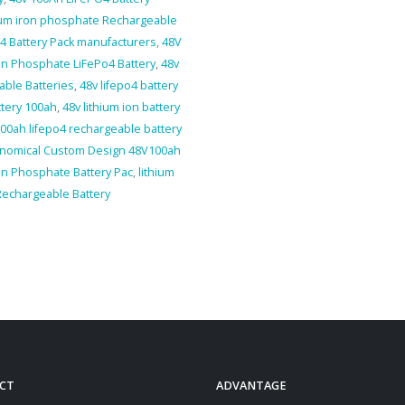
hium iron phosphate Rechargeable
4 Battery Pack manufacturers
,
48V
on Phosphate LiFePo4 Battery
,
48v
able Batteries
,
48v lifepo4 battery
ttery 100ah
,
48v lithium ion battery
00ah lifepo4 rechargeable battery
nomical Custom Design 48V100ah
ron Phosphate Battery Pac
,
lithium
Rechargeable Battery
CT
ADVANTAGE