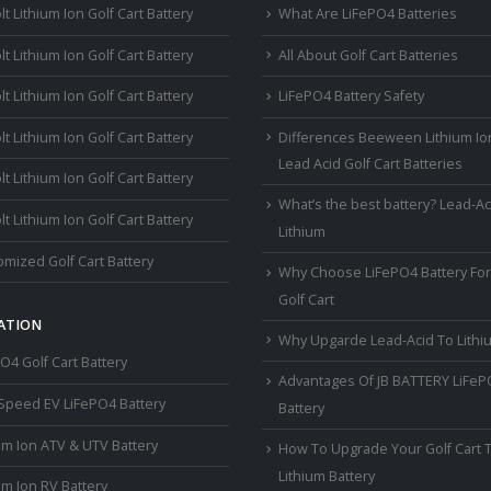
lt Lithium Ion Golf Cart Battery
What Are LiFePO4 Batteries
lt Lithium Ion Golf Cart Battery
All About Golf Cart Batteries
lt Lithium Ion Golf Cart Battery
LiFePO4 Battery Safety
lt Lithium Ion Golf Cart Battery
Differences Beeween Lithium Io
Lead Acid Golf Cart Batteries
lt Lithium Ion Golf Cart Battery
What’s the best battery? Lead-Ac
lt Lithium Ion Golf Cart Battery
Lithium
mized Golf Cart Battery
Why Choose LiFePO4 Battery For
Golf Cart
ATION
Why Upgarde Lead-Acid To Lithi
O4 Golf Cart Battery
Advantages Of JB BATTERY LiFe
Speed EV LiFePO4 Battery
Battery
um Ion ATV & UTV Battery
How To Upgrade Your Golf Cart 
Lithium Battery
um Ion RV Battery