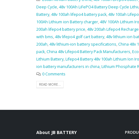
Deep Cycle
,
48v 100Ah LiFePO4 Battery Deep Cycle Lit
Battery
,
48v 100ah lifepo4 battery pack
,
48v 100ah Lifepo
100Ah Lithium ion Battery charger
,
48V 100Ah Lithium Ir
200ah lifepo4 battery price
,
48v 200ah Lifepo4 Recharge
with bms
,
48v lifepo4 golf cart battery
,
48v lithium ion ba
200ah
,
48v lithium-ion battery specifications
,
China 48v 1
pack
,
China 48v Lifepo4 Battery Pack Manufacturers
,
Eco
Lithium Battery
,
Lifepo4 Battery 48v 100ah Lithium Ion I
ion battery manufacturers in china
,
Lithium Phosphate 
0 Comments
READ MORE...
About JB BATTERY
PRODU