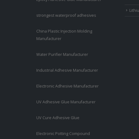
Lithi
strongest waterproof adhesives
China Plastic Injection Molding
Manufacturer
Water Purifier Manufacturer
Industrial Adhesive Manufacturer
Electronic Adhesive Manufacturer
UV Adhesive Glue Manufacturer
UV Cure Adhesive Glue
Electronic Potting Compound