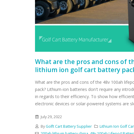
What are the pros and cons of t
lithium ion golf cart battery pac
What are the pros and cons of the 48v 100ah lifepo4
pack? Lithium-ion batteries don't require any intro
in regards to their efficiency. To show how effici
electronic devices or solar-powered systems are slow
July 29, 2022
By
Golft Cart Battery Supplier
Lithium Ion Golf Car
200ah lithium battery china
,
48v 100ah Lifepo4 Batter