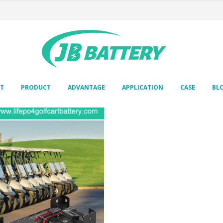
T
PRODUCT
ADVANTAGE
APPLICATION
CASE
BL