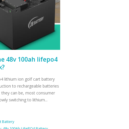
he 48v 100ah lifepo4
k?
 lithium ion golf cart battery
duction to rechargeable batteries
ent they can be, most consumer
ly switching to lithium...
t Battery
y
,
48v 100Ah LiFePO4 Battery