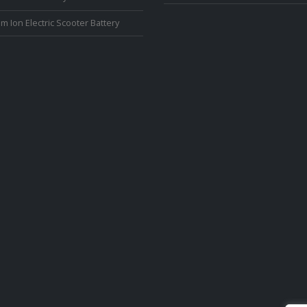
um Ion Electric Scooter Battery