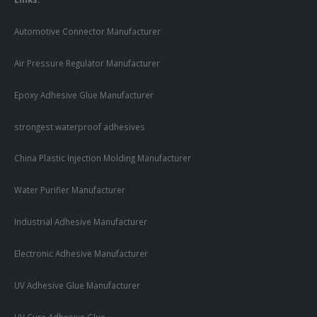
Automotive Connector Manufacturer
Air Pressure Regulator Manufacturer
Epoxy Adhesive Glue Manufacturer
strongest waterproof adhesives
China Plastic Injection Molding Manufacturer
Water Purifier Manufacturer
Industrial Adhesive Manufacturer
Electronic Adhesive Manufacturer
UV Adhesive Glue Manufacturer
UV Cure Adhesive Glue