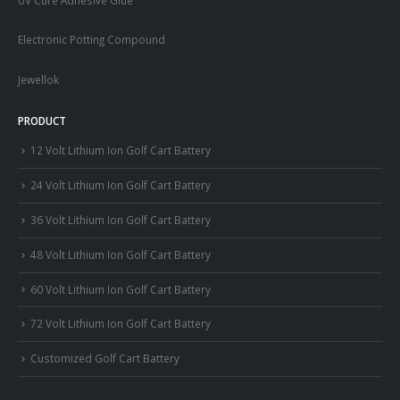
Electronic Potting Compound
Jewellok
PRODUCT
12 Volt Lithium Ion Golf Cart Battery
24 Volt Lithium Ion Golf Cart Battery
36 Volt Lithium Ion Golf Cart Battery
48 Volt Lithium Ion Golf Cart Battery
60 Volt Lithium Ion Golf Cart Battery
72 Volt Lithium Ion Golf Cart Battery
Customized Golf Cart Battery