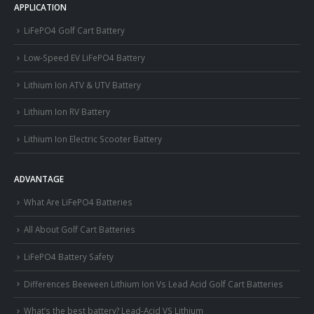
APPLICATION
LiFePO4 Golf Cart Battery
Low-Speed EV LiFePO4 Battery
Lithium Ion ATV & UTV Battery
Lithium Ion RV Battery
Lithium Ion Electric Scooter Battery
ADVANTAGE
What Are LiFePO4 Batteries
All About Golf Cart Batteries
LiFePO4 Battery Safety
Differences Beeween Lithium Ion Vs Lead Acid Golf Cart Batteries
What’s the best battery? Lead-Acid VS Lithium