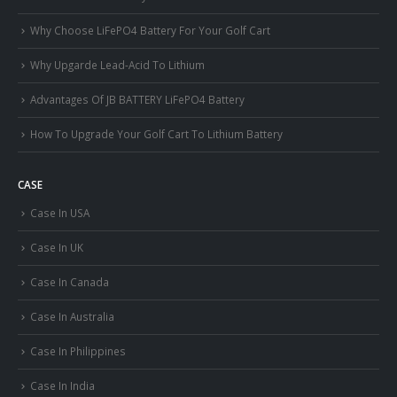
Why Choose LiFePO4 Battery For Your Golf Cart
Why Upgarde Lead-Acid To Lithium
Advantages Of JB BATTERY LiFePO4 Battery
How To Upgrade Your Golf Cart To Lithium Battery
CASE
Case In USA
Case In UK
Case In Canada
Case In Australia
Case In Philippines
Case In India