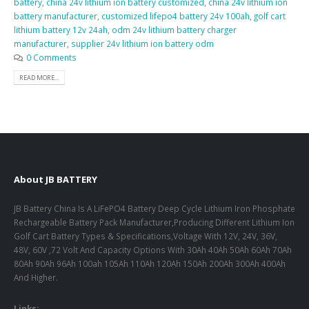
battery
,
china 24v lithium ion battery customized
,
china 24v lithium ion
battery manufacturer
,
customized lifepo4 battery 24v 100ah
,
golf cart
lithium battery 12v 24ah
,
odm 24v lithium battery charger
manufacturer
,
supplier 24v lithium ion battery odm
0 Comments
READ MORE...
About JB BATTERY
JB Battery China Is A LiFePO4 Battery Deep Cycle Lithium Iron Phosphate
Rechargeable Battery Pack Manufacturer,Producing Different Lithium Ion
Golf Cart Battery Types & Specifications,Voltage With 12V, 24V, 36V,
48V, 60V ,72 Volt And Capacity Options With 30Ah 40Ah 50Ah 60Ah 70Ah
80Ah 90Ah 96Ah 100ah 105Ah 110Ah 120Ah 150Ah 200Ah 300Ah 400Ah
And Higher.
Links: