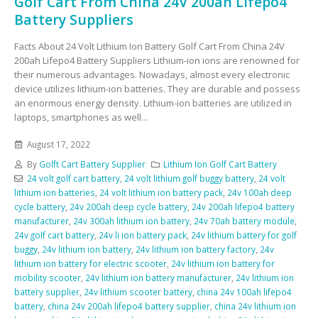
Golf Cart From China 24V 200ah Lifepo4
Battery Suppliers
Facts About 24 Volt Lithium Ion Battery Golf Cart From China 24V
200ah Lifepo4 Battery Suppliers Lithium-ion ions are renowned for
their numerous advantages. Nowadays, almost every electronic
device utilizes lithium-ion batteries. They are durable and possess
an enormous energy density. Lithium-ion batteries are utilized in
laptops, smartphones as well...
August 17, 2022
By
Golft Cart Battery Supplier
Lithium Ion Golf Cart Battery
24 volt golf cart battery
,
24 volt lithium golf buggy battery
,
24 volt
lithium ion batteries
,
24 volt lithium ion battery pack
,
24v 100ah deep
cycle battery
,
24v 200ah deep cycle battery
,
24v 200ah lifepo4 battery
manufacturer
,
24v 300ah lithium ion battery
,
24v 70ah battery module
,
24v golf cart battery
,
24v li ion battery pack
,
24v lithium battery for golf
buggy
,
24v lithium ion battery
,
24v lithium ion battery factory
,
24v
lithium ion battery for electric scooter
,
24v lithium ion battery for
mobility scooter
,
24v lithium ion battery manufacturer
,
24v lithium ion
battery supplier
,
24v lithium scooter battery
,
china 24v 100ah lifepo4
battery
,
china 24v 200ah lifepo4 battery supplier
,
china 24v lithium ion