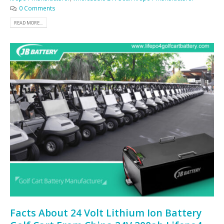
0 Comments
READ MORE...
Facts About 24 Volt Lithium Ion Battery