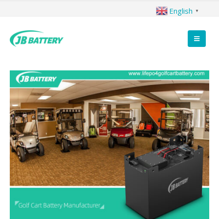
English
▼