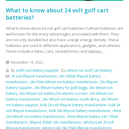
What to know about 24 volt golf cart
batteries?
What to know about 24 volt golf cart batteries? Lithium batteries are
well known for the many advantages associated with them. They
are not only durable but also have a large energy density. These
batteries are used in different applications, gadgets, and vehicles.
These include e-bikes, cars, smartphones, and laptops,...
November 16, 2022
By
Golft Cart Battery Supplier
Lithium Ion Golf Cart Battery
24 volt lifepo4 manufacturer
,
24v 200ah lifepo4 battery
manufacturer
,
24v 50ah lithium ion battery manufacturer
,
24v lifepo4
battery supplier
,
24v lithium battery for golf buggy
,
24v lithium ion
battery
,
24v lithium ion battery for electric scooter
,
24v lithium ion
battery manufacturer
,
24v lithium ion battery south africa
,
24v lithium
ion battery supplier
,
bulk 24 volt lifepo4 battery manufacturer
,
bulk 24
volt lifepo4 manufacturer
,
bulk 24v lifepo4 battery manufacturer
,
china
24v lithium ion battery manufacturer
,
china lifepo4 battery 24v 100ah
manufacturer
,
lifepo4 200ah 24v manufacturer
,
wholessale 24 volt
lifepo4 manufacturer
,
wholessale 24v 50ah lifepo4 manufacturer