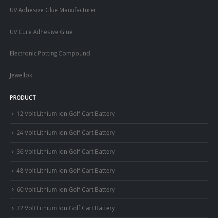
UV Adhesive Glue Manufacturer
UV Cure Adhesive Glue
Electronic Potting Compound
Jewellok
PRODUCT
12 Volt Lithium Ion Golf Cart Battery
24 Volt Lithium Ion Golf Cart Battery
36 Volt Lithium Ion Golf Cart Battery
48 Volt Lithium Ion Golf Cart Battery
60 Volt Lithium Ion Golf Cart Battery
72 Volt Lithium Ion Golf Cart Battery