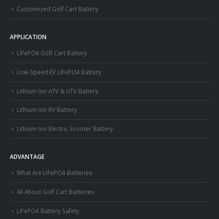
Customized Golf Cart Battery
APPLICATION
LiFePO4 Golf Cart Battery
Low-Speed EV LiFePO4 Battery
Lithium Ion ATV & UTV Battery
Lithium Ion RV Battery
Lithium Ion Electric Scooter Battery
ADVANTAGE
What Are LiFePO4 Batteries
All About Golf Cart Batteries
LiFePO4 Battery Safety