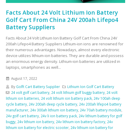
Facts About 24 Volt Lithium Ion Battery
Golf Cart From China 24V 200ah Lifepo4
Battery Suppliers
Facts About 24 Volt Lithium Ion Battery Golf Cart From China 24V
200ah Lifepo4 Battery Suppliers Lithium-ion ions are renowned for
their numerous advantages. Nowadays, almost every electronic
device utilizes lithium-ion batteries. They are durable and possess
an enormous energy density. Lithium-ion batteries are utilized in
laptops, smartphones as well...
August 17, 2022
By
Golft Cart Battery Supplier
Lithium Ion Golf Cart Battery
24 volt golf cart battery
,
24 volt lithium golf buggy battery
,
24 volt
lithium ion batteries
,
24 volt lithium ion battery pack
,
24v 100ah deep
cycle battery
,
24v 200ah deep cycle battery
,
24v 200ah lifepo4 battery
manufacturer
,
24v 300ah lithium ion battery
,
24v 70ah battery module
,
24v golf cart battery
,
24v li ion battery pack
,
24v lithium battery for golf
buggy
,
24v lithium ion battery
,
24v lithium ion battery factory
,
24v
lithium ion battery for electric scooter
,
24v lithium ion battery for