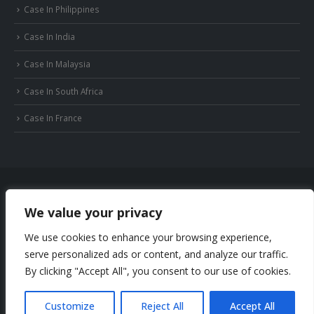
Case In Philippines
Case In India
Case In Malaysia
Case In South Africa
Case In France
We value your privacy
© Copyright 2022 Huizhou JB Battery Technology Limited. All Rights Reserved.
We use cookies to enhance your browsing experience,
Privacy Policy
Sitemap
serve personalized ads or content, and analyze our traffic.
Phone: +86-18169936698
By clicking "Accept All", you consent to our use of cookies.
Email: info@jbbatterychina.com
Customize
Reject All
Accept All