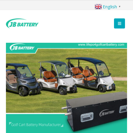
English
▼