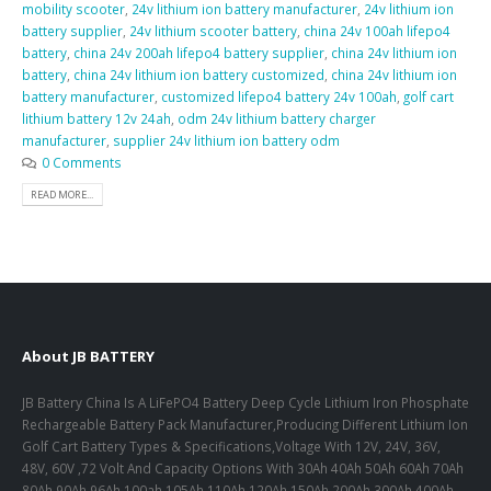
mobility scooter
,
24v lithium ion battery manufacturer
,
24v lithium ion
battery supplier
,
24v lithium scooter battery
,
china 24v 100ah lifepo4
battery
,
china 24v 200ah lifepo4 battery supplier
,
china 24v lithium ion
battery
,
china 24v lithium ion battery customized
,
china 24v lithium ion
battery manufacturer
,
customized lifepo4 battery 24v 100ah
,
golf cart
lithium battery 12v 24ah
,
odm 24v lithium battery charger
manufacturer
,
supplier 24v lithium ion battery odm
0 Comments
READ MORE...
About JB BATTERY
JB Battery China Is A LiFePO4 Battery Deep Cycle Lithium Iron Phosphate
Rechargeable Battery Pack Manufacturer,Producing Different Lithium Ion
Golf Cart Battery Types & Specifications,Voltage With 12V, 24V, 36V,
48V, 60V ,72 Volt And Capacity Options With 30Ah 40Ah 50Ah 60Ah 70Ah
80Ah 90Ah 96Ah 100ah 105Ah 110Ah 120Ah 150Ah 200Ah 300Ah 400Ah