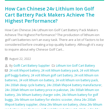
How Can Chinese 24v Lithium Ion Golf
Cart Battery Pack Makers Achieve The
Highest Performance?
How Can Chinese 24v Lithium Ion Golf Cart Battery Pack Makers
Achieve The Highest Performance? The production of lithium-ion
golf cart batteries isn't an easy task. There are a lot of factors to be
considered before creating a top-quality battery. Although it's easy
to inquire about why Chinese Golf Cart...
August 22, 2022
By
Golft Cart Battery Supplier
Lithium Ion Golf Cart Battery
24 volt lifepo4 battery
,
24 volt lithium battery pack
,
24 volt lithium
golf buggy battery
,
24 volt lithium golf cart battery
,
24 volt lithium ion
batteries
,
24 volt lithium ion battery
,
24 volt lithium ion battery pack
,
24v 200ah deep cycle battery
,
24v 200ah lifepo4 battery manufacturer
,
24v 200ah lithium ion battery price in pakistan
,
24v 300ah lithium ion
battery
,
24v lithium battery charger odm
,
24v lithium battery for golf
buggy
,
24v lithium ion battery for electric scooter
,
china 24v 200ah
lifepo4 battery supplier
,
china 24v lithium ion battery
,
china 24v lithium