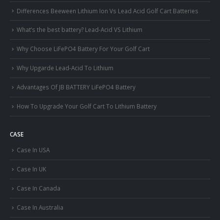
Differences Beeween Lithium Ion Vs Lead Acid Golf Cart Batteries
What’s the best battery? Lead-Acid VS Lithium
Why Choose LiFePO4 Battery For Your Golf Cart
Why Upgarde Lead-Acid To Lithium
Advantages Of JB BATTERY LiFePO4 Battery
How To Upgrade Your Golf Cart To Lithium Battery
CASE
Case In USA
Case In UK
Case In Canada
Case In Australia