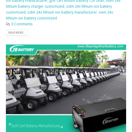
ion battery manufacturer
,
golf cart lithium battery 12v 24ah
,
odm 24v
lithium battery charger customized
,
odm 24v lithium ion battery
customized
,
odm 24v lithium ion battery manufacturer
,
oem 24v
lithium ion battery customized
0 Comments
READ MORE...