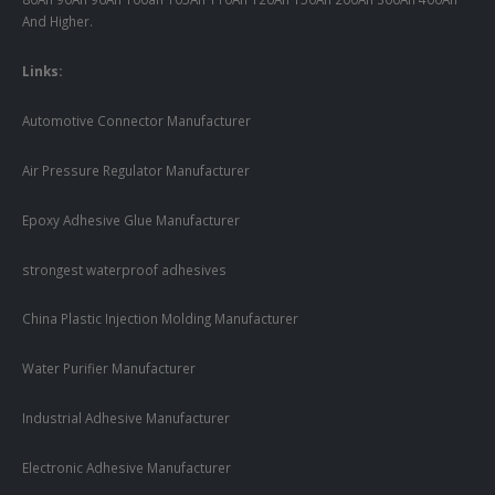
And Higher.
Links:
Automotive Connector Manufacturer
Air Pressure Regulator Manufacturer
Epoxy Adhesive Glue Manufacturer
strongest waterproof adhesives
China Plastic Injection Molding Manufacturer
Water Purifier Manufacturer
Industrial Adhesive Manufacturer
Electronic Adhesive Manufacturer