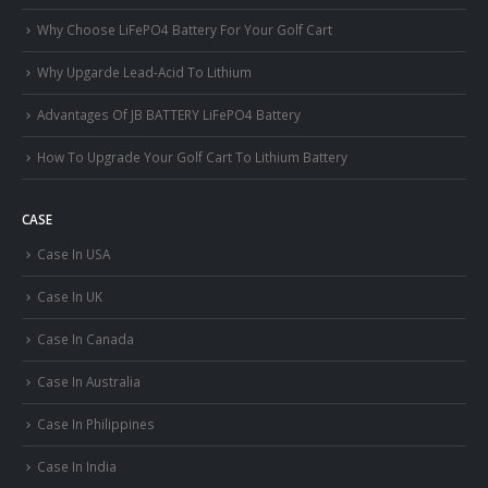
Why Choose LiFePO4 Battery For Your Golf Cart
Why Upgarde Lead-Acid To Lithium
Advantages Of JB BATTERY LiFePO4 Battery
How To Upgrade Your Golf Cart To Lithium Battery
CASE
Case In USA
Case In UK
Case In Canada
Case In Australia
Case In Philippines
Case In India