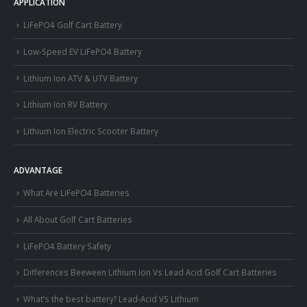
APPLICATION
LiFePO4 Golf Cart Battery
Low-Speed EV LiFePO4 Battery
Lithium Ion ATV & UTV Battery
Lithium Ion RV Battery
Lithium Ion Electric Scooter Battery
ADVANTAGE
What Are LiFePO4 Batteries
All About Golf Cart Batteries
LiFePO4 Battery Safety
Differences Beeween Lithium Ion Vs Lead Acid Golf Cart Batteries
What’s the best battery? Lead-Acid VS Lithium