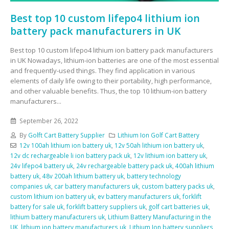
Best top 10 custom lifepo4 lithium ion
battery pack manufacturers in UK
Best top 10 custom lifepo4 lithium ion battery pack manufacturers
in UK Nowadays, lithium-ion batteries are one of the most essential
and frequently-used things. They find application in various
elements of daily life owing to their portability, high performance,
and other valuable benefits. Thus, the top 10 lithium-ion battery
manufacturers...
September 26, 2022
By
Golft Cart Battery Supplier
Lithium Ion Golf Cart Battery
12v 100ah lithium ion battery uk
,
12v 50ah lithium ion battery uk
,
12v dc rechargeable li ion battery pack uk
,
12v lithium ion battery uk
,
24v lifepo4 battery uk
,
24v rechargeable battery pack uk
,
400ah lithium
battery uk
,
48v 200ah lithium battery uk
,
battery technology
companies uk
,
car battery manufacturers uk
,
custom battery packs uk
,
custom lithium ion battery uk
,
ev battery manufacturers uk
,
forklift
battery for sale uk
,
forklift battery suppliers uk
,
golf cart batteries uk
,
lithium battery manufacturers uk
,
Lithium Battery Manufacturing in the
UK
,
lithium ion battery manufacturers uk
,
Lithium Ion battery suppliers