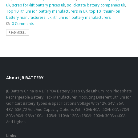
uk
,
scrap forklift battery prices uk
,
solid-state battery companies uk
,
Top 10 lithium ion battery manufacturers in UK
,
top 10 lithium-ion
battery manufacturers
,
uk lithium ion battery manufacturers
0 Comments
READ MORE...
About JB BATTERY
JB Battery China Is A LiFePO4 Battery Deep Cycle Lithium Iron Phosphate
Rechargeable Battery Pack Manufacturer,Producing Different Lithium Ion
Golf Cart Battery Types & Specifications,Voltage With 12V, 24V, 36V,
48V, 60V ,72 Volt And Capacity Options With 30Ah 40Ah 50Ah 60Ah 70Ah
80Ah 90Ah 96Ah 100ah 105Ah 110Ah 120Ah 150Ah 200Ah 300Ah 400Ah
And Higher.
Links: