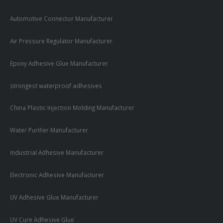
Automotive Connector Manufacturer
Air Pressure Regulator Manufacturer
Epoxy Adhesive Glue Manufacturer
strongest waterproof adhesives
China Plastic Injection Molding Manufacturer
Water Purifier Manufacturer
Industrial Adhesive Manufacturer
Electronic Adhesive Manufacturer
UV Adhesive Glue Manufacturer
UV Cure Adhesive Glue