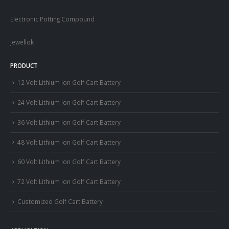
Electronic Potting Compound
Jewellok
PRODUCT
12 Volt Lithium Ion Golf Cart Battery
24 Volt Lithium Ion Golf Cart Battery
36 Volt Lithium Ion Golf Cart Battery
48 Volt Lithium Ion Golf Cart Battery
60 Volt Lithium Ion Golf Cart Battery
72 Volt Lithium Ion Golf Cart Battery
Customized Golf Cart Battery