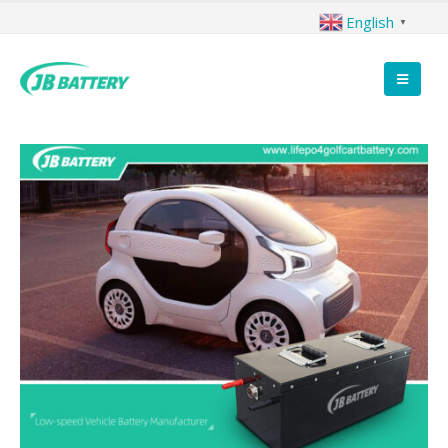
English
▼