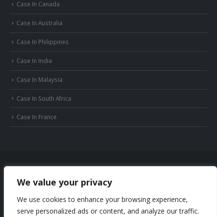
Case In Canada
Case In Australia
Case In Philippines
Case In India
Case In Malaysia
Case In South Africa
Case In France
We value your privacy
© Copyright 2022 Huizhou JB Battery Technology Limited. All Rights Reserved.
We use cookies to enhance your browsing experience,
Privacy Policy
Sitemap
serve personalized ads or content, and analyze our traffic.