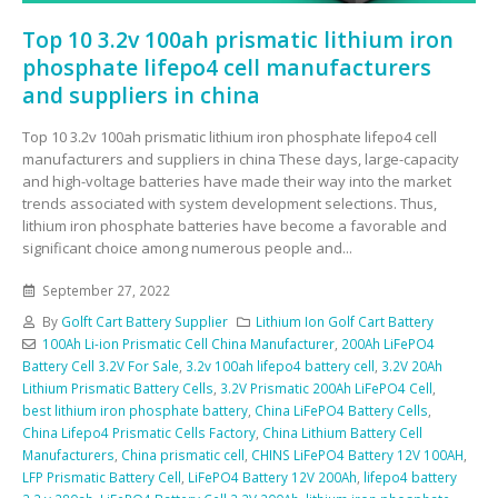
Top 10 3.2v 100ah prismatic lithium iron
phosphate lifepo4 cell manufacturers
and suppliers in china
Top 10 3.2v 100ah prismatic lithium iron phosphate lifepo4 cell
manufacturers and suppliers in china These days, large-capacity
and high-voltage batteries have made their way into the market
trends associated with system development selections. Thus,
lithium iron phosphate batteries have become a favorable and
significant choice among numerous people and...
September 27, 2022
By
Golft Cart Battery Supplier
Lithium Ion Golf Cart Battery
100Ah Li-ion Prismatic Cell China Manufacturer
,
200Ah LiFePO4
Battery Cell 3.2V For Sale
,
3.2v 100ah lifepo4 battery cell
,
3.2V 20Ah
Lithium Prismatic Battery Cells
,
3.2V Prismatic 200Ah LiFePO4 Cell
,
best lithium iron phosphate battery
,
China LiFePO4 Battery Cells
,
China Lifepo4 Prismatic Cells Factory
,
China Lithium Battery Cell
Manufacturers
,
China prismatic cell
,
CHINS LiFePO4 Battery 12V 100AH
,
LFP Prismatic Battery Cell
,
LiFePO4 Battery 12V 200Ah
,
lifepo4 battery