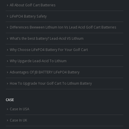
All About Golf Cart Batteries
LiFePO4 Battery Safety
Differences Beeween Lithium Ion Vs Lead Acid Golf Cart Batteries
What’s the best battery? Lead-Acid VS Lithium
Why Choose LiFePO4 Battery For Your Golf Cart
Why Upgarde Lead-Acid To Lithium
Advantages Of JB BATTERY LiFePO4 Battery
How To Upgrade Your Golf Cart To Lithium Battery
CASE
Case In USA
Case In UK