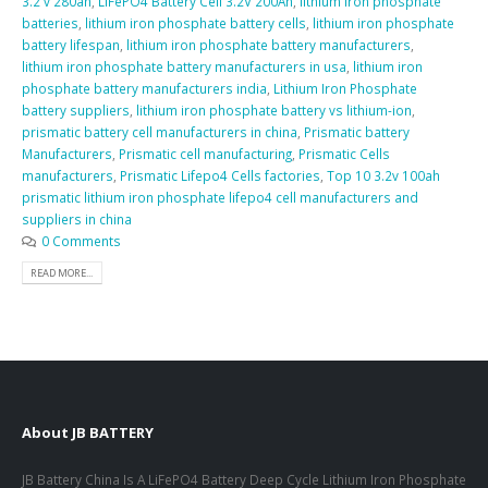
3.2 v 280ah
,
LiFePO4 Battery Cell 3.2V 200Ah
,
lithium iron phosphate
batteries
,
lithium iron phosphate battery cells
,
lithium iron phosphate
battery lifespan
,
lithium iron phosphate battery manufacturers
,
lithium iron phosphate battery manufacturers in usa
,
lithium iron
phosphate battery manufacturers india
,
Lithium Iron Phosphate
battery suppliers
,
lithium iron phosphate battery vs lithium-ion
,
prismatic battery cell manufacturers in china
,
Prismatic battery
Manufacturers
,
Prismatic cell manufacturing
,
Prismatic Cells
manufacturers
,
Prismatic Lifepo4 Cells factories
,
Top 10 3.2v 100ah
prismatic lithium iron phosphate lifepo4 cell manufacturers and
suppliers in china
0 Comments
READ MORE...
About JB BATTERY
JB Battery China Is A LiFePO4 Battery Deep Cycle Lithium Iron Phosphate