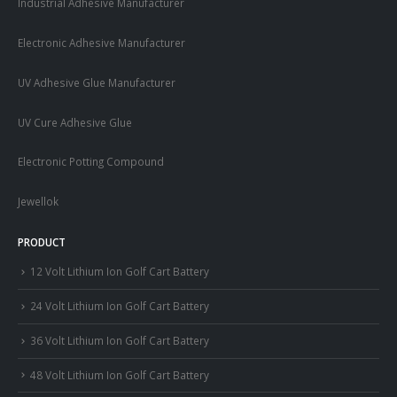
Industrial Adhesive Manufacturer
Electronic Adhesive Manufacturer
UV Adhesive Glue Manufacturer
UV Cure Adhesive Glue
Electronic Potting Compound
Jewellok
PRODUCT
12 Volt Lithium Ion Golf Cart Battery
24 Volt Lithium Ion Golf Cart Battery
36 Volt Lithium Ion Golf Cart Battery
48 Volt Lithium Ion Golf Cart Battery