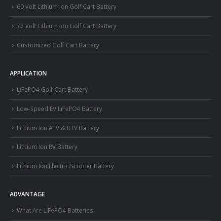
60 Volt Lithium Ion Golf Cart Battery
72 Volt Lithium Ion Golf Cart Battery
Customized Golf Cart Battery
APPLICATION
LiFePO4 Golf Cart Battery
Low-Speed EV LiFePO4 Battery
Lithium Ion ATV & UTV Battery
Lithium Ion RV Battery
Lithium Ion Electric Scooter Battery
ADVANTAGE
What Are LiFePO4 Batteries