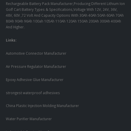
Rechargeable Battery Pack Manufacturer,Producing Different Lithium Ion
Golf Cart Battery Types & Specifications,Voltage With 12V, 24V, 36V,
48V, 60V ,72 Volt And Capacity Options With 30Ah 40Ah 50Ah 60Ah 70Ah
80Ah 90Ah 96Ah 100ah 105Ah 110Ah 120Ah 150Ah 200Ah 300Ah 400Ah
And Higher.
Links:
Automotive Connector Manufacturer
Air Pressure Regulator Manufacturer
Epoxy Adhesive Glue Manufacturer
strongest waterproof adhesives
China Plastic Injection Molding Manufacturer
Water Purifier Manufacturer