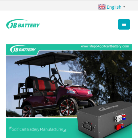
English
▼