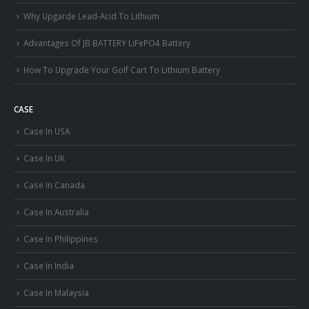
Why Upgarde Lead-Acid To Lithium
Advantages Of JB BATTERY LiFePO4 Battery
How To Upgrade Your Golf Cart To Lithium Battery
CASE
Case In USA
Case In UK
Case In Canada
Case In Australia
Case In Philippines
Case In India
Case In Malaysia