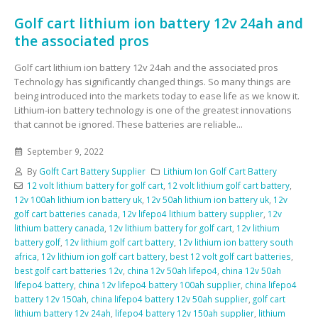
Golf cart lithium ion battery 12v 24ah and
the associated pros
Golf cart lithium ion battery 12v 24ah and the associated pros
Technology has significantly changed things. So many things are
being introduced into the markets today to ease life as we know it.
Lithium-ion battery technology is one of the greatest innovations
that cannot be ignored. These batteries are reliable...
September 9, 2022
By
Golft Cart Battery Supplier
Lithium Ion Golf Cart Battery
12 volt lithium battery for golf cart
,
12 volt lithium golf cart battery
,
12v 100ah lithium ion battery uk
,
12v 50ah lithium ion battery uk
,
12v
golf cart batteries canada
,
12v lifepo4 lithium battery supplier
,
12v
lithium battery canada
,
12v lithium battery for golf cart
,
12v lithium
battery golf
,
12v lithium golf cart battery
,
12v lithium ion battery south
africa
,
12v lithium ion golf cart battery
,
best 12 volt golf cart batteries
,
best golf cart batteries 12v
,
china 12v 50ah lifepo4
,
china 12v 50ah
lifepo4 battery
,
china 12v lifepo4 battery 100ah supplier
,
china lifepo4
battery 12v 150ah
,
china lifepo4 battery 12v 50ah supplier
,
golf cart
lithium battery 12v 24ah
,
lifepo4 battery 12v 150ah supplier
,
lithium