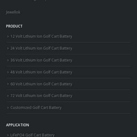
Jewellok
PRODUCT
12 Volt Lithium Ion Golf Cart Battery
24 Volt Lithium Ion Golf Cart Battery
36 Volt Lithium Ion Golf Cart Battery
48 Volt Lithium Ion Golf Cart Battery
60 Volt Lithium Ion Golf Cart Battery
72 Volt Lithium Ion Golf Cart Battery
Customized Golf Cart Battery
APPLICATION
LiFePO4 Golf Cart Battery