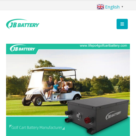
English
▼