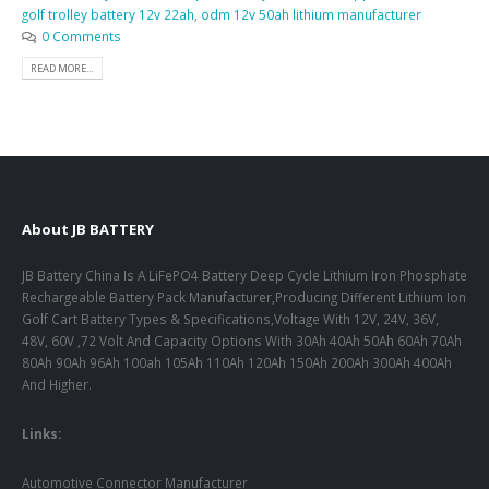
golf trolley battery 12v 22ah
,
odm 12v 50ah lithium manufacturer
0 Comments
READ MORE...
About JB BATTERY
JB Battery China Is A LiFePO4 Battery Deep Cycle Lithium Iron Phosphate
Rechargeable Battery Pack Manufacturer,Producing Different Lithium Ion
Golf Cart Battery Types & Specifications,Voltage With 12V, 24V, 36V,
48V, 60V ,72 Volt And Capacity Options With 30Ah 40Ah 50Ah 60Ah 70Ah
80Ah 90Ah 96Ah 100ah 105Ah 110Ah 120Ah 150Ah 200Ah 300Ah 400Ah
And Higher.
Links:
Automotive Connector Manufacturer