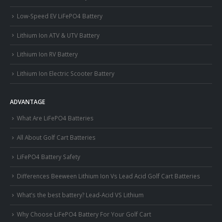
Low-Speed EV LiFePO4 Battery
Lithium Ion ATV & UTV Battery
Lithium Ion RV Battery
Lithium Ion Electric Scooter Battery
ADVANTAGE
What Are LiFePO4 Batteries
All About Golf Cart Batteries
LiFePO4 Battery Safety
Differences Beeween Lithium Ion Vs Lead Acid Golf Cart Batteries
What’s the best battery? Lead-Acid VS Lithium
Why Choose LiFePO4 Battery For Your Golf Cart