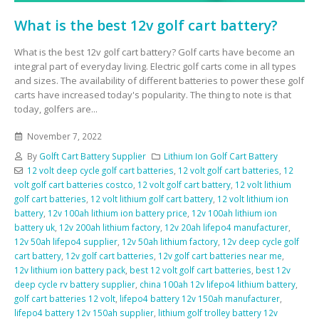
What is the best 12v golf cart battery?
What is the best 12v golf cart battery? Golf carts have become an
integral part of everyday living. Electric golf carts come in all types
and sizes. The availability of different batteries to power these golf
carts have increased today's popularity. The thing to note is that
today, golfers are...
November 7, 2022
By
Golft Cart Battery Supplier
Lithium Ion Golf Cart Battery
12 volt deep cycle golf cart batteries
,
12 volt golf cart batteries
,
12
volt golf cart batteries costco
,
12 volt golf cart battery
,
12 volt lithium
golf cart batteries
,
12 volt lithium golf cart battery
,
12 volt lithium ion
battery
,
12v 100ah lithium ion battery price
,
12v 100ah lithium ion
battery uk
,
12v 200ah lithium factory
,
12v 20ah lifepo4 manufacturer
,
12v 50ah lifepo4 supplier
,
12v 50ah lithium factory
,
12v deep cycle golf
cart battery
,
12v golf cart batteries
,
12v golf cart batteries near me
,
12v lithium ion battery pack
,
best 12 volt golf cart batteries
,
best 12v
deep cycle rv battery supplier
,
china 100ah 12v lifepo4 lithium battery
,
golf cart batteries 12 volt
,
lifepo4 battery 12v 150ah manufacturer
,
lifepo4 battery 12v 150ah supplier
,
lithium golf trolley battery 12v