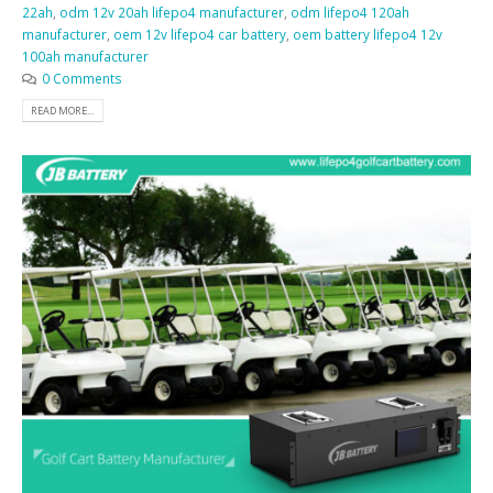
22ah
,
odm 12v 20ah lifepo4 manufacturer
,
odm lifepo4 120ah
manufacturer
,
oem 12v lifepo4 car battery
,
oem battery lifepo4 12v
100ah manufacturer
0 Comments
READ MORE...