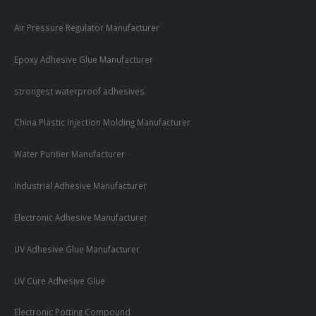
Air Pressure Regulator Manufacturer
Epoxy Adhesive Glue Manufacturer
strongest waterproof adhesives
China Plastic Injection Molding Manufacturer
Water Purifier Manufacturer
Industrial Adhesive Manufacturer
Electronic Adhesive Manufacturer
UV Adhesive Glue Manufacturer
UV Cure Adhesive Glue
Electronic Potting Compound