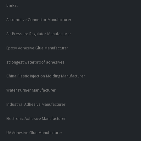
Links:
Automotive Connector Manufacturer
Air Pressure Regulator Manufacturer
Epoxy Adhesive Glue Manufacturer
strongest waterproof adhesives
China Plastic Injection Molding Manufacturer
Water Purifier Manufacturer
Industrial Adhesive Manufacturer
Electronic Adhesive Manufacturer
UV Adhesive Glue Manufacturer