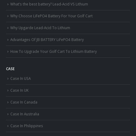
What’s the best battery? Lead-Acid VS Lithium
Why Choose LiFePO4 Battery For Your Golf Cart
Why Upgarde Lead-Acid To Lithium
Advantages Of JB BATTERY LiFePO4 Battery
How To Upgrade Your Golf Cart To Lithium Battery
CASE
Case In USA
Case In UK
Case In Canada
Case In Australia
Case In Philippines