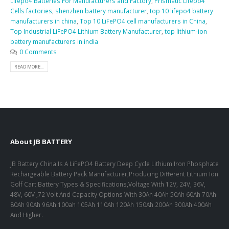
Lifepo4 Batteries For Manufacturers and Factory
,
Prismatic Lifepo4
Cells factories
,
shenzhen battery manufacturer
,
top 10 lifepo4 battery
manufacturers in china
,
Top 10 LiFePO4 cell manufacturers in China
,
Top Industrial LiFePO4 Lithium Battery Manufacturer
,
top lithium-ion
battery manufacturers in india
0 Comments
READ MORE...
About JB BATTERY
JB Battery China Is A LiFePO4 Battery Deep Cycle Lithium Iron Phosphate
Rechargeable Battery Pack Manufacturer,Producing Different Lithium Ion
Golf Cart Battery Types & Specifications,Voltage With 12V, 24V, 36V,
48V, 60V ,72 Volt And Capacity Options With 30Ah 40Ah 50Ah 60Ah 70Ah
80Ah 90Ah 96Ah 100ah 105Ah 110Ah 120Ah 150Ah 200Ah 300Ah 400Ah
And Higher.