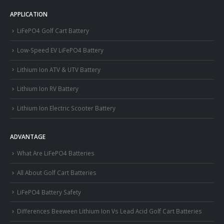
APPLICATION
LiFePO4 Golf Cart Battery
Low-Speed EV LiFePO4 Battery
Lithium Ion ATV & UTV Battery
Lithium Ion RV Battery
Lithium Ion Electric Scooter Battery
ADVANTAGE
What Are LiFePO4 Batteries
All About Golf Cart Batteries
LiFePO4 Battery Safety
Differences Beeween Lithium Ion Vs Lead Acid Golf Cart Batteries