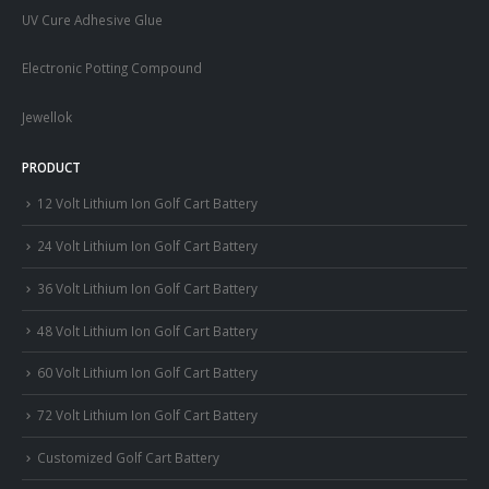
UV Cure Adhesive Glue
Electronic Potting Compound
Jewellok
PRODUCT
12 Volt Lithium Ion Golf Cart Battery
24 Volt Lithium Ion Golf Cart Battery
36 Volt Lithium Ion Golf Cart Battery
48 Volt Lithium Ion Golf Cart Battery
60 Volt Lithium Ion Golf Cart Battery
72 Volt Lithium Ion Golf Cart Battery
Customized Golf Cart Battery