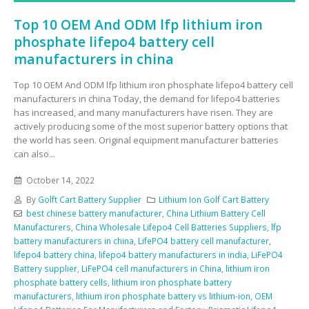
Top 10 OEM And ODM lfp lithium iron
phosphate lifepo4 battery cell
manufacturers in china
Top 10 OEM And ODM lfp lithium iron phosphate lifepo4 battery cell
manufacturers in china Today, the demand for lifepo4 batteries
has increased, and many manufacturers have risen. They are
actively producing some of the most superior battery options that
the world has seen. Original equipment manufacturer batteries
can also...
October 14, 2022
By
Golft Cart Battery Supplier
Lithium Ion Golf Cart Battery
best chinese battery manufacturer
,
China Lithium Battery Cell
Manufacturers
,
China Wholesale Lifepo4 Cell Batteries Suppliers
,
lfp
battery manufacturers in china
,
LifePO4 battery cell manufacturer
,
lifepo4 battery china
,
lifepo4 battery manufacturers in india
,
LiFePO4
Battery supplier
,
LiFePO4 cell manufacturers in China
,
lithium iron
phosphate battery cells
,
lithium iron phosphate battery
manufacturers
,
lithium iron phosphate battery vs lithium-ion
,
OEM