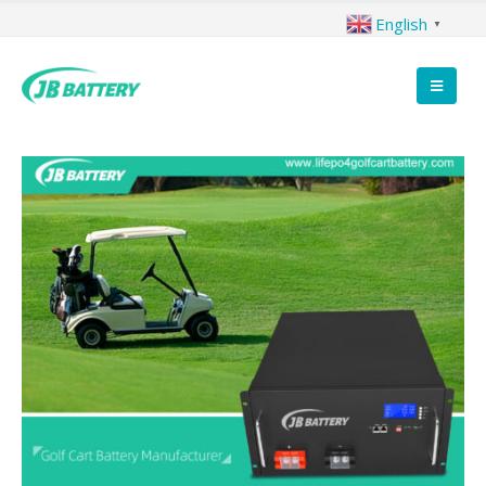
English
▼