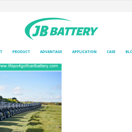
T
PRODUCT
ADVANTAGE
APPLICATION
CASE
BL