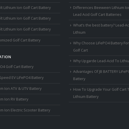
lt Lithium Ion Golf Cart Battery
Differences Beeween Lithium Io
Lead Acid Golf Cart Batteries
lt Lithium Ion Golf Cart Battery
What’s the best battery? Lead-Ac
lt Lithium Ion Golf Cart Battery
Lithium
mized Golf Cart Battery
Why Choose LiFePO4 Battery For
Golf Cart
ATION
Why Upgarde Lead-Acid To Lithi
O4 Golf Cart Battery
Advantages Of JB BATTERY LiFe
Speed EV LiFePO4 Battery
Battery
um Ion ATV & UTV Battery
How To Upgrade Your Golf Cart 
Lithium Battery
um Ion RV Battery
um Ion Electric Scooter Battery