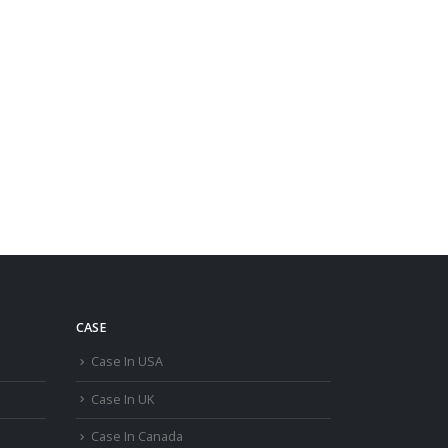
CASE
Case In USA
Case In UK
Case In Canada