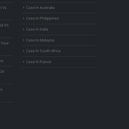
n Vs
Case In Australia
Case In Philippines
id VS
Case In India
Case In Malaysia
 Your
Case In South Africa
um
Case In France
PO4
To