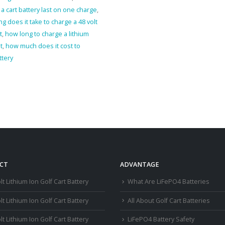
 cart battery last on one charge
,
g does it take to charge a 48 volt
t
,
how long to charge a lithium
t
,
how much does it cost to
ttery
CT
ADVANTAGE
lt Lithium Ion Golf Cart Battery
What Are LiFePO4 Batteries
lt Lithium Ion Golf Cart Battery
All About Golf Cart Batteries
lt Lithium Ion Golf Cart Battery
LiFePO4 Battery Safety