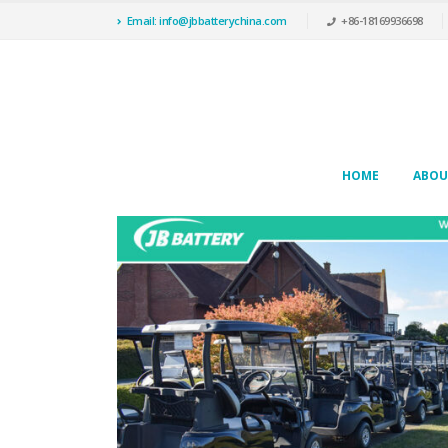
Email: info@jbbatterychina.com
+86-18169936698
HOME
ABOU