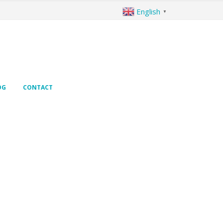
English
▼
OG
CONTACT