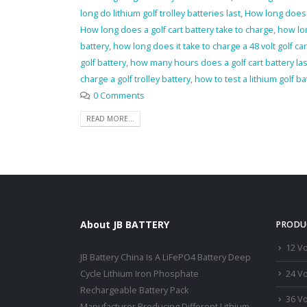
long do lithium golf trolley batteries last
,
How long does a
How long does a golf cart battery take to charge
,
how lon
battery
,
how long does it take to charge a 48 volt golf car
golf battery
,
how many hours does a golf cart battery las
charge a golf trolley battery
,
how to test a lithium golf ba
0 Comments
READ MORE...
About JB BATTERY
PRODU
12 Vo
JB Battery China Is A LiFePO4 Battery Deep
24 Vo
Cycle Lithium Iron Phosphate
Rechargeable Battery Pack
36 Vo
Manufacturer,Producing Different Lithium