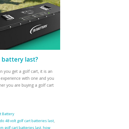
 battery last?
 you get a golf cart, it is an
o experience with one and you
r you are buying a golf cart
t Battery
o 48 volt golf cart batteries last
,
m golf cart batteries last
,
how