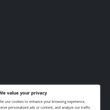
We value your privacy
We use cookies to enhance your browsing experience,
serve personalized ads or content, and analyze our traffic.