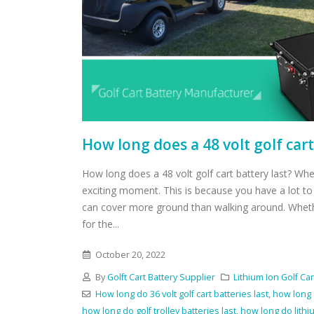
How long does a 48 volt golf cart
How long does a 48 volt golf cart battery last? When
exciting moment. This is because you have a lot t
can cover more ground than walking around. Whethe
for the...
October 20, 2022
By
Golft Cart Battery Supplier
Lithium Ion Golf Car
How long do 36 volt golf cart batteries last
,
how long d
how long do golf trolley batteries last
,
how long do lithiu