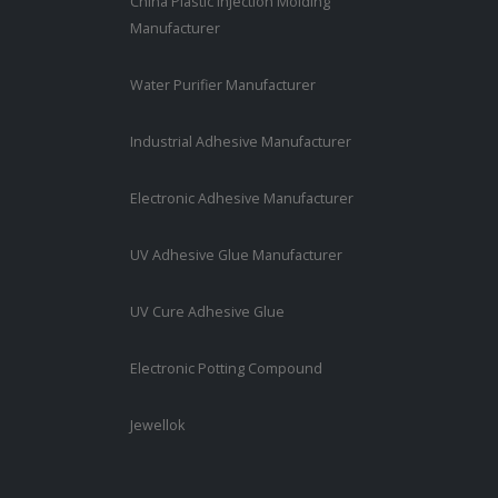
China Plastic Injection Molding
Manufacturer
Water Purifier Manufacturer
Industrial Adhesive Manufacturer
Electronic Adhesive Manufacturer
UV Adhesive Glue Manufacturer
UV Cure Adhesive Glue
Electronic Potting Compound
Jewellok