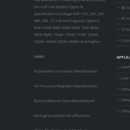
Ion Golf Cart Battery Types &
48 Vo
Specifications,Voltage With 12V, 24V, 36V,
60 Vo
48V, 60V ,72 Volt And Capacity Options
With 30Ah 40Ah 50Ah 60Ah 70Ah 80Ah
72 Vo
90Ah 96Ah 100ah 105Ah 110Ah 120Ah
Custo
150Ah 200Ah 300Ah 400Ah And Higher.
Links:
APPLIC
LiFeP
Automotive Connector Manufacturer
Low-
Air Pressure Regulator Manufacturer
Lithi
Lithi
Epoxy Adhesive Glue Manufacturer
Lithi
strongest waterproof adhesives