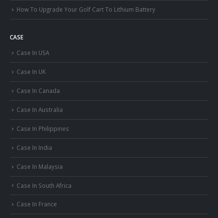
How To Upgrade Your Golf Cart To Lithium Battery
CASE
Case In USA
Case In UK
Case In Canada
Case In Australia
Case In Philippines
Case In India
Case In Malaysia
Case In South Africa
Case In France