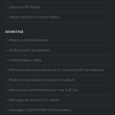
Lithium Ion RV Battery
Lithium Ion Electric Scooter Battery
ADVANTAGE
What Are LiFePO4 Batteries
All About Golf Cart Batteries
LiFePO4 Battery Safety
Differences Beeween Lithium Ion Vs Lead Acid Golf Cart Batteries
What’s the best battery? Lead-Acid VS Lithium
Why Choose LiFePO4 Battery For Your Golf Cart
Why Upgarde Lead-Acid To Lithium
Advantages Of JB BATTERY LiFePO4 Battery