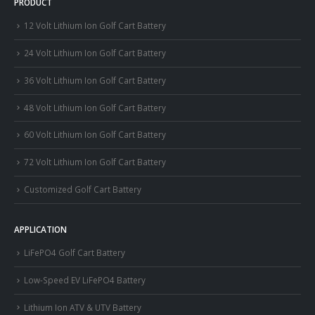
PRODUCT
12 Volt Lithium Ion Golf Cart Battery
24 Volt Lithium Ion Golf Cart Battery
36 Volt Lithium Ion Golf Cart Battery
48 Volt Lithium Ion Golf Cart Battery
60 Volt Lithium Ion Golf Cart Battery
72 Volt Lithium Ion Golf Cart Battery
Customized Golf Cart Battery
APPLICATION
LiFePO4 Golf Cart Battery
Low-Speed EV LiFePO4 Battery
Lithium Ion ATV & UTV Battery