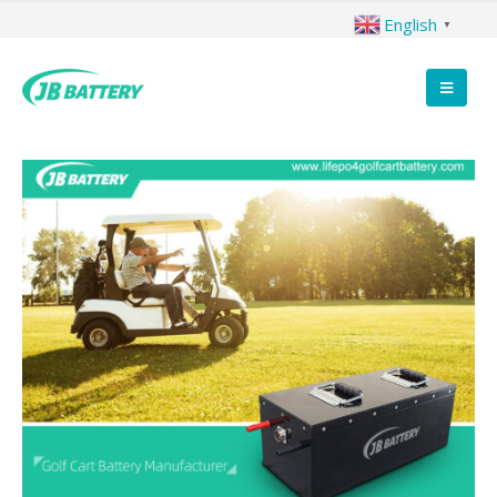
English
▼