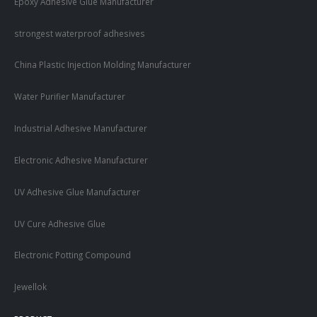
Epoxy Adhesive Glue Manufacturer
strongest waterproof adhesives
China Plastic Injection Molding Manufacturer
Water Purifier Manufacturer
Industrial Adhesive Manufacturer
Electronic Adhesive Manufacturer
UV Adhesive Glue Manufacturer
UV Cure Adhesive Glue
Electronic Potting Compound
Jewellok