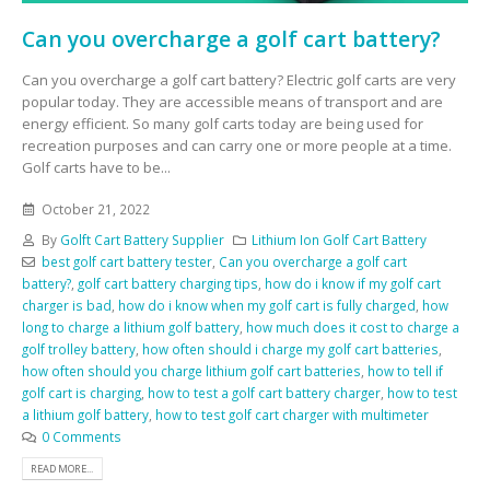
Can you overcharge a golf cart battery?
Can you overcharge a golf cart battery? Electric golf carts are very
popular today. They are accessible means of transport and are
energy efficient. So many golf carts today are being used for
recreation purposes and can carry one or more people at a time.
Golf carts have to be...
October 21, 2022
By
Golft Cart Battery Supplier
Lithium Ion Golf Cart Battery
best golf cart battery tester
,
Can you overcharge a golf cart
battery?
,
golf cart battery charging tips
,
how do i know if my golf cart
charger is bad
,
how do i know when my golf cart is fully charged
,
how
long to charge a lithium golf battery
,
how much does it cost to charge a
golf trolley battery
,
how often should i charge my golf cart batteries
,
how often should you charge lithium golf cart batteries
,
how to tell if
golf cart is charging
,
how to test a golf cart battery charger
,
how to test
a lithium golf battery
,
how to test golf cart charger with multimeter
0 Comments
READ MORE...