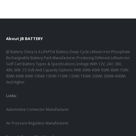
About JB BATTERY
JB Battery China Is A LiFePO4 Battery Deep Cycle Lithium Iron Phosphate
Rechargeable Battery Pack Manufacturer,Producing Different Lithium Ion
Golf Cart Battery Types & Specifications,Voltage With 12V, 24V, 36V,
48V, 60V ,72 Volt And Capacity Options With 30Ah 40Ah 50Ah 60Ah 70Ah
80Ah 90Ah 96Ah 100ah 105Ah 110Ah 120Ah 150Ah 200Ah 300Ah 400Ah
And Higher.
Links:
Automotive Connector Manufacturer
Air Pressure Regulator Manufacturer