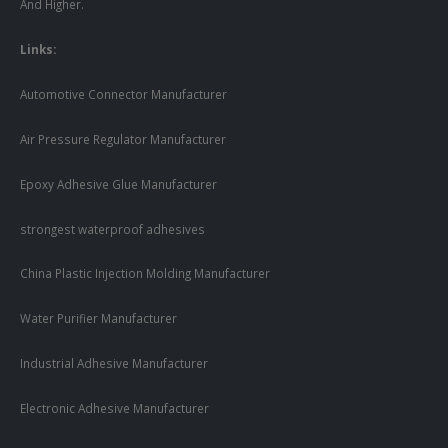
And Higher.
Links:
Automotive Connector Manufacturer
Air Pressure Regulator Manufacturer
Epoxy Adhesive Glue Manufacturer
strongest waterproof adhesives
China Plastic Injection Molding Manufacturer
Water Purifier Manufacturer
Industrial Adhesive Manufacturer
Electronic Adhesive Manufacturer