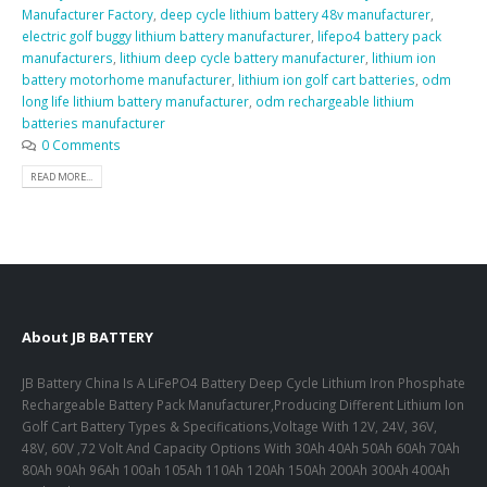
Manufacturer Factory
,
deep cycle lithium battery 48v manufacturer
,
electric golf buggy lithium battery manufacturer
,
lifepo4 battery pack
manufacturers
,
lithium deep cycle battery manufacturer
,
lithium ion
battery motorhome manufacturer
,
lithium ion golf cart batteries
,
odm
long life lithium battery manufacturer
,
odm rechargeable lithium
batteries manufacturer
0 Comments
READ MORE...
About JB BATTERY
JB Battery China Is A LiFePO4 Battery Deep Cycle Lithium Iron Phosphate
Rechargeable Battery Pack Manufacturer,Producing Different Lithium Ion
Golf Cart Battery Types & Specifications,Voltage With 12V, 24V, 36V,
48V, 60V ,72 Volt And Capacity Options With 30Ah 40Ah 50Ah 60Ah 70Ah
80Ah 90Ah 96Ah 100ah 105Ah 110Ah 120Ah 150Ah 200Ah 300Ah 400Ah