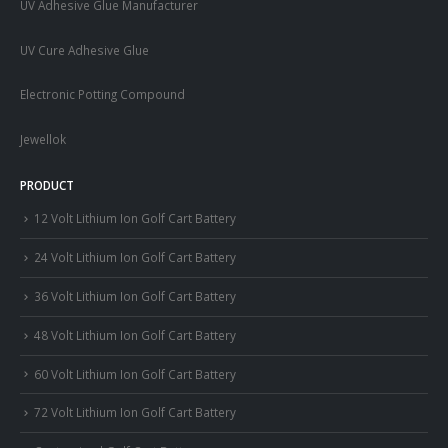
UV Adhesive Glue Manufacturer
UV Cure Adhesive Glue
Electronic Potting Compound
Jewellok
PRODUCT
12 Volt Lithium Ion Golf Cart Battery
24 Volt Lithium Ion Golf Cart Battery
36 Volt Lithium Ion Golf Cart Battery
48 Volt Lithium Ion Golf Cart Battery
60 Volt Lithium Ion Golf Cart Battery
72 Volt Lithium Ion Golf Cart Battery