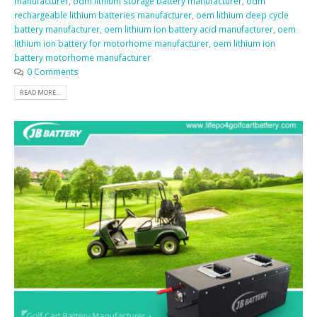
manufacturer
,
odm lithium storage battery manufacturer
,
odm
rechargeable lithium batteries manufacturer
,
oem lithium deep cycle
battery manufacturer
,
oem lithium ion battery acid manufacturer
,
oem
lithium ion battery for motorhome manufacturer
,
oem lithium ion
battery motorhome manufacturer
0 Comments
READ MORE...