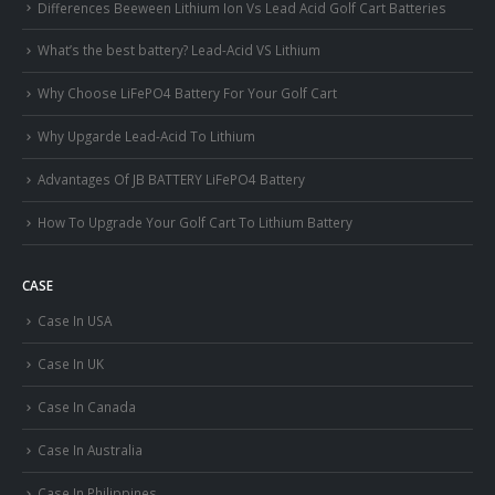
Differences Beeween Lithium Ion Vs Lead Acid Golf Cart Batteries
What’s the best battery? Lead-Acid VS Lithium
Why Choose LiFePO4 Battery For Your Golf Cart
Why Upgarde Lead-Acid To Lithium
Advantages Of JB BATTERY LiFePO4 Battery
How To Upgrade Your Golf Cart To Lithium Battery
CASE
Case In USA
Case In UK
Case In Canada
Case In Australia
Case In Philippines