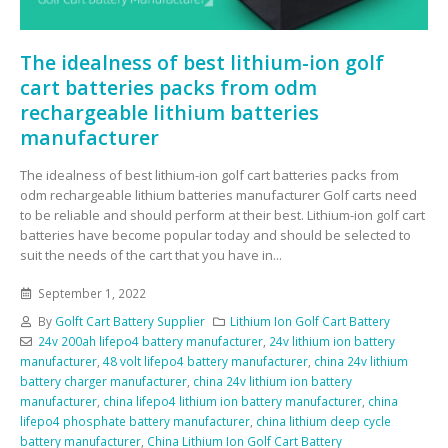
The idealness of best lithium-ion golf
cart batteries packs from odm
rechargeable lithium batteries
manufacturer
The idealness of best lithium-ion golf cart batteries packs from
odm rechargeable lithium batteries manufacturer Golf carts need
to be reliable and should perform at their best. Lithium-ion golf cart
batteries have become popular today and should be selected to
suit the needs of the cart that you have in...
September 1, 2022
By
Golft Cart Battery Supplier
Lithium Ion Golf Cart Battery
24v 200ah lifepo4 battery manufacturer
,
24v lithium ion battery
manufacturer
,
48 volt lifepo4 battery manufacturer
,
china 24v lithium
battery charger manufacturer
,
china 24v lithium ion battery
manufacturer
,
china lifepo4 lithium ion battery manufacturer
,
china
lifepo4 phosphate battery manufacturer
,
china lithium deep cycle
battery manufacturer
,
China Lithium Ion Golf Cart Battery