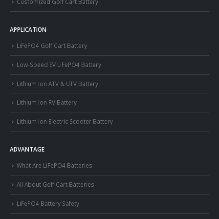
Customized Golf Cart Battery
APPLICATION
LiFePO4 Golf Cart Battery
Low-Speed EV LiFePO4 Battery
Lithium Ion ATV & UTV Battery
Lithium Ion RV Battery
Lithium Ion Electric Scooter Battery
ADVANTAGE
What Are LiFePO4 Batteries
All About Golf Cart Batteries
LiFePO4 Battery Safety