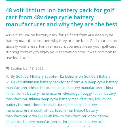
48 volt lithium ion battery pack for golf
cart from 48v deep cycle battery
manufacturer and why they are the best
48 volt lithium ion battery pack for golf cart from 48v deep cycle
battery manufacturer and why they are the best Golf courses are
usually vast areas. For this reason, you must keep your golf cart
running correctly to enjoy your recreation time. It was common to
use lead acid...
September 13, 2022
By
Golft Cart Battery Supplier
Lithium Ion Golf Cart Battery
48 volt lithium ion battery pack for golf cart
,
48v deep cycle battery
manufacturer
,
china lifepo4 lithium ion battery manufacturer
,
china
lithium ion rv battery manufacturer
,
electric golf buggy lithium battery
manufacturer
,
lithium deep cycle battery manufacturer
,
lithium ion
battery for motorhome manufacturer
,
lithium ion battery
manufacturers in south africa
,
lithium iron lifepo4 battery
manufacturer
,
odm 12v 50ah lithium manufacturer
,
odm lifepo4
lithium ion battery manufacturer
,
odm lithium ion battery acid