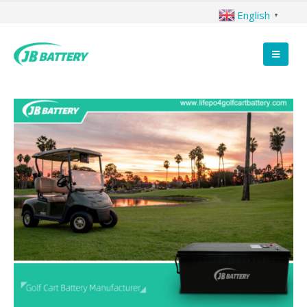
English
▼