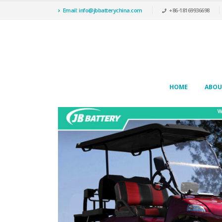
Email: info@jbbatterychina.com
+86-18169936698
HOME
ABOU