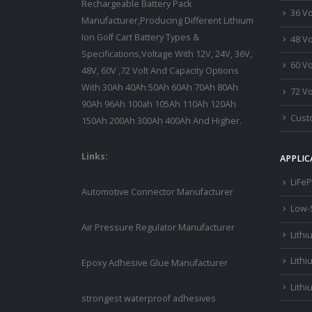
Rechargeable Battery Pack
36 Vo
Manufacturer,Producing Different Lithium
Ion Golf Cart Battery Types &
48 Vo
Specifications,Voltage With 12V, 24V, 36V,
60 Vo
48V, 60V ,72 Volt And Capacity Options
With 30Ah 40Ah 50Ah 60Ah 70Ah 80Ah
72 Vo
90Ah 96Ah 100ah 105Ah 110Ah 120Ah
Custo
150Ah 200Ah 300Ah 400Ah And Higher.
Links:
APPLIC
LiFeP
Automotive Connector Manufacturer
Low-
Air Pressure Regulator Manufacturer
Lithi
Lithi
Epoxy Adhesive Glue Manufacturer
Lithi
strongest waterproof adhesives