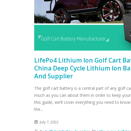
LifePo4 Lithium Ion Golf Cart B
China Deep Cycle Lithium Ion B
And Supplier
The golf cart battery is a central part of any golf c
much as you can about them in order to keep your 
this guide, we’ll cover everything you need to know
the...
July 7, 2022