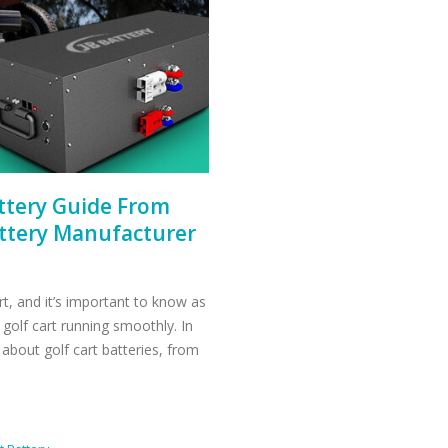
attery Guide From
attery Manufacturer
art, and it’s important to know as
golf cart running smoothly. In
 about golf cart batteries, from