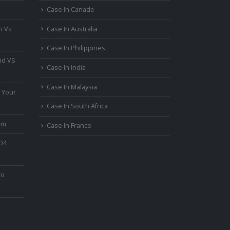
Case In Canada
n Vs
Case In Australia
Case In Philippines
id VS
Case In India
Case In Malaysia
 Your
Case In South Africa
um
Case In France
PO4
To