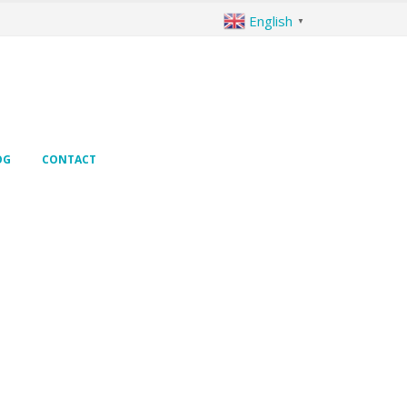
English
▼
OG
CONTACT