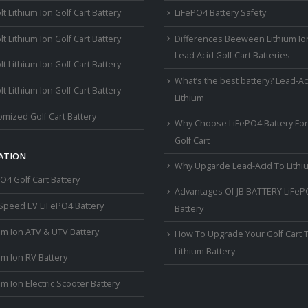
lt Lithium Ion Golf Cart Battery
LiFePO4 Battery Safety
lt Lithium Ion Golf Cart Battery
Differences Beeween Lithium Io
Lead Acid Golf Cart Batteries
lt Lithium Ion Golf Cart Battery
What’s the best battery? Lead-Ac
lt Lithium Ion Golf Cart Battery
Lithium
mized Golf Cart Battery
Why Choose LiFePO4 Battery For
Golf Cart
ATION
Why Upgarde Lead-Acid To Lithi
O4 Golf Cart Battery
Advantages Of JB BATTERY LiFe
Speed EV LiFePO4 Battery
Battery
um Ion ATV & UTV Battery
How To Upgrade Your Golf Cart 
Lithium Battery
um Ion RV Battery
um Ion Electric Scooter Battery