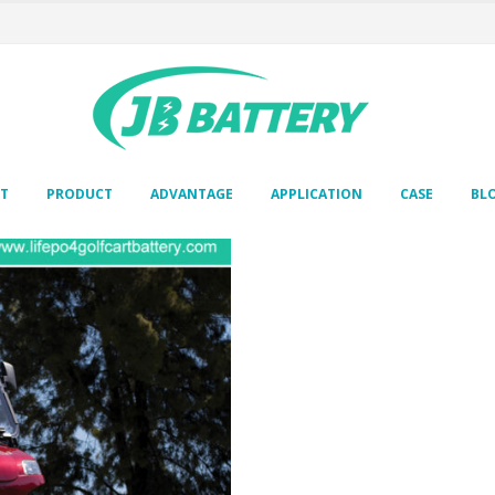
T
PRODUCT
ADVANTAGE
APPLICATION
CASE
BL