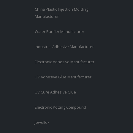
China Plastic Injection Molding
Manufacturer
Water Purifier Manufacturer
Industrial Adhesive Manufacturer
Electronic Adhesive Manufacturer
UV Adhesive Glue Manufacturer
UV Cure Adhesive Glue
Electronic Potting Compound
Jewellok