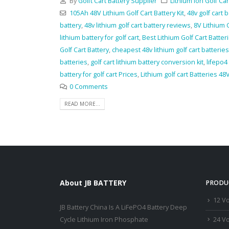
By
Golft Cart Battery Supplier
Lithium Ion Golf Car
105Ah 48V Lithium Golf Cart Battery Kit
,
48v golf cart 
battery
,
48v lithium golf cart battery reviews
,
8V Lithium G
lithium battery for golf cart
,
Best Lithium Golf Cart Batter
Golf Cart Battery
,
cheapest 48v lithium golf cart batteries
batteries
,
golf cart lithium battery conversion kit
,
lifepo4
battery for golf cart Prices
,
Lithium golf cart Batteries 48V
0 Comments
READ MORE...
About JB BATTERY
PRODU
12 Vo
JB Battery China Is A LiFePO4 Battery Deep
24 Vo
Cycle Lithium Iron Phosphate