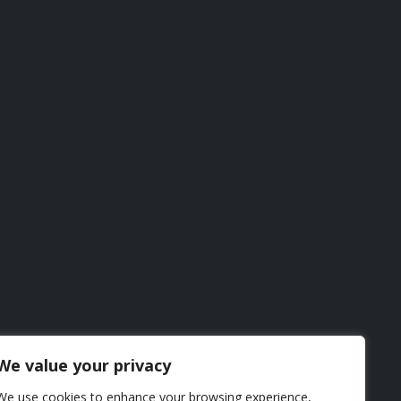
We value your privacy
We use cookies to enhance your browsing experience,