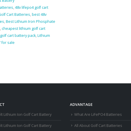
t Battery
batteries
,
48v lifepo4 golf cart
olf Cart Batteries
,
best 48v
ies
,
Best Lithium Iron Phosphate
,
cheapest lithium golf cart
 golf cart battery pack
,
Lithium
 for sale
CT
ADVANTAGE
lt Lithium Ion Golf Cart Battery
What Are LiFePO4 Batteries
lt Lithium Ion Golf Cart Battery
All About Golf Cart Batteries