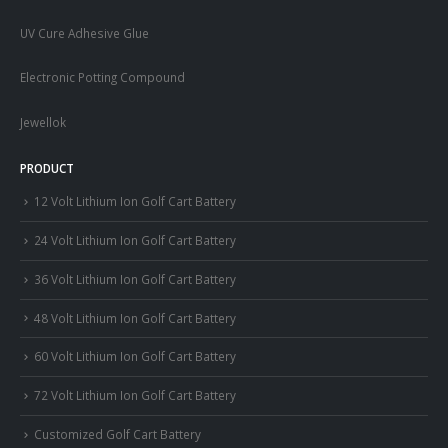
UV Cure Adhesive Glue
Electronic Potting Compound
Jewellok
PRODUCT
12 Volt Lithium Ion Golf Cart Battery
24 Volt Lithium Ion Golf Cart Battery
36 Volt Lithium Ion Golf Cart Battery
48 Volt Lithium Ion Golf Cart Battery
60 Volt Lithium Ion Golf Cart Battery
72 Volt Lithium Ion Golf Cart Battery
Customized Golf Cart Battery