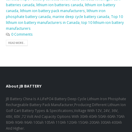
batteries canada
,
lithium ion batteries canada
,
lithium ion battery
canada
,
lithium ion battery pack manufacturers
,
lithium iron
phosphate battery canada
,
marine deep cycle battery canada
,
Top 10
lithium ion battery manufacturers in Canada
,
top 10 lithium-ion battery
manufacturers
0 Comments
READ MORE...
About JB BATTERY
JB Battery China Is A LiFePO4 Battery Deep Cycle Lithium Iron Phosphate
Rechargeable Battery Pack Manufacturer,Producing Different Lithium Ion
Golf Cart Battery Types & Specifications,Voltage With 12V, 24V, 36V,
48V, 60V ,72 Volt And Capacity Options With 30Ah 40Ah 50Ah 60Ah 70Ah
80Ah 90Ah 96Ah 100ah 105Ah 110Ah 120Ah 150Ah 200Ah 300Ah 400Ah
And Higher.