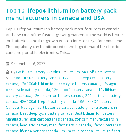
Top 10 lifepo4 lithium ion battery pack
manufacturers in canada and USA
Top 10 lifepo4 lithium ion battery pack manufacturers in canada
and USA One of the fastest growing markets in the world is lithium-
ion batteries, and this growth will continue to surge for some time.
The popularity can be attributed to the high demand for electric
cars and portable electronics. This...
September 16, 2022
By
Golft Cart Battery Supplier
Lithium Ion Golf Cart Battery
12 volt lithium battery canada
,
12v 100ah deep cycle battery
canada
,
12v 100ah lithium ion deep cycle battery canada
,
12v agm
deep cycle battery canada
,
12v lifepo4 battery canada
,
12v lithium
battery canada
,
12v lithium ion battery canada
,
200ah lithium battery
canada
,
48v 100ah lifepo4 battery canada
,
48V LiFePO4 battery
Canada
,
6 volt golf cart batteries canada
,
battery manufacturers in
canada
,
best deep cycle battery canada
,
Best Lithium Ion Battery
Manufacturer
,
golf cart batteries canada
,
golf cart manufacturers in
canada
,
lead acid battery manufacturers in canada
,
lifepo4 batteries
canada
,
lifepo4 battery canada
,
lithium cells canada
,
lithium golf cart