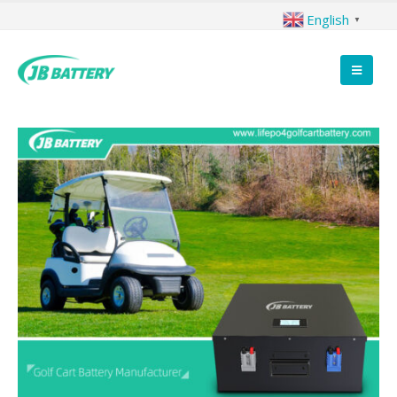
English
▼