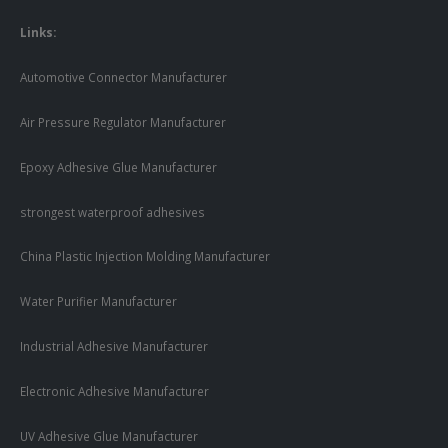
Links:
Automotive Connector Manufacturer
Air Pressure Regulator Manufacturer
Epoxy Adhesive Glue Manufacturer
strongest waterproof adhesives
China Plastic Injection Molding Manufacturer
Water Purifier Manufacturer
Industrial Adhesive Manufacturer
Electronic Adhesive Manufacturer
UV Adhesive Glue Manufacturer