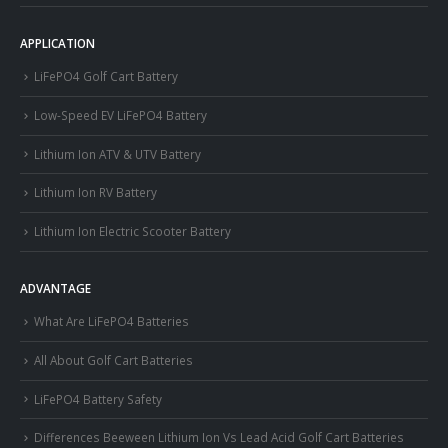
APPLICATION
LiFePO4 Golf Cart Battery
Low-Speed EV LiFePO4 Battery
Lithium Ion ATV & UTV Battery
Lithium Ion RV Battery
Lithium Ion Electric Scooter Battery
ADVANTAGE
What Are LiFePO4 Batteries
All About Golf Cart Batteries
LiFePO4 Battery Safety
Differences Beeween Lithium Ion Vs Lead Acid Golf Cart Batteries