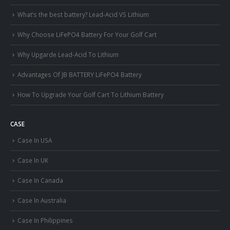
What’s the best battery? Lead-Acid VS Lithium
Why Choose LiFePO4 Battery For Your Golf Cart
Why Upgarde Lead-Acid To Lithium
Advantages Of JB BATTERY LiFePO4 Battery
How To Upgrade Your Golf Cart To Lithium Battery
CASE
Case In USA
Case In UK
Case In Canada
Case In Australia
Case In Philippines