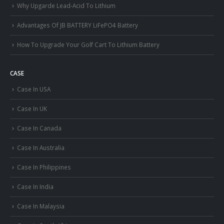
Why Upgarde Lead-Acid To Lithium
Advantages Of JB BATTERY LiFePO4 Battery
How To Upgrade Your Golf Cart To Lithium Battery
CASE
Case In USA
Case In UK
Case In Canada
Case In Australia
Case In Philippines
Case In India
Case In Malaysia