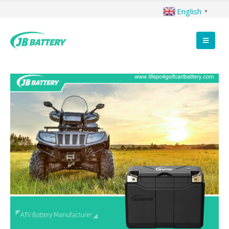
English
▼