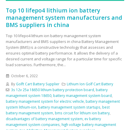
Top 10 lifepo4 lithium ion battery
management system manufacturers and
BMS suppliers in china
Top 10 lifepo4 lithium ion battery management system
manufacturers and BMS suppliers in china Battery Management
System (BMS) is a constructive technology that assesses and
ensures optimal battery performance. It allows the delivery of a
desired current and voltage range for a particular time for specific
load scenarios. Furthermore, the...
October 6, 2022
By
Golft Cart Battery Supplier
Lithium Ion Golf Cart Battery
3s 12v 25a 18650 lithium battery protection board
,
battery
management system 18650
,
battery management system board
,
battery management system for electric vehicle
,
battery management
system lithium-ion
,
battery management system startups
,
best
battery management system
,
bms circuit for lithium ion battery
,
disadvantages of battery management system
,
ev battery
management system companies
,
high voltage battery management