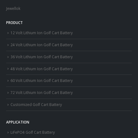
Jewellok
PRODUCT
12 Volt Lithium Ion Golf Cart Battery
24 Volt Lithium Ion Golf Cart Battery
36 Volt Lithium Ion Golf Cart Battery
48 Volt Lithium Ion Golf Cart Battery
60 Volt Lithium Ion Golf Cart Battery
72 Volt Lithium Ion Golf Cart Battery
Customized Golf Cart Battery
APPLICATION
LiFePO4 Golf Cart Battery