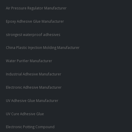
Air Pressure Regulator Manufacturer
Epoxy Adhesive Glue Manufacturer
strongest waterproof adhesives
China Plastic Injection Molding Manufacturer
Water Purifier Manufacturer
Industrial Adhesive Manufacturer
Electronic Adhesive Manufacturer
UV Adhesive Glue Manufacturer
UV Cure Adhesive Glue
Electronic Potting Compound