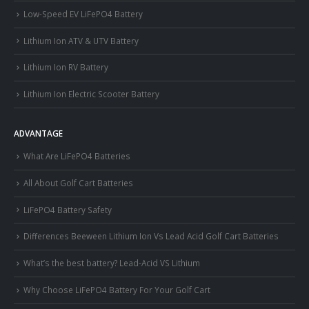
Low-Speed EV LiFePO4 Battery
Lithium Ion ATV & UTV Battery
Lithium Ion RV Battery
Lithium Ion Electric Scooter Battery
ADVANTAGE
What Are LiFePO4 Batteries
All About Golf Cart Batteries
LiFePO4 Battery Safety
Differences Beeween Lithium Ion Vs Lead Acid Golf Cart Batteries
What’s the best battery? Lead-Acid VS Lithium
Why Choose LiFePO4 Battery For Your Golf Cart