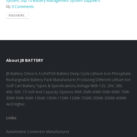
system
,
top 10 Battery Management System suppliers
0 Comments
READ MORE...
About JB BATTERY
JB Battery China Is A LiFePO4 Battery Deep Cycle Lithium Iron Phosphate
Rechargeable Battery Pack Manufacturer,Producing Different Lithium Ion
Golf Cart Battery Types & Specifications,Voltage With 12V, 24V, 36V,
48V, 60V ,72 Volt And Capacity Options With 30Ah 40Ah 50Ah 60Ah 70Ah
80Ah 90Ah 96Ah 100ah 105Ah 110Ah 120Ah 150Ah 200Ah 300Ah 400Ah
And Higher.
Links:
Automotive Connector Manufacturer