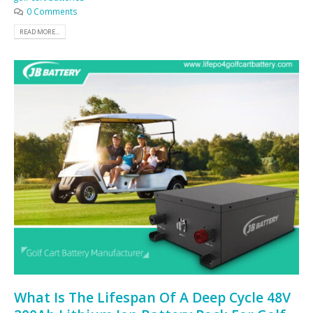
0 Comments
READ MORE...
What Is The Lifespan Of A Deep Cycle 48V