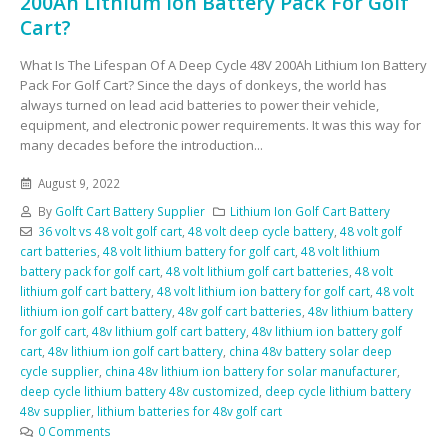
200Ah Lithium Ion Battery Pack For Golf
Cart?
What Is The Lifespan Of A Deep Cycle 48V 200Ah Lithium Ion Battery
Pack For Golf Cart? Since the days of donkeys, the world has
always turned on lead acid batteries to power their vehicle,
equipment, and electronic power requirements. It was this way for
many decades before the introduction...
August 9, 2022
By
Golft Cart Battery Supplier
Lithium Ion Golf Cart Battery
36 volt vs 48 volt golf cart
,
48 volt deep cycle battery
,
48 volt golf
cart batteries
,
48 volt lithium battery for golf cart
,
48 volt lithium
battery pack for golf cart
,
48 volt lithium golf cart batteries
,
48 volt
lithium golf cart battery
,
48 volt lithium ion battery for golf cart
,
48 volt
lithium ion golf cart battery
,
48v golf cart batteries
,
48v lithium battery
for golf cart
,
48v lithium golf cart battery
,
48v lithium ion battery golf
cart
,
48v lithium ion golf cart battery
,
china 48v battery solar deep
cycle supplier
,
china 48v lithium ion battery for solar manufacturer
,
deep cycle lithium battery 48v customized
,
deep cycle lithium battery
48v supplier
,
lithium batteries for 48v golf cart
0 Comments