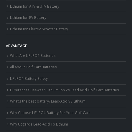
Lithium Ion ATV & UTV Battery
Lithium Ion RV Battery
Lithium Ion Electric Scooter Battery
ADVANTAGE
What Are LiFePO4 Batteries
All About Golf Cart Batteries
LiFePO4 Battery Safety
Differences Beeween Lithium Ion Vs Lead Acid Golf Cart Batteries
What’s the best battery? Lead-Acid VS Lithium
Why Choose LiFePO4 Battery For Your Golf Cart
Why Upgarde Lead-Acid To Lithium