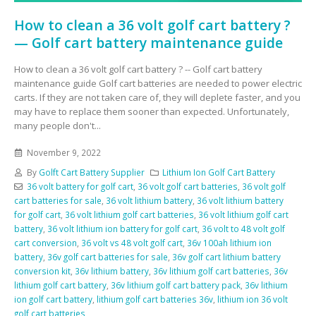
How to clean a 36 volt golf cart battery ?
— Golf cart battery maintenance guide
How to clean a 36 volt golf cart battery ? -- Golf cart battery
maintenance guide Golf cart batteries are needed to power electric
carts. If they are not taken care of, they will deplete faster, and you
may have to replace them sooner than expected. Unfortunately,
many people don't...
November 9, 2022
By
Golft Cart Battery Supplier
Lithium Ion Golf Cart Battery
36 volt battery for golf cart
,
36 volt golf cart batteries
,
36 volt golf
cart batteries for sale
,
36 volt lithium battery
,
36 volt lithium battery
for golf cart
,
36 volt lithium golf cart batteries
,
36 volt lithium golf cart
battery
,
36 volt lithium ion battery for golf cart
,
36 volt to 48 volt golf
cart conversion
,
36 volt vs 48 volt golf cart
,
36v 100ah lithium ion
battery
,
36v golf cart batteries for sale
,
36v golf cart lithium battery
conversion kit
,
36v lithium battery
,
36v lithium golf cart batteries
,
36v
lithium golf cart battery
,
36v lithium golf cart battery pack
,
36v lithium
ion golf cart battery
,
lithium golf cart batteries 36v
,
lithium ion 36 volt
golf cart batteries