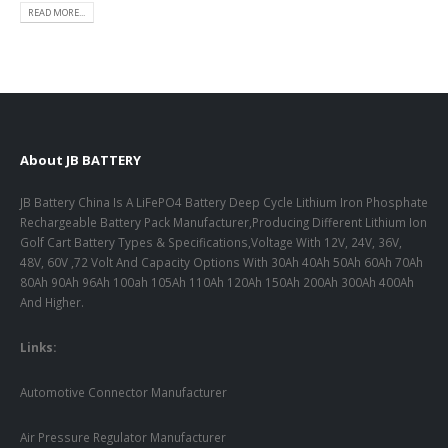
READ MORE...
About JB BATTERY
JB Battery China Is A LiFePO4 Battery Deep Cycle Lithium Iron Phosphate
Rechargeable Battery Pack Manufacturer,Producing Different Lithium Ion
Golf Cart Battery Types & Specifications,Voltage With 12V, 24V, 36V,
48V, 60V ,72 Volt And Capacity Options With 30Ah 40Ah 50Ah 60Ah 70Ah
80Ah 90Ah 96Ah 100ah 105Ah 110Ah 120Ah 150Ah 200Ah 300Ah 400Ah
And Higher.
Links:
Automotive Connector Manufacturer
Air Pressure Regulator Manufacturer