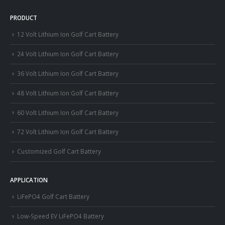
PRODUCT
12 Volt Lithium Ion Golf Cart Battery
24 Volt Lithium Ion Golf Cart Battery
36 Volt Lithium Ion Golf Cart Battery
48 Volt Lithium Ion Golf Cart Battery
60 Volt Lithium Ion Golf Cart Battery
72 Volt Lithium Ion Golf Cart Battery
Customized Golf Cart Battery
APPLICATION
LiFePO4 Golf Cart Battery
Low-Speed EV LiFePO4 Battery