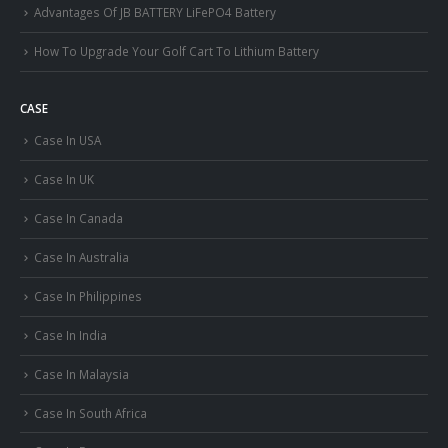
Advantages Of JB BATTERY LiFePO4 Battery
How To Upgrade Your Golf Cart To Lithium Battery
CASE
Case In USA
Case In UK
Case In Canada
Case In Australia
Case In Philippines
Case In India
Case In Malaysia
Case In South Africa