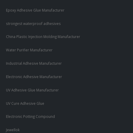
Epoxy Adhesive Glue Manufacturer
strongest waterproof adhesives
China Plastic Injection Molding Manufacturer
Water Purifier Manufacturer
Industrial Adhesive Manufacturer
Electronic Adhesive Manufacturer
UV Adhesive Glue Manufacturer
UV Cure Adhesive Glue
Electronic Potting Compound
Jewellok