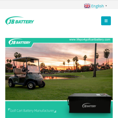
English
▼