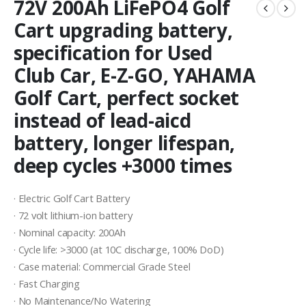
72V 200Ah LiFePO4 Golf
Cart upgrading battery,
specification for Used
Club Car, E-Z-GO, YAHAMA
Golf Cart, perfect socket
instead of lead-aicd
battery, longer lifespan,
deep cycles +3000 times
· Electric Golf Cart Battery
· 72 volt lithium-ion battery
· Nominal capacity: 200Ah
· Cycle life: >3000 (at 10C discharge, 100% DoD)
· Case material: Commercial Grade Steel
· Fast Charging
· No Maintenance/No Watering