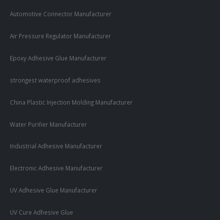
Automotive Connector Manufacturer
Air Pressure Regulator Manufacturer
Epoxy Adhesive Glue Manufacturer
strongest waterproof adhesives
China Plastic Injection Molding Manufacturer
Water Purifier Manufacturer
Industrial Adhesive Manufacturer
Electronic Adhesive Manufacturer
UV Adhesive Glue Manufacturer
UV Cure Adhesive Glue