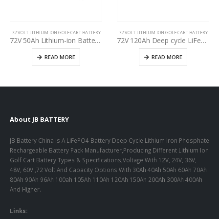
72 VOLT LITHIUM ION GOLF CART BATTERY
72 VOLT LITHIUM ION GOLF CART BATTERY
72V 50Ah Lithium-ion Battery Pack, Specification for Used Golf Cart Battery Upgrading, Deep cycle life >3000, Lithium iron phosphate battery
72V 120Ah Deep cycle LiFePO4 Golf Battery, specification for Used forklift battery upgrading, Lithium-ion Golf Cart Battery Packs
READ MORE
READ MORE
About JB BATTERY
JB Battery China Is A LiFePO4 Battery Deep Cycle Lithium Iron Phosphate
Rechargeable Battery Pack Manufacturer,Producing Different Lithium Ion
Golf Cart Battery Types & Specifications,Voltage With 12V, 24V, 36V,
48V, 60V ,72 Volt And Capacity Options With 30Ah 40Ah 50Ah 60Ah 70Ah
80Ah 90Ah 96Ah 100ah 105Ah 110Ah 120Ah 150Ah 200Ah 300Ah 400Ah
And Higher.
Links: