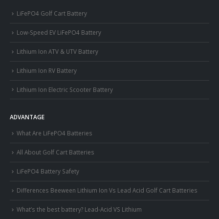
LiFePO4 Golf Cart Battery
Low-Speed EV LiFePO4 Battery
Lithium Ion ATV & UTV Battery
Lithium Ion RV Battery
Lithium Ion Electric Scooter Battery
ADVANTAGE
What Are LiFePO4 Batteries
All About Golf Cart Batteries
LiFePO4 Battery Safety
Differences Beeween Lithium Ion Vs Lead Acid Golf Cart Batteries
What’s the best battery? Lead-Acid VS Lithium