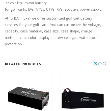
72 volt lithium-ion battery,
for golf carts, EVs, ATVs, UTVs, RVs, scooters power supply.
At JB BATTERY, we offer customized golf cart battery
services for your golf carts. You can customize the voltage,
capacity, case material, case size, case shape, charge
method, case color, display, battery cell type, waterproof
protection.
RELATED PRODUCTS