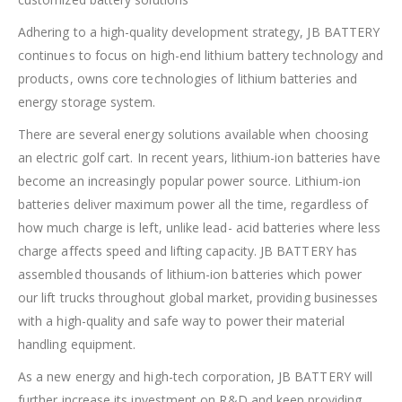
Adhering to a high-quality development strategy, JB BATTERY
continues to focus on high-end lithium battery technology and
products, owns core technologies of lithium batteries and
energy storage system.
There are several energy solutions available when choosing
an electric golf cart. In recent years, lithium-ion batteries have
become an increasingly popular power source. Lithium-ion
batteries deliver maximum power all the time, regardless of
how much charge is left, unlike lead- acid batteries where less
charge affects speed and lifting capacity. JB BATTERY has
assembled thousands of lithium-ion batteries which power
our lift trucks throughout global market, providing businesses
with a high-quality and safe way to power their material
handling equipment.
As a new energy and high-tech corporation, JB BATTERY will
further increase its investment on R&D and keep providing