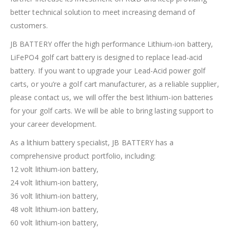
better technical solution to meet increasing demand of
customers.
JB BATTERY offer the high performance Lithium-ion battery,
LiFePO4 golf cart battery is designed to replace lead-acid
battery. If you want to upgrade your Lead-Acid power golf
carts, or you’re a golf cart manufacturer, as a reliable supplier,
please contact us, we will offer the best lithium-ion batteries
for your golf carts. We will be able to bring lasting support to
your career development.
As a lithium battery specialist, JB BATTERY has a
comprehensive product portfolio, including:
12 volt lithium-ion battery,
24 volt lithium-ion battery,
36 volt lithium-ion battery,
48 volt lithium-ion battery,
60 volt lithium-ion battery,