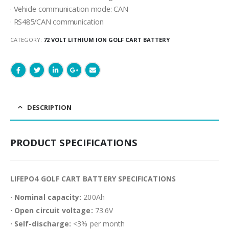
· Vehicle communication mode: CAN
· RS485/CAN communication
CATEGORY:
72 VOLT LITHIUM ION GOLF CART BATTERY
DESCRIPTION
PRODUCT SPECIFICATIONS
LIFEPO4 GOLF CART BATTERY SPECIFICATIONS
· Nominal capacity:
200Ah
· Open circuit voltage:
73.6V
· Self-discharge:
<3% per month