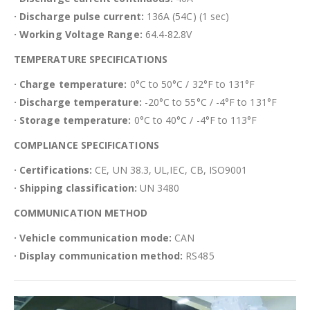
· Discharge pulse current:
136A (54C) (1 sec)
· Working Voltage Range:
64.4-82.8V
TEMPERATURE SPECIFICATIONS
· Charge temperature:
0°C to 50°C / 32°F to 131°F
· Discharge temperature:
-20°C to 55°C / -4°F to 131°F
· Storage temperature:
0°C to 40°C / -4°F to 113°F
COMPLIANCE SPECIFICATIONS
· Certifications:
CE, UN 38.3, UL,IEC, CB, ISO9001
· Shipping classification:
UN 3480
COMMUNICATION METHOD
· Vehicle communication mode:
CAN
· Display communication method:
RS485