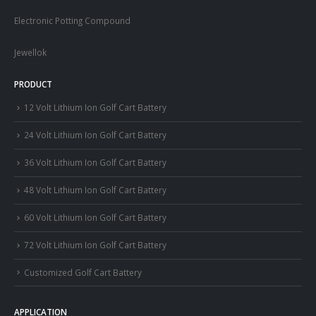
Electronic Potting Compound
Jewellok
PRODUCT
12 Volt Lithium Ion Golf Cart Battery
24 Volt Lithium Ion Golf Cart Battery
36 Volt Lithium Ion Golf Cart Battery
48 Volt Lithium Ion Golf Cart Battery
60 Volt Lithium Ion Golf Cart Battery
72 Volt Lithium Ion Golf Cart Battery
Customized Golf Cart Battery
APPLICATION