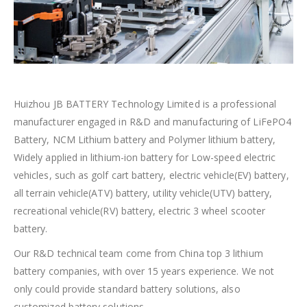
Huizhou JB BATTERY Technology Limited is a professional
manufacturer engaged in R&D and manufacturing of LiFePO4
Battery, NCM Lithium battery and Polymer lithium battery,
Widely applied in lithium-ion battery for Low-speed electric
vehicles, such as golf cart battery, electric vehicle(EV) battery,
all terrain vehicle(ATV) battery, utility vehicle(UTV) battery,
recreational vehicle(RV) battery, electric 3 wheel scooter
battery.
Our R&D technical team come from China top 3 lithium
battery companies, with over 15 years experience. We not
only could provide standard battery solutions, also
customized battery solutions