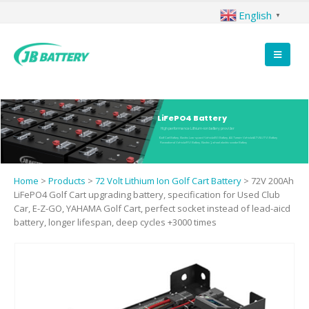
English
▼
LiFePO4 Battery
High performance Lithium-ion battery provider
Golf Cart Battery, Electric Low-speed Vehicle(EV) Battery, All Terrain Vehicle(ATV&UTV) Battery
Recreational Vehicle(RV) Battery, Electric 3 wheel electric scooter Battery
Home
>
Products
>
72 Volt Lithium Ion Golf Cart Battery
>
72V 200Ah
LiFePO4 Golf Cart upgrading battery, specification for Used Club
Car, E-Z-GO, YAHAMA Golf Cart, perfect socket instead of lead-aicd
battery, longer lifespan, deep cycles +3000 times