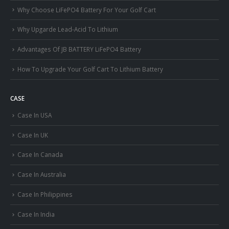
Why Choose LiFePO4 Battery For Your Golf Cart
Why Upgarde Lead-Acid To Lithium
Advantages Of JB BATTERY LiFePO4 Battery
How To Upgrade Your Golf Cart To Lithium Battery
CASE
Case In USA
Case In UK
Case In Canada
Case In Australia
Case In Philippines
Case In India