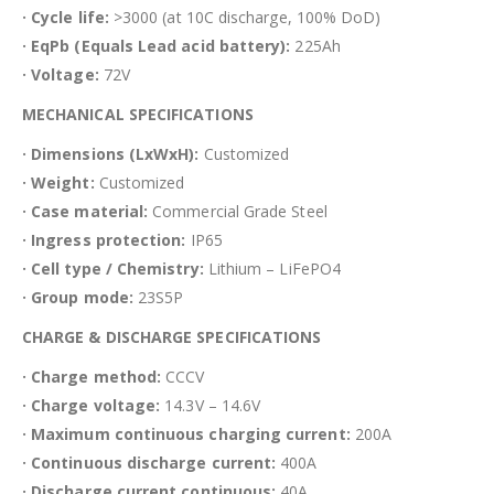
· Cycle life:
>3000 (at 10C discharge, 100% DoD)
· EqPb (Equals Lead acid battery):
225Ah
· Voltage:
72V
MECHANICAL SPECIFICATIONS
· Dimensions (LxWxH):
Customized
· Weight:
Customized
· Case material:
Commercial Grade Steel
· Ingress protection:
IP65
· Cell type / Chemistry:
Lithium – LiFePO4
· Group mode:
23S5P
CHARGE & DISCHARGE SPECIFICATIONS
· Charge method:
CCCV
· Charge voltage:
14.3V – 14.6V
· Maximum continuous charging current:
200A
· Continuous discharge current:
400A
· Discharge current continuous:
40A