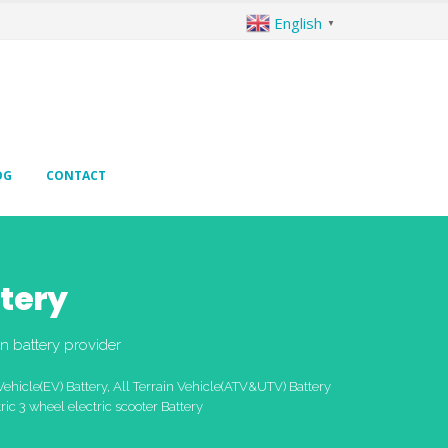
English
▼
OG
CONTACT
tery
n battery provider
Vehicle(EV) Battery, All Terrain Vehicle(ATV&UTV) Battery
ric 3 wheel electric scooter Battery