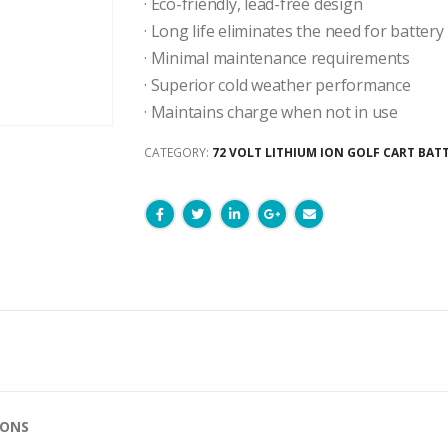
· Eco-friendly, lead-free design
· Long life eliminates the need for batter
· Minimal maintenance requirements
· Superior cold weather performance
· Maintains charge when not in use
CATEGORY:
72 VOLT LITHIUM ION GOLF CART BAT
IONS