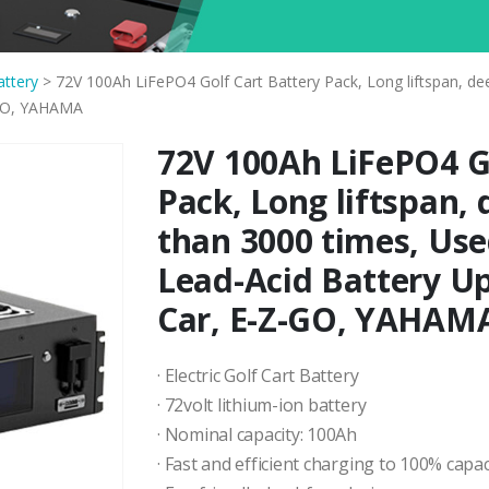
attery
>
72V 100Ah LiFePO4 Golf Cart Battery Pack, Long liftspan, de
-GO, YAHAMA
72V 100Ah LiFePO4 Go
Pack, Long liftspan,
than 3000 times, Use
Lead-Acid Battery U
Car, E-Z-GO, YAHAM
· Electric Golf Cart Battery
· 72volt lithium-ion battery
· Nominal capacity: 100Ah
· Fast and efficient charging to 100% capac