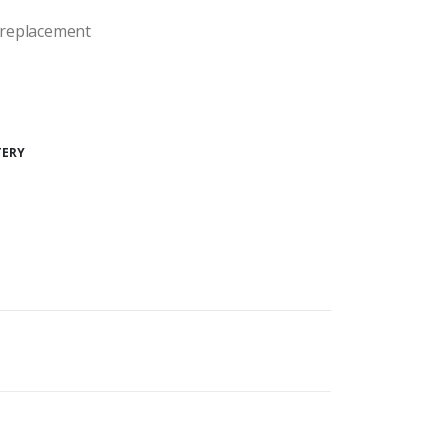
y replacement
TERY