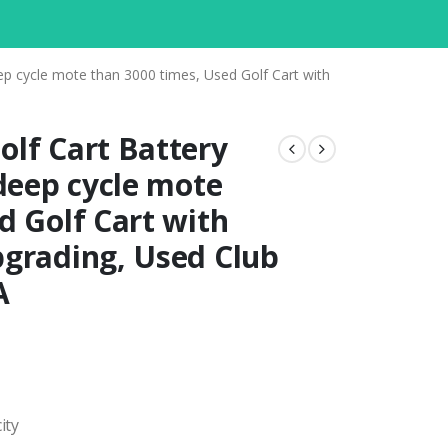
ep cycle mote than 3000 times, Used Golf Cart with
lf Cart Battery
 deep cycle mote
d Golf Cart with
pgrading, Used Club
A
ity