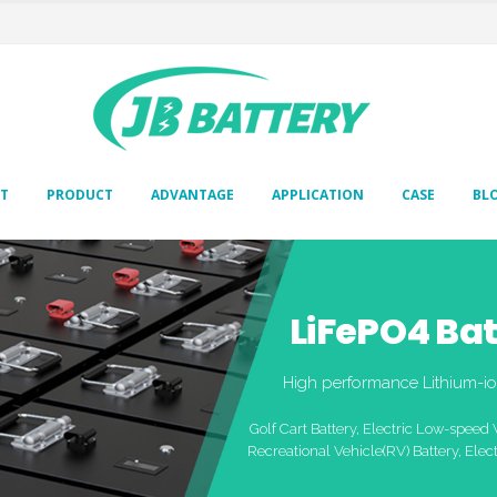
T
PRODUCT
ADVANTAGE
APPLICATION
CASE
BL
LiFePO4 Bat
High performance Lithium-io
Golf Cart Battery, Electric Low-speed 
Recreational Vehicle(RV) Battery, Elect