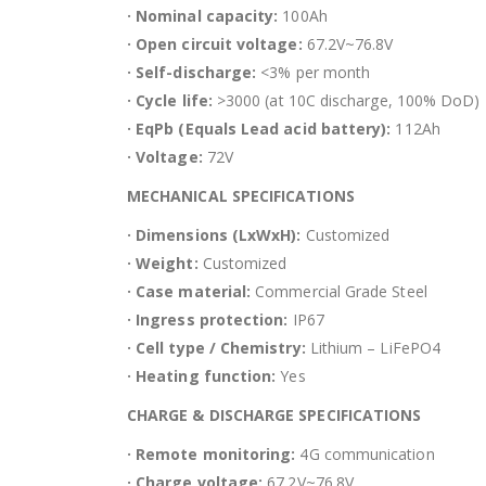
· Nominal capacity:
100Ah
· Open circuit voltage:
67.2V~76.8V
· Self-discharge:
<3% per month
· Cycle life:
>3000 (at 10C discharge, 100% DoD)
· EqPb (Equals Lead acid battery):
112Ah
· Voltage:
72V
MECHANICAL SPECIFICATIONS
· Dimensions (LxWxH):
Customized
· Weight:
Customized
· Case material:
Commercial Grade Steel
· Ingress protection:
IP67
· Cell type / Chemistry:
Lithium – LiFePO4
· Heating function:
Yes
CHARGE & DISCHARGE SPECIFICATIONS
· Remote monitoring:
4G communication
· Charge voltage:
67.2V~76.8V