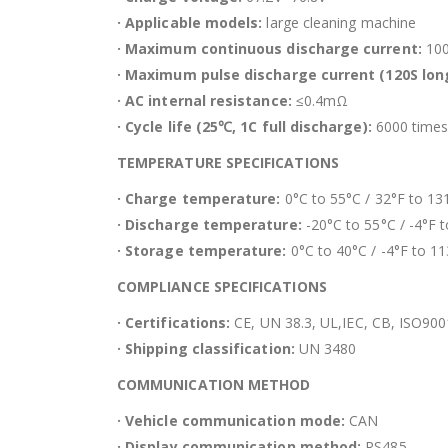
· Applicable models:
large cleaning machine
· Maximum continuous discharge current:
10
· Maximum pulse discharge current (120S long
· AC internal resistance:
≤0.4mΩ
· Cycle life (25℃, 1C full discharge):
6000 times
TEMPERATURE SPECIFICATIONS
· Charge temperature:
0°C to 55°C / 32°F to 13
· Discharge temperature:
-20°C to 55°C / -4°F 
· Storage temperature:
0°C to 40°C / -4°F to 1
COMPLIANCE SPECIFICATIONS
· Certifications:
CE, UN 38.3, UL,IEC, CB, ISO900
· Shipping classification:
UN 3480
COMMUNICATION METHOD
· Vehicle communication mode:
CAN
· Display communication method:
RS485