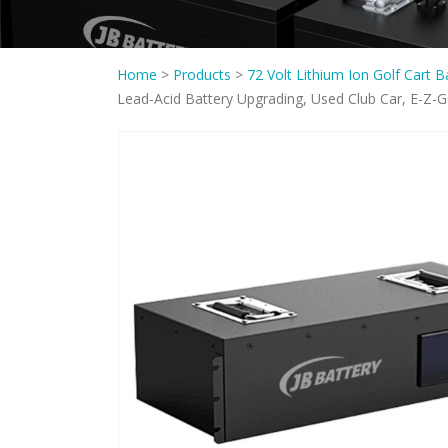
Home
>
Products
>
72 Volt Lithium Ion Golf Cart B
Lead-Acid Battery Upgrading, Used Club Car, E-Z