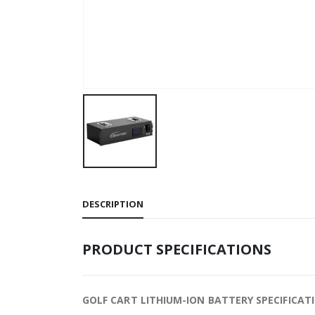
DESCRIPTION
PRODUCT SPECIFICATIONS
GOLF CART LITHIUM-ION BATTERY SPECIFICAT