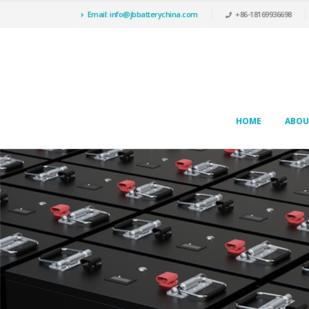
Email: info@jbbatterychina.com
+86-18169936698
HOME
ABOU