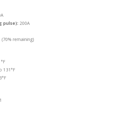
0A
 pulse):
200A
 (70% remaining)
1°F
to 131°F
13°F
1