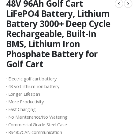
48V 96Ah Golf Cart
LiFePO4 Battery, Lithium
Battery 3000+ Deep Cycle
Rechargeable, Built-In
BMS, Lithium Iron
Phosphate Battery for
Golf Cart
· Electric golf cart battery
· 48 volt lithium-ion battery
· Longer Lifespan
· More Productivity
· Fast Charging
· No Maintenance/No Watering
· Commercial Grade Steel Case
· RS485/CAN communication