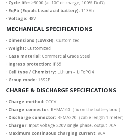
· Cycle life:
>3000 (at 10C discharge, 100% DoD)
· EqPb (Equals Lead acid battery):
113Ah
· Voltage:
48V
MECHANICAL SPECIFICATIONS
· Dimensions (LxWxH):
Customized
· Weight:
Customized
· Case material:
Commercial Grade Steel
· Ingress protection:
IP65
· Cell type / Chemistry:
Lithium – LiFePO4
· Group mode:
16S2P
CHARGE & DISCHARGE SPECIFICATIONS
· Charge method:
CCCV
· Charge connector:
REMA160（fix on the battery box ）
· Discharge connector:
REMA320（cable length 1 meter）
· Charger:
Input voltage 220V single phase, output 70A
· Maximum continuous charging current:
96A