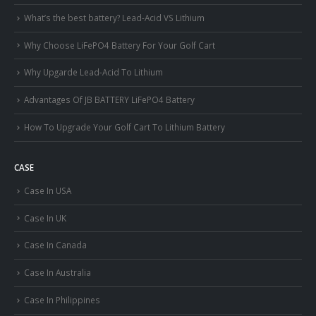
What’s the best battery? Lead-Acid VS Lithium
Why Choose LiFePO4 Battery For Your Golf Cart
Why Upgarde Lead-Acid To Lithium
Advantages Of JB BATTERY LiFePO4 Battery
How To Upgrade Your Golf Cart To Lithium Battery
CASE
Case In USA
Case In UK
Case In Canada
Case In Australia
Case In Philippines