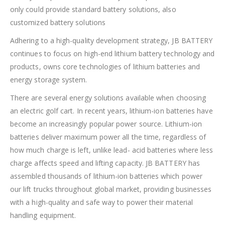
only could provide standard battery solutions, also
customized battery solutions
Adhering to a high-quality development strategy, JB BATTERY
continues to focus on high-end lithium battery technology and
products, owns core technologies of lithium batteries and
energy storage system.
There are several energy solutions available when choosing
an electric golf cart. In recent years, lithium-ion batteries have
become an increasingly popular power source. Lithium-ion
batteries deliver maximum power all the time, regardless of
how much charge is left, unlike lead- acid batteries where less
charge affects speed and lifting capacity. JB BATTERY has
assembled thousands of lithium-ion batteries which power
our lift trucks throughout global market, providing businesses
with a high-quality and safe way to power their material
handling equipment.