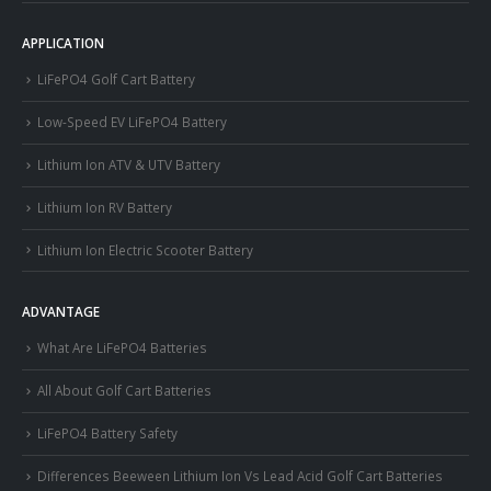
APPLICATION
LiFePO4 Golf Cart Battery
Low-Speed EV LiFePO4 Battery
Lithium Ion ATV & UTV Battery
Lithium Ion RV Battery
Lithium Ion Electric Scooter Battery
ADVANTAGE
What Are LiFePO4 Batteries
All About Golf Cart Batteries
LiFePO4 Battery Safety
Differences Beeween Lithium Ion Vs Lead Acid Golf Cart Batteries