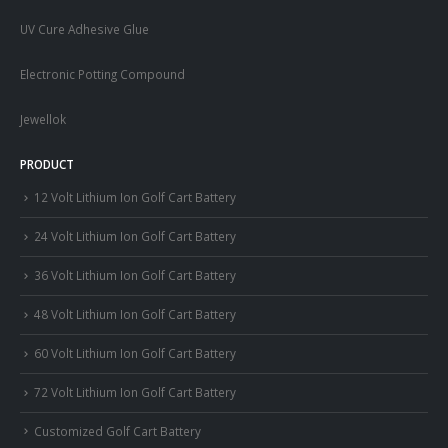
UV Cure Adhesive Glue
Electronic Potting Compound
Jewellok
PRODUCT
12 Volt Lithium Ion Golf Cart Battery
24 Volt Lithium Ion Golf Cart Battery
36 Volt Lithium Ion Golf Cart Battery
48 Volt Lithium Ion Golf Cart Battery
60 Volt Lithium Ion Golf Cart Battery
72 Volt Lithium Ion Golf Cart Battery
Customized Golf Cart Battery