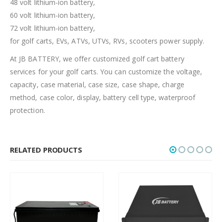
48 volt lithium-ion battery,
60 volt lithium-ion battery,
72 volt lithium-ion battery,
for golf carts, EVs, ATVs, UTVs, RVs, scooters power supply.
At JB BATTERY, we offer customized golf cart battery
services for your golf carts. You can customize the voltage,
capacity, case material, case size, case shape, charge
method, case color, display, battery cell type, waterproof
protection.
RELATED PRODUCTS