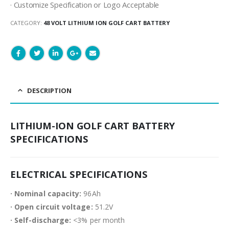
· Customize Specification or Logo Acceptable
CATEGORY:
48 VOLT LITHIUM ION GOLF CART BATTERY
DESCRIPTION
LITHIUM-ION GOLF CART BATTERY
SPECIFICATIONS
ELECTRICAL SPECIFICATIONS
· Nominal capacity:
96Ah
· Open circuit voltage:
51.2V
· Self-discharge:
<3% per month