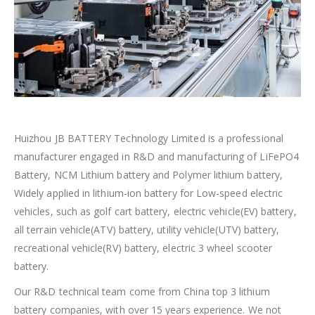
Huizhou JB BATTERY Technology Limited is a professional
manufacturer engaged in R&D and manufacturing of LiFePO4
Battery, NCM Lithium battery and Polymer lithium battery,
Widely applied in lithium-ion battery for Low-speed electric
vehicles, such as golf cart battery, electric vehicle(EV) battery,
all terrain vehicle(ATV) battery, utility vehicle(UTV) battery,
recreational vehicle(RV) battery, electric 3 wheel scooter
battery.
Our R&D technical team come from China top 3 lithium
battery companies, with over 15 years experience. We not