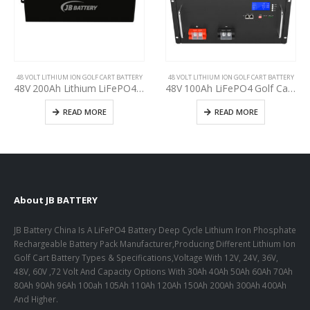
48 VOLT LITHIUM ION GOLF CART BATTERY
48 VOLT LITHIUM ION GOLF CART BATTERY
48V 200Ah Lithium LiFePO4 Golf Cart Battery, Built-in BMS, Easy Installation, 3000+ Deep Cycles, CE, UN 38.3, UL,IEC, CB, ISO9001 Certificates, Used Club Car, E-Z-GO, YAHAMA Golf Carts Batteries upgrading
48V 100Ah LiFePO4 Golf Cart Deep Cycle battery, specification for upgarding Recreational Vehicle(RV) Lead-Acid battery, Lithium-ion battery pack for Golf Cart manufacturer
READ MORE
READ MORE
About JB BATTERY
JB Battery China Is A LiFePO4 Battery Deep Cycle Lithium Iron Phosphate
Rechargeable Battery Pack Manufacturer,Producing Different Lithium Ion
Golf Cart Battery Types & Specifications,Voltage With 12V, 24V, 36V,
48V, 60V ,72 Volt And Capacity Options With 30Ah 40Ah 50Ah 60Ah 70Ah
80Ah 90Ah 96Ah 100ah 105Ah 110Ah 120Ah 150Ah 200Ah 300Ah 400Ah
And Higher.