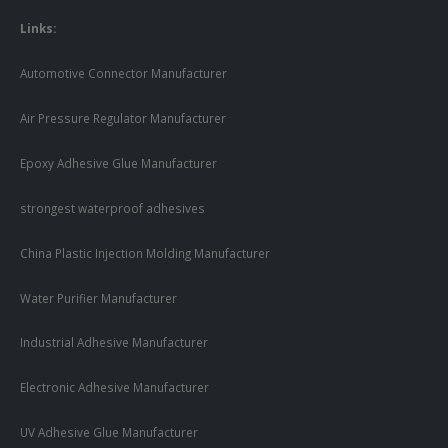
Links:
Automotive Connector Manufacturer
Air Pressure Regulator Manufacturer
Epoxy Adhesive Glue Manufacturer
strongest waterproof adhesives
China Plastic Injection Molding Manufacturer
Water Purifier Manufacturer
Industrial Adhesive Manufacturer
Electronic Adhesive Manufacturer
UV Adhesive Glue Manufacturer