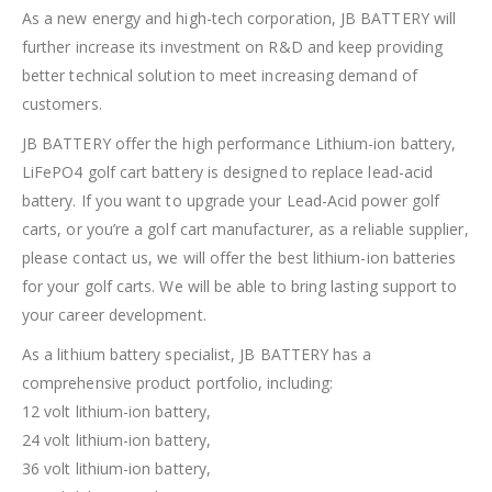
As a new energy and high-tech corporation, JB BATTERY will
further increase its investment on R&D and keep providing
better technical solution to meet increasing demand of
customers.
JB BATTERY offer the high performance Lithium-ion battery,
LiFePO4 golf cart battery is designed to replace lead-acid
battery. If you want to upgrade your Lead-Acid power golf
carts, or you’re a golf cart manufacturer, as a reliable supplier,
please contact us, we will offer the best lithium-ion batteries
for your golf carts. We will be able to bring lasting support to
your career development.
As a lithium battery specialist, JB BATTERY has a
comprehensive product portfolio, including:
12 volt lithium-ion battery,
24 volt lithium-ion battery,
36 volt lithium-ion battery,