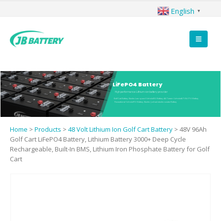
English
▼
LiFePO4 Battery
High performance Lithium-ion battery provider
Golf Cart Battery, Electric Low-speed Vehicle(EV) Battery, All Terrain Vehicle(ATV&UTV) Battery
Recreational Vehicle(RV) Battery, Electric 3 wheel electric scooter Battery
Home
>
Products
>
48 Volt Lithium Ion Golf Cart Battery
>
48V 96Ah
Golf Cart LiFePO4 Battery, Lithium Battery 3000+ Deep Cycle
Rechargeable, Built-In BMS, Lithium Iron Phosphate Battery for Golf
Cart