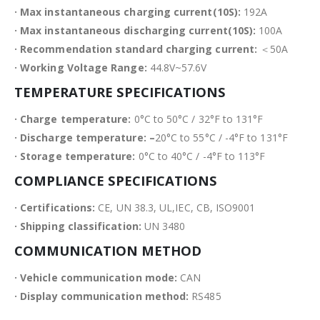
· Max instantaneous charging current(10S):
192A
· Max instantaneous discharging current(10S):
100A
· Recommendation standard charging current:
＜50A
· Working Voltage Range:
44.8V~57.6V
TEMPERATURE SPECIFICATIONS
· Charge temperature:
0°C to 50°C / 32°F to 131°F
· Discharge temperature: –
20°C to 55°C / -4°F to 131°F
· Storage temperature:
0°C to 40°C / -4°F to 113°F
COMPLIANCE SPECIFICATIONS
· Certifications:
CE, UN 38.3, UL,IEC, CB, ISO9001
· Shipping classification:
UN 3480
COMMUNICATION METHOD
· Vehicle communication mode:
CAN
· Display communication method:
RS485